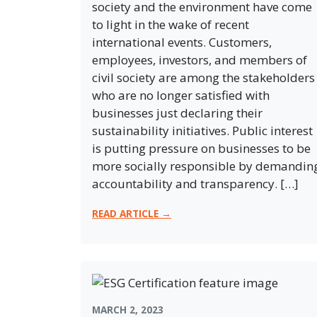
society and the environment have come
to light in the wake of recent
international events. Customers,
employees, investors, and members of
civil society are among the stakeholders
who are no longer satisfied with
businesses just declaring their
sustainability initiatives. Public interest
is putting pressure on businesses to be
more socially responsible by demandin
accountability and transparency. […]
READ ARTICLE →
MARCH 2, 2023