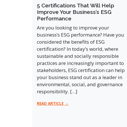
5 Certifications That Will Help
Improve Your Business’s ESG
Performance
Are you looking to improve your
business’s ESG performance? Have you
considered the benefits of ESG
certification? In today’s world, where
sustainable and socially responsible
practices are increasingly important to
stakeholders, ESG certification can help
your business stand out as a leader in
environmental, social, and governance
responsibility. […]
READ ARTICLE →