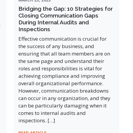
Bridging the Gap: 10 Strategies for
Closing Communication Gaps
During Internal Audits and
l
Inspections
Effective communication is crucial for
the success of any business, and
ensuring that all team members are on
the same page and understand their
roles and responsibilities is vital for
achieving compliance and improving
overall organizational performance.
However, communication breakdowns
can occur in any organization, and they
can be particularly damaging when it
comes to internal audits and
inspections. […]
READ ARTICLE →