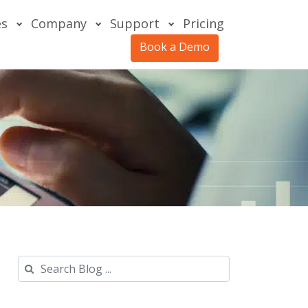
es
Company
Support
Pricing
Book a Demo
Search