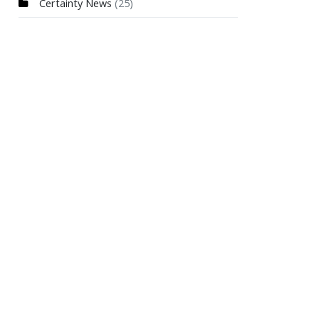
Certainty News
(25)