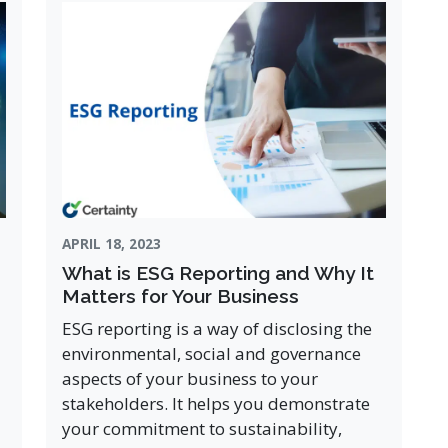
APRIL 18, 2023
What is ESG Reporting and Why It
Matters for Your Business
ESG reporting is a way of disclosing the
environmental, social and governance
aspects of your business to your
stakeholders. It helps you demonstrate
your commitment to sustainability,