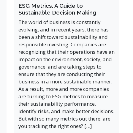
ESG Metrics: A Guide to
Sustainable Decision Making
The world of business is constantly
evolving, and in recent years, there has
been a shift toward sustainability and
responsible investing. Companies are
recognizing that their operations have an
impact on the environment, society, and
governance, and are taking steps to
ensure that they are conducting their
business in a more sustainable manner.
As a result, more and more companies
are turning to ESG metrics to measure
their sustainability performance,
identify risks, and make better decisions.
But with so many metrics out there, are
you tracking the right ones? […]