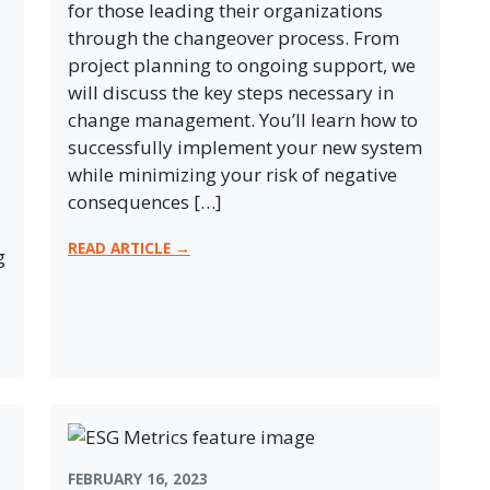
for those leading their organizations
through the changeover process. From
project planning to ongoing support, we
will discuss the key steps necessary in
change management. You’ll learn how to
successfully implement your new system
while minimizing your risk of negative
consequences […]
READ ARTICLE →
g
FEBRUARY 16, 2023