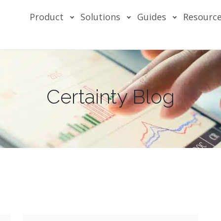
Product
Solutions
Guides
Resourc
Certainty Blog