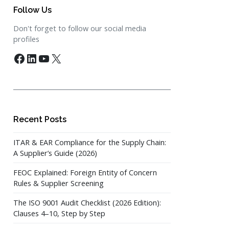
Follow Us
Don't forget to follow our social media
profiles
Facebook
LinkedIn
YouTube
X
Recent Posts
ITAR & EAR Compliance for the Supply Chain:
A Supplier’s Guide (2026)
FEOC Explained: Foreign Entity of Concern
Rules & Supplier Screening
The ISO 9001 Audit Checklist (2026 Edition):
Clauses 4–10, Step by Step