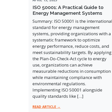
ISO 50001: A Practical Guide to
Energy Management Systems
Summary: ISO 50001 is the internationa
standard for energy management
systems, providing organizations with a
systematic framework to optimize
energy performance, reduce costs, and
meet sustainability targets. By applying
the Plan-Do-Check-Act cycle to energy
use, organizations can achieve
measurable reductions in consumption
while maintaining compliance with
environmental regulations.
Implementing ISO 50001 alongside
quality standards like […]
READ ARTICLE →