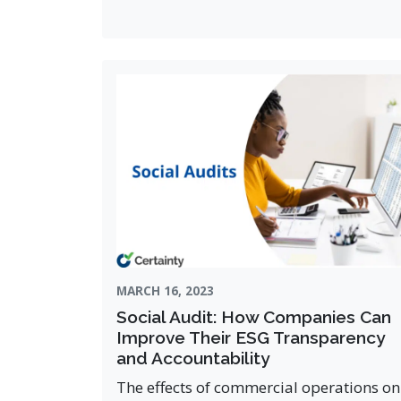
MARCH 16, 2023
Social Audit: How Companies Can
Improve Their ESG Transparency
and Accountability
The effects of commercial operations on