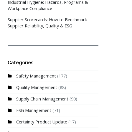
Industrial Hygiene: Hazards, Programs &
Workplace Compliance
Supplier Scorecards: How to Benchmark
Supplier Reliability, Quality & ESG
Categories
Safety Management
(177)
Quality Management
(88)
Supply Chain Management
(90)
ESG Management
(71)
Certainty Product Update
(17)