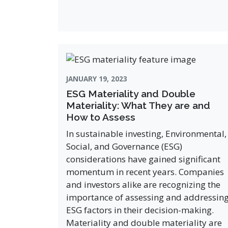
JANUARY 19, 2023
ESG Materiality and Double
Materiality: What They are and
How to Assess
In sustainable investing, Environmental,
Social, and Governance (ESG)
considerations have gained significant
momentum in recent years. Companies
and investors alike are recognizing the
importance of assessing and addressin
ESG factors in their decision-making.
Materiality and double materiality are