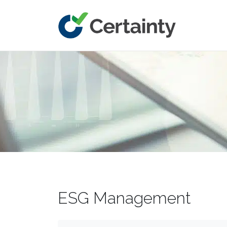
Main Navigation
ESG Management