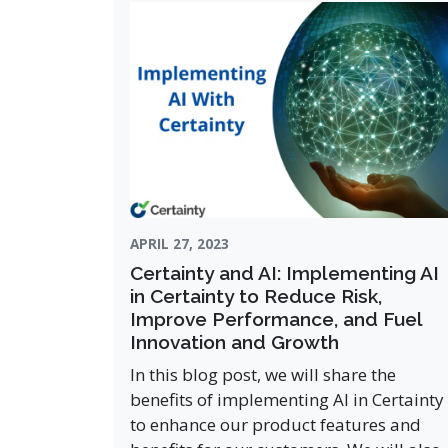
APRIL 27, 2023
Certainty and AI: Implementing AI
in Certainty to Reduce Risk,
Improve Performance, and Fuel
Innovation and Growth
In this blog post, we will share the
benefits of implementing AI in Certainty
to enhance our product features and