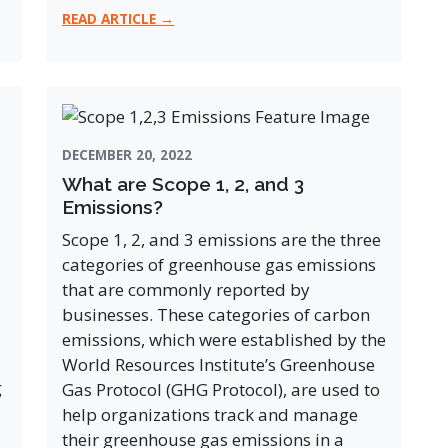
READ ARTICLE →
DECEMBER 20, 2022
What are Scope 1, 2, and 3
Emissions?
Scope 1, 2, and 3 emissions are the three
categories of greenhouse gas emissions
that are commonly reported by
businesses. These categories of carbon
emissions, which were established by the
World Resources Institute’s Greenhouse
g
Gas Protocol (GHG Protocol), are used to
help organizations track and manage
their greenhouse gas emissions in a