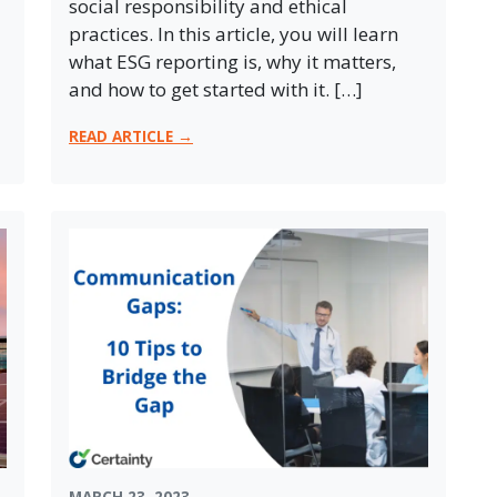
social responsibility and ethical
practices. In this article, you will learn
what ESG reporting is, why it matters,
and how to get started with it. […]
READ ARTICLE →
MARCH 23, 2023