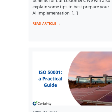
benefits for our customers. We will also
explain some tips to best prepare your
AI implementation. […]
READ ARTICLE →
APRIL 13, 2023