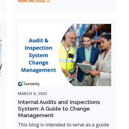
MARCH 9, 2023
Internal Audits and Inspections
System: A Guide to Change
Management
This blog is intended to serve as a guide