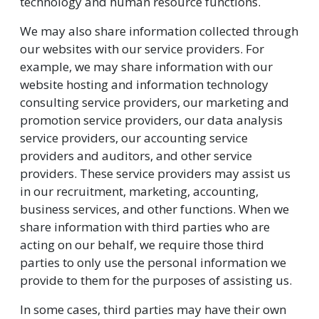
technology and human resource functions.
We may also share information collected through
our websites with our service providers. For
example, we may share information with our
website hosting and information technology
consulting service providers, our marketing and
promotion service providers, our data analysis
service providers, our accounting service
providers and auditors, and other service
providers. These service providers may assist us
in our recruitment, marketing, accounting,
business services, and other functions. When we
share information with third parties who are
acting on our behalf, we require those third
parties to only use the personal information we
provide to them for the purposes of assisting us.
In some cases, third parties may have their own