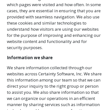
which pages were visited and how often. In some
cases, they are essential in ensuring that you are
provided with seamless navigation. We also use
these cookies and similar technologies to
understand how visitors are using our websites
for the purpose of improving and enhancing our
website content and functionality and for
security purposes.
Information we share
We share information collected through our
websites across Certainty Software, Inc. We share
this information among our team so that we can
direct your inquiry to the right group or person
to assist you. We also share information so that
we can organize our operations in an efficient
manner by sharing services such as information