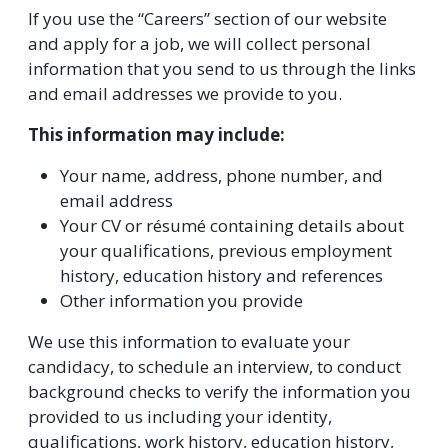
If you use the “Careers” section of our website
and apply for a job, we will collect personal
information that you send to us through the links
and email addresses we provide to you.
This information may include:
Your name, address, phone number, and
email address
Your CV or résumé containing details about
your qualifications, previous employment
history, education history and references
Other information you provide
We use this information to evaluate your
candidacy, to schedule an interview, to conduct
background checks to verify the information you
provided to us including your identity,
qualifications, work history, education history,