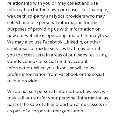
relationship with you or may collect and use
information for their own purposes. For example,
we use third-party analytics providers who may
collect and use personal information for the
purposes of providing us with information on
how our website is operating and other analytics.
We may also use Facebook, LinkedIn, or other
similar social media services that may permit
you to access certain areas of our websites using
your Facebook or social media account
information. When you do so, we will collect
profile information from Facebook or the social
media provider.
We do not sell personal information; however, we
may sell or transfer your personal information as
part of the sale of all or a portion of our assets or
as part of a corporate reorganization.