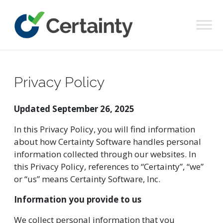
Main Navigation
Privacy Policy
Updated September 26, 2025
In this Privacy Policy, you will find information
about how Certainty Software handles personal
information collected through our websites. In
this Privacy Policy, references to “Certainty”, “we”
or “us” means Certainty Software, Inc.
Information you provide to us
We collect personal information that you