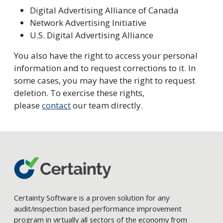
Digital Advertising Alliance of Canada
Network Advertising Initiative
U.S. Digital Advertising Alliance
You also have the right to access your personal
information and to request corrections to it. In
some cases, you may have the right to request
deletion. To exercise these rights,
please
contact
our team directly.
Certainty Software is a proven solution for any
audit/inspection based performance improvement
program in virtually all sectors of the economy from