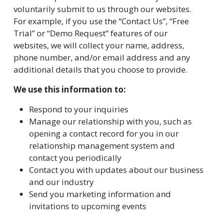
voluntarily submit to us through our websites.
For example, if you use the “Contact Us”, “Free
Trial” or “Demo Request” features of our
websites, we will collect your name, address,
phone number, and/or email address and any
additional details that you choose to provide.
We use this information to:
Respond to your inquiries
Manage our relationship with you, such as
opening a contact record for you in our
relationship management system and
contact you periodically
Contact you with updates about our business
and our industry
Send you marketing information and
invitations to upcoming events