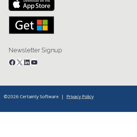
Newsletter Signup
Facebook
X
LinkedIn
YouTube
©2026 Certainty Software |
Privacy Policy