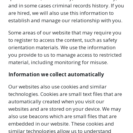
and in some cases criminal records history. If you
are hired, we will also use this information to
establish and manage our relationship with you.
Some areas of our website that may require you
to register to access the content, such as safety
orientation materials. We use the information
you provide to us to manage access to restricted
material, including monitoring for misuse.
Information we collect automatically
Our websites also use cookies and similar
technologies. Cookies are small text files that are
automatically created when you visit our
websites and are stored on your device. We may
also use beacons which are small files that are
embedded in our website. These cookies and
similar technologies allow us to understand