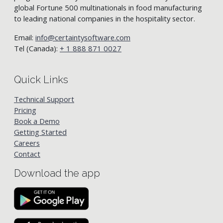
global Fortune 500 multinationals in food manufacturing
to leading national companies in the hospitality sector.
Email:
info@certaintysoftware.com
Tel (Canada):
+ 1 888 871 0027
Quick Links
Technical Support
Pricing
Book a Demo
Getting Started
Careers
Contact
Download the app