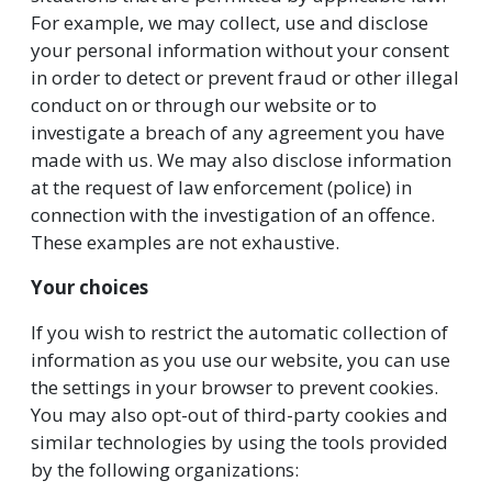
For example, we may collect, use and disclose
your personal information without your consent
in order to detect or prevent fraud or other illegal
conduct on or through our website or to
investigate a breach of any agreement you have
made with us. We may also disclose information
at the request of law enforcement (police) in
connection with the investigation of an offence.
These examples are not exhaustive.
Your choices
If you wish to restrict the automatic collection of
information as you use our website, you can use
the settings in your browser to prevent cookies.
You may also opt-out of third-party cookies and
similar technologies by using the tools provided
by the following organizations: