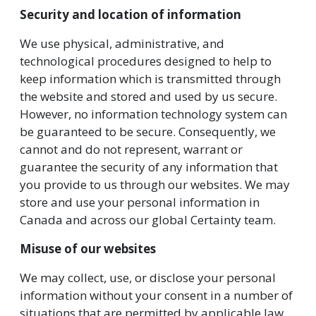
Security and location of information
We use physical, administrative, and
technological procedures designed to help to
keep information which is transmitted through
the website and stored and used by us secure.
However, no information technology system can
be guaranteed to be secure. Consequently, we
cannot and do not represent, warrant or
guarantee the security of any information that
you provide to us through our websites. We may
store and use your personal information in
Canada and across our global Certainty team.
Misuse of our websites
We may collect, use, or disclose your personal
information without your consent in a number of
situations that are permitted by applicable law.