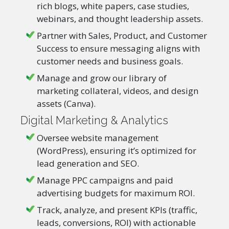
rich blogs, white papers, case studies,
webinars, and thought leadership assets.
Partner with Sales, Product, and Customer
Success to ensure messaging aligns with
customer needs and business goals.
Manage and grow our library of
marketing collateral, videos, and design
assets (Canva).
Digital Marketing & Analytics
Oversee website management
(WordPress), ensuring it’s optimized for
lead generation and SEO.
Manage PPC campaigns and paid
advertising budgets for maximum ROI.
Track, analyze, and present KPIs (traffic,
leads, conversions, ROI) with actionable