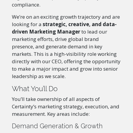
compliance.
We’re on an exciting growth trajectory and are
looking for a
strategic, creative, and data-
driven Marketing Manager
to lead our
marketing efforts, drive global brand
presence, and generate demand in key
markets. This is a high-visibility role working
directly with our CEO, offering the opportunity
to make a major impact and grow into senior
leadership as we scale.
What You’ll Do
You’ll take ownership of all aspects of
Certainty’s marketing strategy, execution, and
measurement. Key areas include:
Demand Generation & Growth