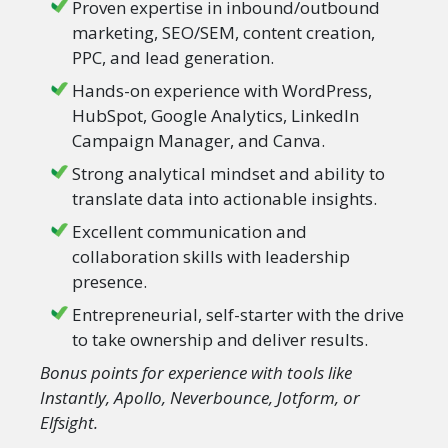
Proven expertise in inbound/outbound
marketing, SEO/SEM, content creation,
PPC, and lead generation.
Hands-on experience with WordPress,
HubSpot, Google Analytics, LinkedIn
Campaign Manager, and Canva.
Strong analytical mindset and ability to
translate data into actionable insights.
Excellent communication and
collaboration skills with leadership
presence.
Entrepreneurial, self-starter with the drive
to take ownership and deliver results.
Bonus points for experience with tools like
Instantly, Apollo, Neverbounce, Jotform, or
Elfsight.