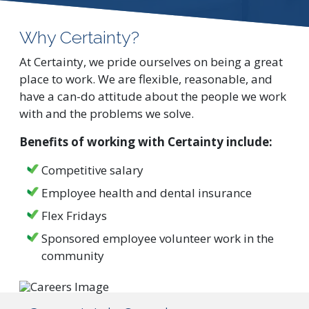
Why Certainty?
At Certainty, we pride ourselves on being a great
place to work. We are flexible, reasonable, and
have a can-do attitude about the people we work
with and the problems we solve.
Benefits of working with Certainty include:
Competitive salary
Employee health and dental insurance
Flex Fridays
Sponsored employee volunteer work in the
community