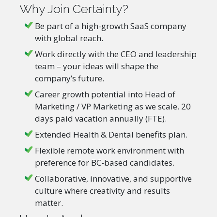
Why Join Certainty?
Be part of a high-growth SaaS company
with global reach.
Work directly with the CEO and leadership
team – your ideas will shape the
company’s future.
Career growth potential into Head of
Marketing / VP Marketing as we scale. 20
days paid vacation annually (FTE).
Extended Health & Dental benefits plan.
Flexible remote work environment with
preference for BC-based candidates.
Collaborative, innovative, and supportive
culture where creativity and results
matter.