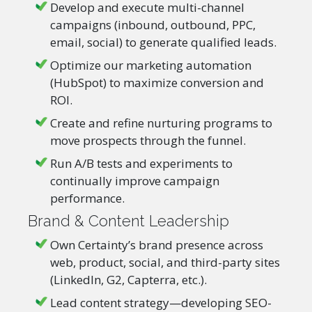
Develop and execute multi-channel
campaigns (inbound, outbound, PPC,
email, social) to generate qualified leads.
Optimize our marketing automation
(HubSpot) to maximize conversion and
ROI.
Create and refine nurturing programs to
move prospects through the funnel.
Run A/B tests and experiments to
continually improve campaign
performance.
Brand & Content Leadership
Own Certainty’s brand presence across
web, product, social, and third-party sites
(LinkedIn, G2, Capterra, etc.).
Lead content strategy—developing SEO-