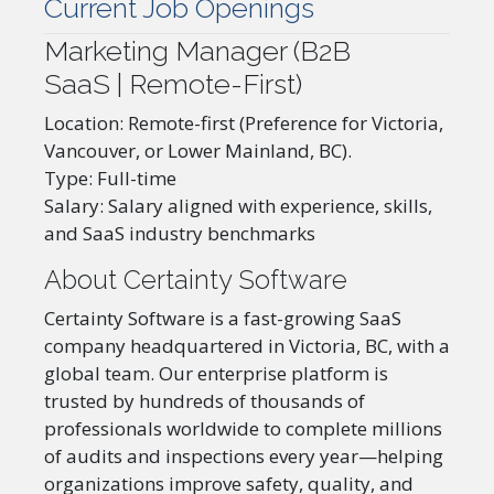
Current Job Openings
Marketing Manager (B2B
SaaS | Remote-First)
Location: Remote-first (Preference for Victoria,
Vancouver, or Lower Mainland, BC).
Type: Full-time
Salary: Salary aligned with experience, skills,
and SaaS industry benchmarks
About Certainty Software
Certainty Software is a fast-growing SaaS
company headquartered in Victoria, BC, with a
global team. Our enterprise platform is
trusted by hundreds of thousands of
professionals worldwide to complete millions
of audits and inspections every year—helping
organizations improve safety, quality, and