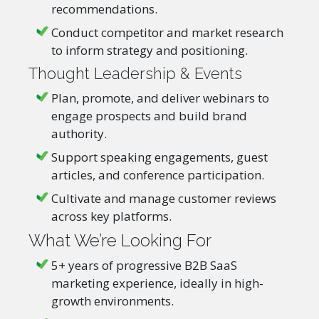
recommendations.
Conduct competitor and market research
to inform strategy and positioning.
Thought Leadership & Events
Plan, promote, and deliver webinars to
engage prospects and build brand
authority.
Support speaking engagements, guest
articles, and conference participation.
Cultivate and manage customer reviews
across key platforms.
What We’re Looking For
5+ years of progressive B2B SaaS
marketing experience, ideally in high-
growth environments.