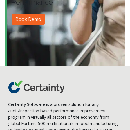
Performance
Book Demo
Certainty Software is a proven solution for any
audit/inspection based performance improvement
program in virtually all sectors of the economy from
global Fortune 500 multinationals in food manufacturing
to leading national companies in the hospitality sector.