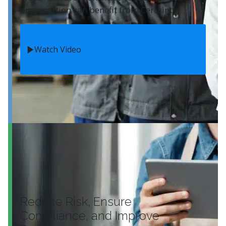
organization can benefit from Certainty.
Watch Video
Reduce Risk, Ensure
Compliance, and Improve