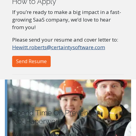
How to Apply
If you’re ready to make a big impact in a fast-
growing SaaS company, we’d love to hear
from you!
Please send your resume and cover letter to:
Hewitt.roberts@certaintysoftware.com
Send Resume
Spend Time On Prevention
Not Paperwork
Watch our overview video to see how your