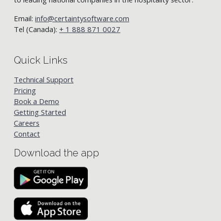
Email:
info@certaintysoftware.com
Tel (Canada):
+ 1 888 871 0027
Quick Links
Technical Support
Pricing
Book a Demo
Getting Started
Careers
Contact
Download the app