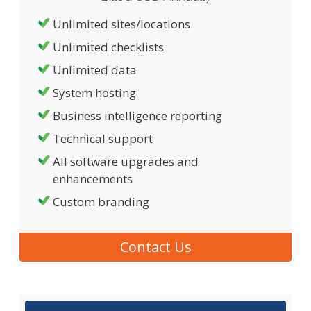
Unlimited sites/locations
Unlimited checklists
Unlimited data
System hosting
Business intelligence reporting
Technical support
All software upgrades and
enhancements
Custom branding
Contact Us