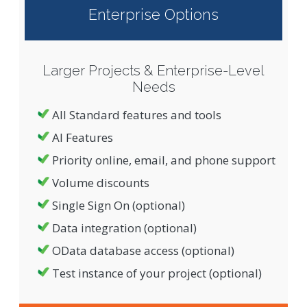
Enterprise Options
Larger Projects & Enterprise-Level
Needs
All Standard features and tools
AI Features
Priority online, email, and phone support
Volume discounts
Single Sign On (optional)
Data integration (optional)
OData database access (optional)
Test instance of your project (optional)