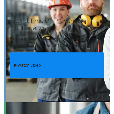
Spend Time On Prevention
Not Paperwork
Watch our overview video to see how your
organization can benefit from Certainty.
Watch Video