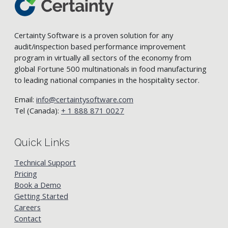
Certainty Software is a proven solution for any
audit/inspection based performance improvement
program in virtually all sectors of the economy from
global Fortune 500 multinationals in food manufacturing
to leading national companies in the hospitality sector.
Email:
info@certaintysoftware.com
Tel (Canada):
+ 1 888 871 0027
Quick Links
Technical Support
Pricing
Book a Demo
Getting Started
Careers
Contact