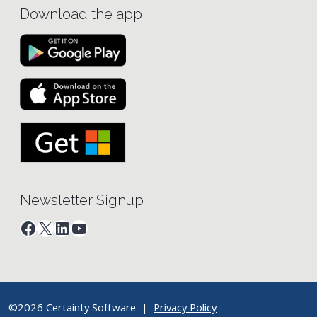
Download the app
Newsletter Signup
Facebook
X
LinkedIn
YouTube
©2026 Certainty Software |
Privacy Policy