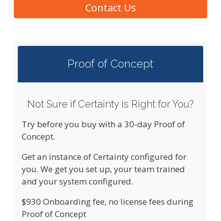
Contact Us
Proof of Concept
Not Sure if Certainty is Right for You?
Try before you buy with a 30-day Proof of
Concept.
Get an instance of Certainty configured for
you. We get you set up, your team trained
and your system configured.
$930 Onboarding fee, no license fees during
Proof of Concept