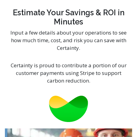
Estimate Your Savings & ROI in
Minutes
Input a few details about your operations to see
how much time, cost, and risk you can save with
Certainty.
Certainty is proud to contribute a portion of our
customer payments using Stripe to support
carbon reduction.