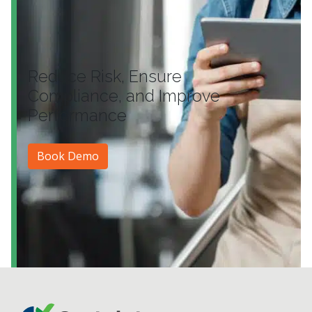
Reduce Risk, Ensure
Compliance, and Improve
Performance
Book Demo