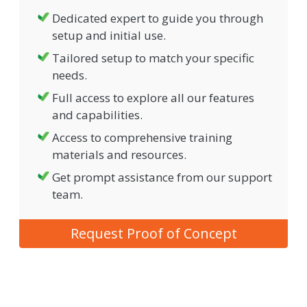
Dedicated expert to guide you through
setup and initial use.
Tailored setup to match your specific
needs.
Full access to explore all our features
and capabilities.
Access to comprehensive training
materials and resources.
Get prompt assistance from our support
team.
Request Proof of Concept