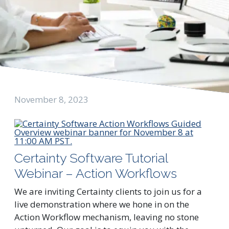
November 8, 2023
Certainty Software Tutorial
Webinar – Action Workflows
We are inviting Certainty clients to join us for a
live demonstration where we hone in on the
Action Workflow mechanism, leaving no stone