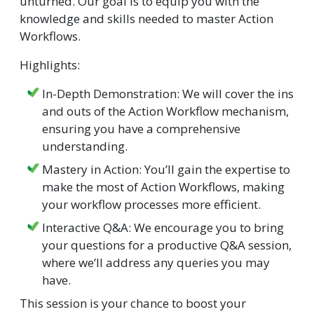
unturned. Our goal is to equip you with the
knowledge and skills needed to master Action
Workflows.
Highlights:
In-Depth Demonstration: We will cover the ins
and outs of the Action Workflow mechanism,
ensuring you have a comprehensive
understanding.
Mastery in Action: You’ll gain the expertise to
make the most of Action Workflows, making
your workflow processes more efficient.
Interactive Q&A: We encourage you to bring
your questions for a productive Q&A session,
where we’ll address any queries you may
have.
This session is your chance to boost your