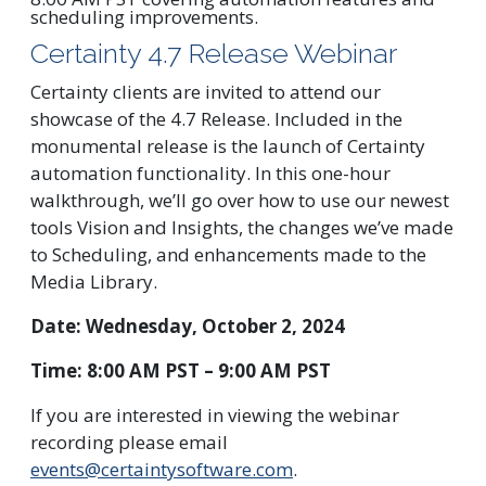
Certainty 4.7 Release Webinar
Certainty clients are invited to attend our
showcase of the 4.7 Release. Included in the
monumental release is the launch of Certainty
automation functionality. In this one-hour
walkthrough, we’ll go over how to use our newest
tools Vision and Insights, the changes we’ve made
to Scheduling, and enhancements made to the
Media Library.
Date: Wednesday, October 2, 2024
Time: 8:00 AM PST – 9:00 AM PST
If you are interested in viewing the webinar
recording please email
events@certaintysoftware.com
.