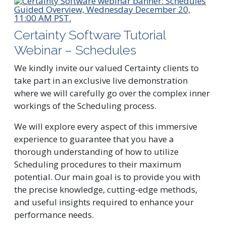
Certainty Software Tutorial
Webinar – Schedules
We kindly invite our valued Certainty clients to
take part in an exclusive live demonstration
where we will carefully go over the complex inner
workings of the Scheduling process.
We will explore every aspect of this immersive
experience to guarantee that you have a
thorough understanding of how to utilize
Scheduling procedures to their maximum
potential. Our main goal is to provide you with
the precise knowledge, cutting-edge methods,
and useful insights required to enhance your
performance needs.