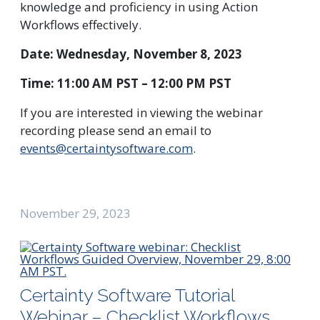
knowledge and proficiency in using Action
Workflows effectively.
Date: Wednesday, November 8, 2023
Time: 11:00 AM PST – 12:00 PM PST
If you are interested in viewing the webinar
recording please send an email to
events@certaintysoftware.com
.
November 29, 2023
Certainty Software Tutorial
Webinar – Checklist Workflows