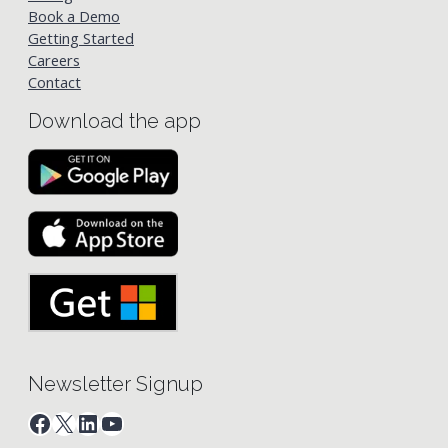
Book a Demo
Getting Started
Careers
Contact
Download the app
Newsletter Signup
Facebook
X
LinkedIn
YouTube