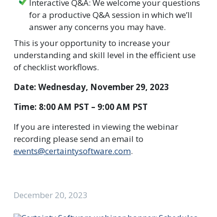
Interactive Q&A: We welcome your questions
for a productive Q&A session in which we’ll
answer any concerns you may have.
This is your opportunity to increase your
understanding and skill level in the efficient use
of checklist workflows.
Date: Wednesday, November 29, 2023
Time: 8:00 AM PST – 9:00 AM PST
If you are interested in viewing the webinar
recording please send an email to
events@certaintysoftware.com
.
December 20, 2023