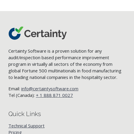
Certainty Software is a proven solution for any
audit/inspection based performance improvement
program in virtually all sectors of the economy from
global Fortune 500 multinationals in food manufacturing
to leading national companies in the hospitality sector.
Email:
info@certaintysoftware.com
Tel (Canada):
+ 1 888 871 0027
Quick Links
Technical Support
Pricing