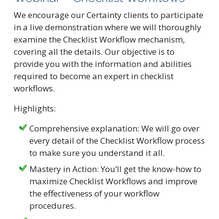
We encourage our Certainty clients to participate
in a live demonstration where we will thoroughly
examine the Checklist Workflow mechanism,
covering all the details. Our objective is to
provide you with the information and abilities
required to become an expert in checklist
workflows.
Highlights:
Comprehensive explanation: We will go over
every detail of the Checklist Workflow process
to make sure you understand it all.
Mastery in Action: You’ll get the know-how to
maximize Checklist Workflows and improve
the effectiveness of your workflow
procedures.