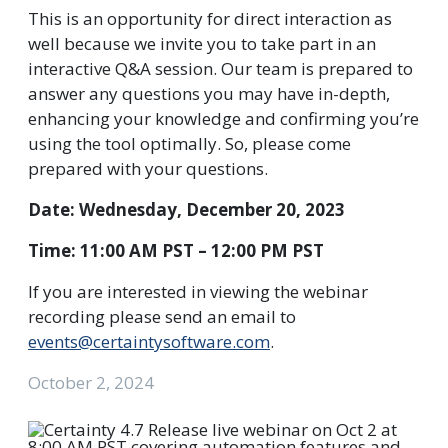
This is an opportunity for direct interaction as
well because we invite you to take part in an
interactive Q&A session. Our team is prepared to
answer any questions you may have in-depth,
enhancing your knowledge and confirming you’re
using the tool optimally. So, please come
prepared with your questions.
Date: Wednesday, December 20, 2023
Time: 11:00 AM PST – 12:00 PM PST
If you are interested in viewing the webinar
recording please send an email to
events@certaintysoftware.com
.
October 2, 2024