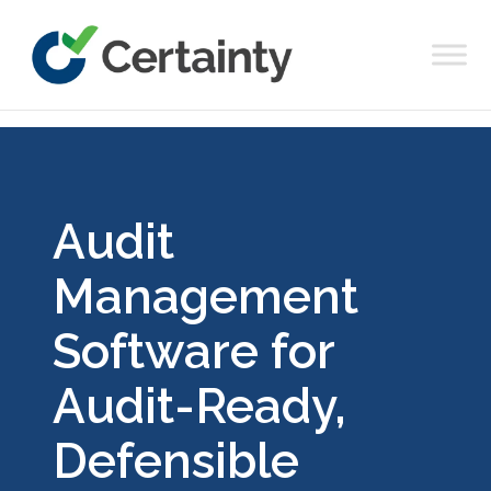
Main Navigation
Audit
Management
Software for
Audit-Ready,
Defensible