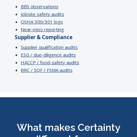
BBS observations
Jobsite safety audits
OSHA 300/301 logs
Near-miss reporting
Supplier & Compliance
Supplier qualification audits
ESG / due-diligence audits
HACCP / food-safety audits
BRC / SQF / FSMA audits
What makes Certainty