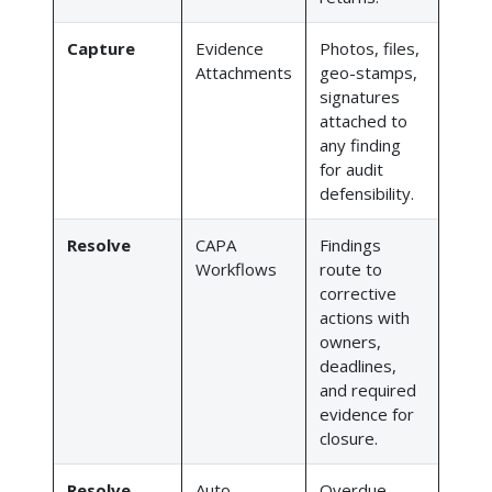
Capture
Evidence
Photos, files,
Attachments
geo-stamps,
signatures
attached to
any finding
for audit
defensibility.
Resolve
CAPA
Findings
Workflows
route to
corrective
actions with
owners,
deadlines,
and required
evidence for
closure.
Resolve
Auto-
Overdue