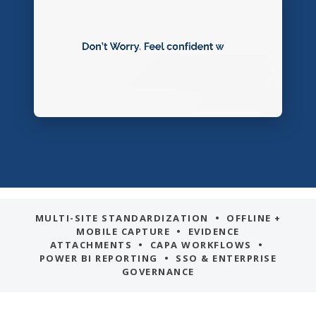
MULTI-SITE STANDARDIZATION • OFFLINE +
MOBILE CAPTURE • EVIDENCE
ATTACHMENTS • CAPA WORKFLOWS •
POWER BI REPORTING • SSO & ENTERPRISE
GOVERNANCE