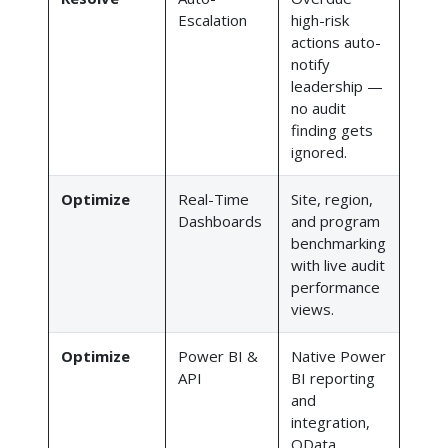
Escalation
high-risk
actions auto-
notify
leadership —
no audit
finding gets
ignored.
Optimize
Real-Time
Site, region,
Dashboards
and program
benchmarking
with live audit
performance
views.
Optimize
Power BI &
Native Power
API
BI reporting
and
integration,
OData