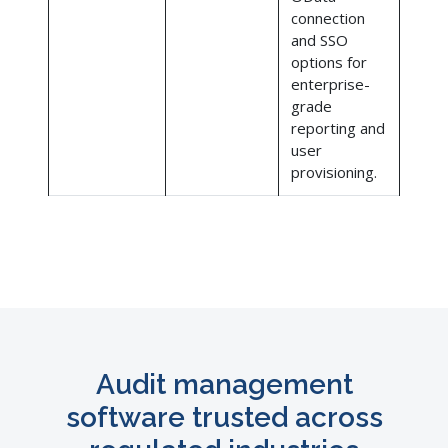
connection
and SSO
options for
enterprise-
grade
reporting and
user
provisioning.
Audit management
software trusted across