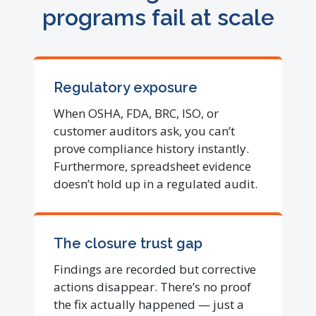
programs fail at scale
Regulatory exposure
When OSHA, FDA, BRC, ISO, or
customer auditors ask, you can’t
prove compliance history instantly.
Furthermore, spreadsheet evidence
doesn’t hold up in a regulated audit.
The closure trust gap
Findings are recorded but corrective
actions disappear. There’s no proof
the fix actually happened — just a