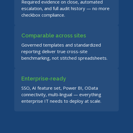
Required evidence on close, automated
escalation, and full audit history — no more
checkbox compliance.
Comparable across sites
Governed templates and standardized
reporting deliver true cross-site
benchmarking, not stitched spreadsheets.
Enterprise-ready
SSO, AI feature set, Power BI, OData
connectivity, multi-lingual — everything
enterprise IT needs to deploy at scale.