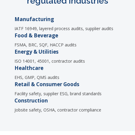
regulated industries
Manufacturing
IATF 16949, layered process audits, supplier audits
Food & Beverage
FSMA, BRC, SQF, HACCP audits
Energy & Utilities
ISO 14001, 45001, contractor audits
Healthcare
EHS, GMP, QMS audits
Retail & Consumer Goods
Facility safety, supplier ESG, brand standards
Construction
Jobsite safety, OSHA, contractor compliance