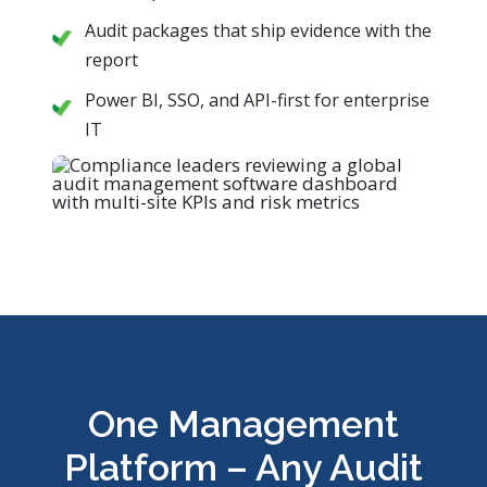
Audit packages that ship evidence with the
report
Power BI, SSO, and API-first for enterprise
IT
One Management
Platform – Any Audit