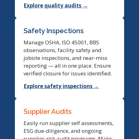
Explore quality audits →
Safety Inspections
Manage OSHA, ISO 45001, BBS
observations, facility safety and
jobsite inspections, and near-miss
reporting — all in one place. Ensure
verified closure for issues identified.
Explore safety inspections →
Supplier Audits
Easily run supplier self assessments,
ESG due-diligence, and ongoing
supplier-risk audit programs. Make