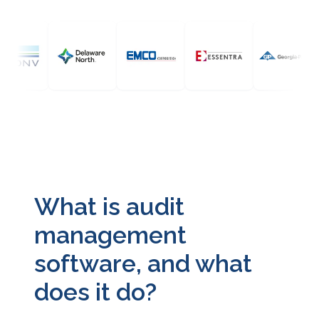
What is audit
management
software, and what
does it do?