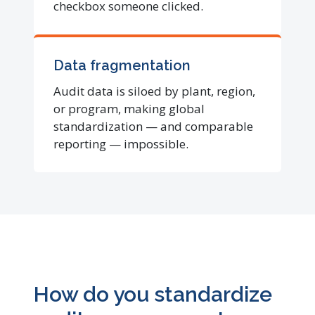
checkbox someone clicked.
Data fragmentation
Audit data is siloed by plant, region,
or program, making global
standardization — and comparable
reporting — impossible.
How do you standardize