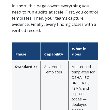
In short, this page covers everything you
need to run audits at scale. First, you control
templates. Then, your teams capture
evidence. Finally, every finding closes with a
verified record.
What it
Phase
Capability
does
Standardize
Governed
Master audit
Templates
templates for
OSHA, ISO,
BRC, IATF,
FSMA, and
supplier
codes —
deployed
globally,