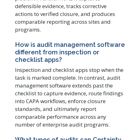
defensible evidence, tracks corrective
actions to verified closure, and produces
comparable reporting across sites and
programs.
How is audit management software
different from inspection or
checklist apps?
Inspection and checklist apps stop when the
task is marked complete. In contrast, audit
management software extends past the
checklist to capture evidence, route findings
into CAPA workflows, enforce closure
standards, and ultimately report
comparable performance across any
number of enterprise audit programs.
What types of audits can Certainty