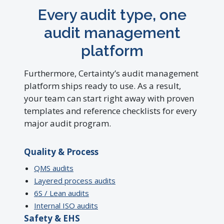
Every audit type, one
audit management
platform
Furthermore, Certainty’s audit management
platform ships ready to use. As a result,
your team can start right away with proven
templates and reference checklists for every
major audit program.
Quality & Process
QMS audits
Layered process audits
6S / Lean audits
Internal ISO audits
Safety & EHS