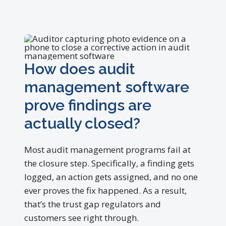
How does audit
management software
prove findings are
actually closed?
Most audit management programs fail at
the closure step. Specifically, a finding gets
logged, an action gets assigned, and no one
ever proves the fix happened. As a result,
that’s the trust gap regulators and
customers see right through.