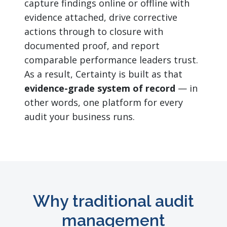
capture findings online or offline with
evidence attached, drive corrective
actions through to closure with
documented proof, and report
comparable performance leaders trust.
As a result, Certainty is built as that
evidence-grade system of record
— in
other words, one platform for every
audit your business runs.
Why traditional audit
management