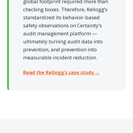
global footprint required more than
checking boxes. Therefore, Kellogg’s
standardized its behavior-based
safety observations on Certainty’s
audit management platform —
ultimately turning audit data into
prevention, and prevention into
measurable incident reduction.
Read the Kellogg’s case study →