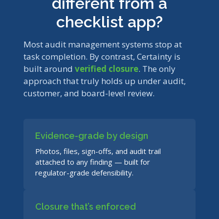
different from a
checklist app?
Most audit management systems stop at
task completion. By contrast, Certainty is
built around
verified closure
. The only
approach that truly holds up under audit,
customer, and board-level review.
Evidence-grade by design
Photos, files, sign-offs, and audit trail
attached to any finding — built for
regulator-grade defensibility.
Closure that’s enforced