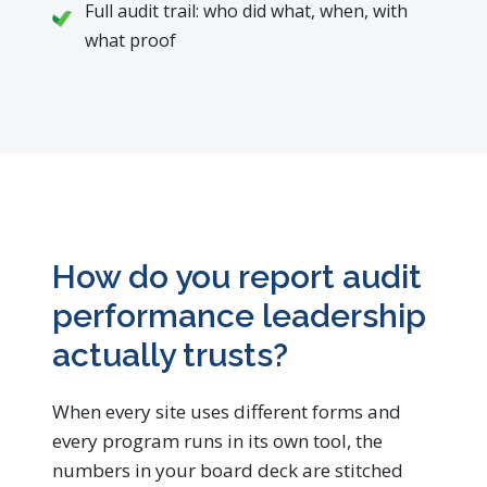
Full audit trail: who did what, when, with
what proof
How do you report audit
performance leadership
actually trusts?
When every site uses different forms and
every program runs in its own tool, the
numbers in your board deck are stitched