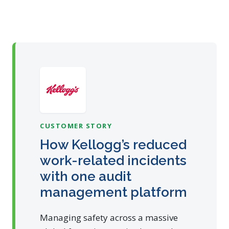
CUSTOMER STORY
How Kellogg’s reduced
work-related incidents
with one audit
management platform
Managing safety across a massive