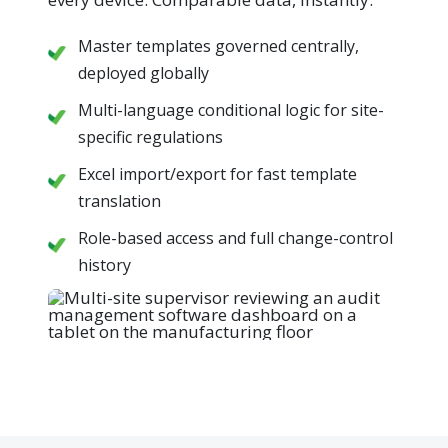
Master templates governed centrally,
deployed globally
Multi-language conditional logic for site-
specific regulations
Excel import/export for fast template
translation
Role-based access and full change-control
history