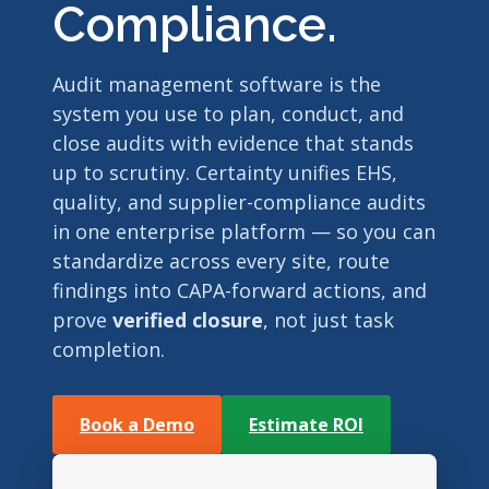
Compliance.
Audit management software is the
system you use to plan, conduct, and
close audits with evidence that stands
up to scrutiny. Certainty unifies EHS,
quality, and supplier-compliance audits
in one enterprise platform — so you can
standardize across every site, route
findings into CAPA-forward actions, and
prove
verified closure
, not just task
completion.
Book a Demo
Estimate ROI