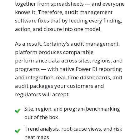
together from spreadsheets — and everyone
knows it. Therefore, audit management
software fixes that by feeding every finding,
action, and closure into one model.
As a result, Certainty’s audit management
platform produces comparable
performance data across sites, regions, and
programs — with native Power BI reporting
and integration, real-time dashboards, and
audit packages your customers and
regulators will accept.
Site, region, and program benchmarking
out of the box
Trend analysis, root-cause views, and risk
heat maps