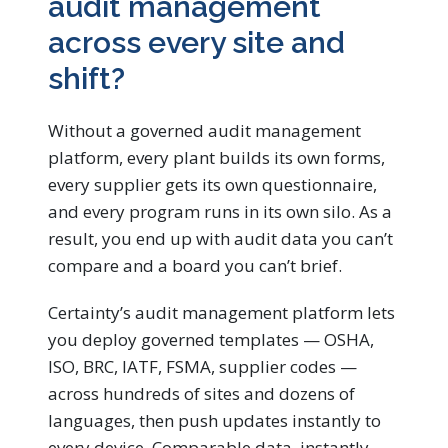
audit management
across every site and
shift?
Without a governed audit management
platform, every plant builds its own forms,
every supplier gets its own questionnaire,
and every program runs in its own silo. As a
result, you end up with audit data you can’t
compare and a board you can’t brief.
Certainty’s audit management platform lets
you deploy governed templates — OSHA,
ISO, BRC, IATF, FSMA, supplier codes —
across hundreds of sites and dozens of
languages, then push updates instantly to
every device. Comparable data, instantly.