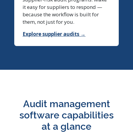
it easy for suppliers to respond —
because the workflow is built for
them, not just for you.
Explore supplier audits →
Audit management
software capabilities
at a glance