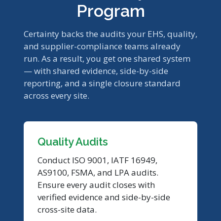
Program
Certainty backs the audits your EHS, quality,
and supplier-compliance teams already
run. As a result, you get one shared system
— with shared evidence, side-by-side
reporting, and a single closure standard
across every site.
Quality Audits
Conduct ISO 9001, IATF 16949,
AS9100, FSMA, and LPA audits.
Ensure every audit closes with
verified evidence and side-by-side
cross-site data.