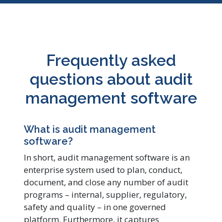
Frequently asked
questions about audit
management software
What is audit management
software?
In short, audit management software is an
enterprise system used to plan, conduct,
document, and close any number of audit
programs – internal, supplier, regulatory,
safety and quality – in one governed
platform. Furthermore, it captures