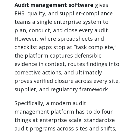
Audit management software
gives
EHS, quality, and supplier-compliance
teams a single enterprise system to
plan, conduct, and close every audit.
However, where spreadsheets and
checklist apps stop at “task complete,”
the platform captures defensible
evidence in context, routes findings into
corrective actions, and ultimately
proves verified closure across every site,
supplier, and regulatory framework.
Specifically, a modern audit
management platform has to do four
things at enterprise scale: standardize
audit programs across sites and shifts,