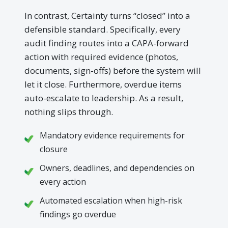
In contrast, Certainty turns “closed” into a
defensible standard. Specifically, every
audit finding routes into a CAPA-forward
action with required evidence (photos,
documents, sign-offs) before the system will
let it close. Furthermore, overdue items
auto-escalate to leadership. As a result,
nothing slips through.
Mandatory evidence requirements for
closure
Owners, deadlines, and dependencies on
every action
Automated escalation when high-risk
findings go overdue