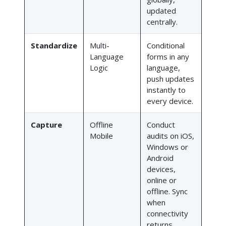
updated
centrally.
Standardize
Multi-
Conditional
Language
forms in any
Logic
language,
push updates
instantly to
every device.
Capture
Offline
Conduct
Mobile
audits on iOS,
Windows or
Android
devices,
online or
offline. Sync
when
connectivity
returns.