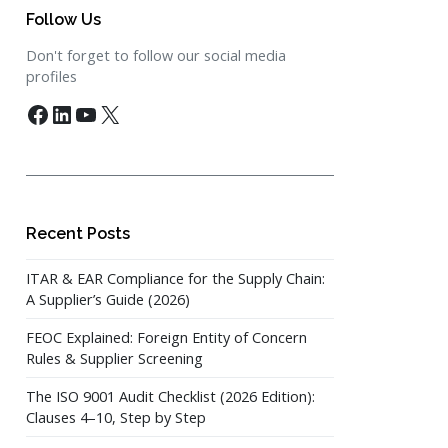
Follow Us
Don't forget to follow our social media
profiles
Facebook
LinkedIn
YouTube
X
Recent Posts
ITAR & EAR Compliance for the Supply Chain:
A Supplier’s Guide (2026)
FEOC Explained: Foreign Entity of Concern
Rules & Supplier Screening
The ISO 9001 Audit Checklist (2026 Edition):
Clauses 4–10, Step by Step