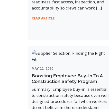
readiness, fast access, inspection, and
accountability so crews can work […]
READ ARTICLE →
MAY 22, 2020
Boosting Employee Buy-In To A
Construction Safety Program
Summary: Employee buy-in is essential
to construction safety because even well
designed procedures fail when workers
do not believe in them, understand