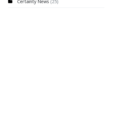
Certainty News
(25)