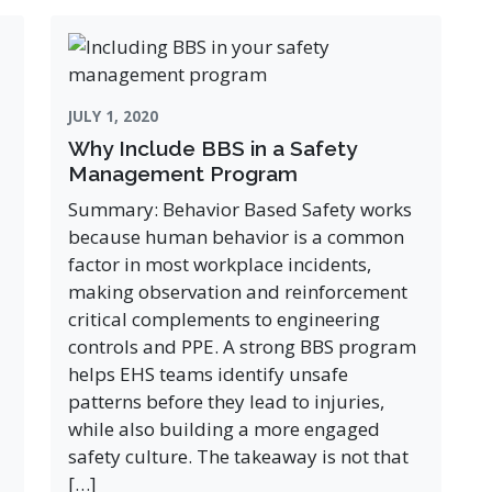
JULY 1, 2020
Why Include BBS in a Safety
Management Program
Summary: Behavior Based Safety works
because human behavior is a common
factor in most workplace incidents,
making observation and reinforcement
critical complements to engineering
controls and PPE. A strong BBS program
helps EHS teams identify unsafe
patterns before they lead to injuries,
while also building a more engaged
safety culture. The takeaway is not that
[…]