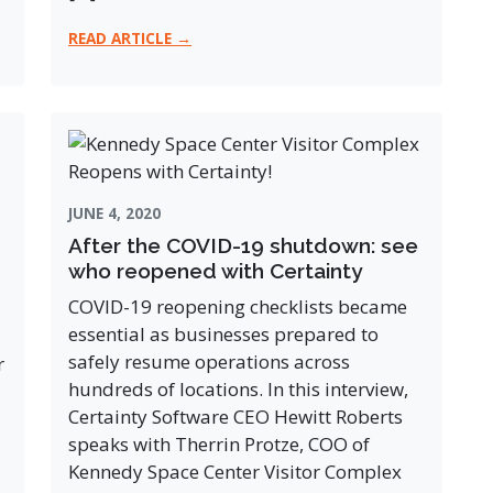
READ ARTICLE →
JUNE 4, 2020
After the COVID-19 shutdown: see
who reopened with Certainty
COVID-19 reopening checklists became
essential as businesses prepared to
safely resume operations across
r
hundreds of locations. In this interview,
Certainty Software CEO Hewitt Roberts
speaks with Therrin Protze, COO of
Kennedy Space Center Visitor Complex