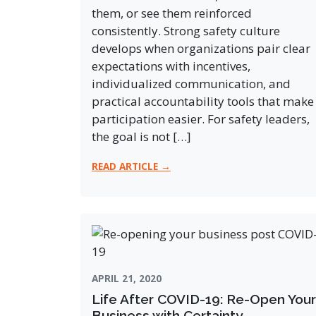
them, or see them reinforced
consistently. Strong safety culture
develops when organizations pair clear
expectations with incentives,
individualized communication, and
practical accountability tools that make
participation easier. For safety leaders,
the goal is not […]
READ ARTICLE →
APRIL 21, 2020
Life After COVID-19: Re-Open Your
Business with Certainty