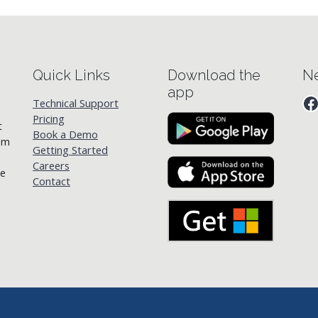
Quick Links
Download the
Ne
app
F
Technical Support
Pricing
t
Book a Demo
rom
Getting Started
Careers
he
Contact