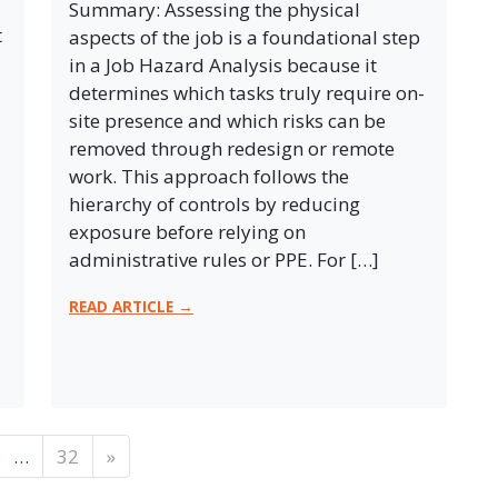
Summary: Assessing the physical
t
aspects of the job is a foundational step
in a Job Hazard Analysis because it
determines which tasks truly require on-
site presence and which risks can be
removed through redesign or remote
work. This approach follows the
hierarchy of controls by reducing
exposure before relying on
administrative rules or PPE. For […]
READ ARTICLE →
…
32
»