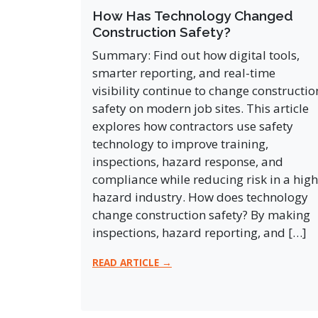
How Has Technology Changed
Construction Safety?
Summary: Find out how digital tools,
smarter reporting, and real-time
visibility continue to change constructio
safety on modern job sites. This article
explores how contractors use safety
technology to improve training,
inspections, hazard response, and
compliance while reducing risk in a high
hazard industry. How does technology
change construction safety? By making
inspections, hazard reporting, and […]
READ ARTICLE →