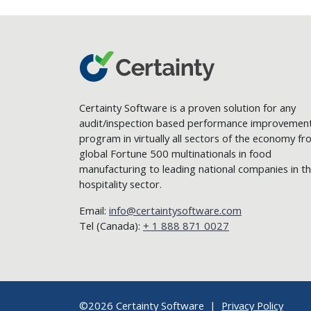
Certainty Software is a proven solution for any
audit/inspection based performance improvemen
program in virtually all sectors of the economy f
global Fortune 500 multinationals in food
manufacturing to leading national companies in t
hospitality sector.
Email:
info@certaintysoftware.com
Tel (Canada):
+ 1 888 871 0027
©2026 Certainty Software |
Privacy Policy