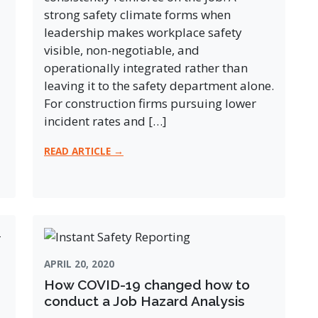
strong safety climate forms when
leadership makes workplace safety
visible, non-negotiable, and
operationally integrated rather than
leaving it to the safety department alone.
For construction firms pursuing lower
incident rates and […]
READ ARTICLE →
APRIL 20, 2020
How COVID-19 changed how to
conduct a Job Hazard Analysis