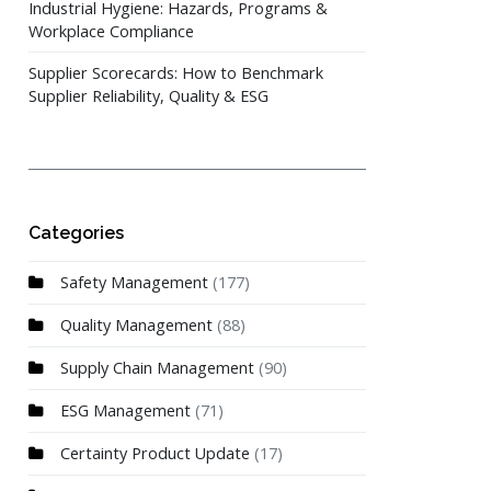
Industrial Hygiene: Hazards, Programs &
Workplace Compliance
Supplier Scorecards: How to Benchmark
Supplier Reliability, Quality & ESG
Categories
Safety Management
(177)
Quality Management
(88)
Supply Chain Management
(90)
ESG Management
(71)
Certainty Product Update
(17)