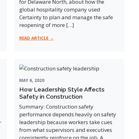
for Delaware North, about how the
global hospitality company used
Certainty to plan and manage the safe
reopening of more […]
READ ARTICLE →
MAY 6, 2020
How Leadership Style Affects
Safety in Construction
Summary: Construction safety
performance depends heavily on safety
-
leadership because workers take cues
from what supervisors and executives
consistently reinforce on the job. A