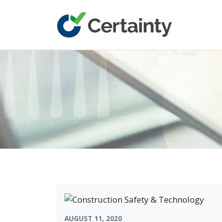
Main Navigation
AUGUST 11, 2020