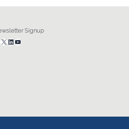
wsletter Signup
acebook
X
LinkedIn
YouTube