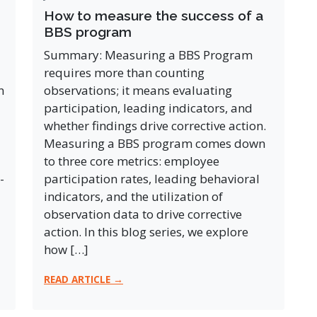
How to measure the success of a
BBS program
Summary: Measuring a BBS Program
requires more than counting
n
observations; it means evaluating
participation, leading indicators, and
whether findings drive corrective action.
Measuring a BBS program comes down
to three core metrics: employee
-
participation rates, leading behavioral
indicators, and the utilization of
observation data to drive corrective
action. In this blog series, we explore
how […]
READ ARTICLE →