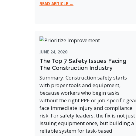
READ ARTICLE →
JUNE 24, 2020
The Top 7 Safety Issues Facing
The Construction Industry
Summary: Construction safety starts
with proper tools and equipment,
because workers who begin tasks
without the right PPE or job-specific gea
face immediate injury and compliance
risk. For safety leaders, the fix is not just
issuing equipment once, but building a
reliable system for task-based