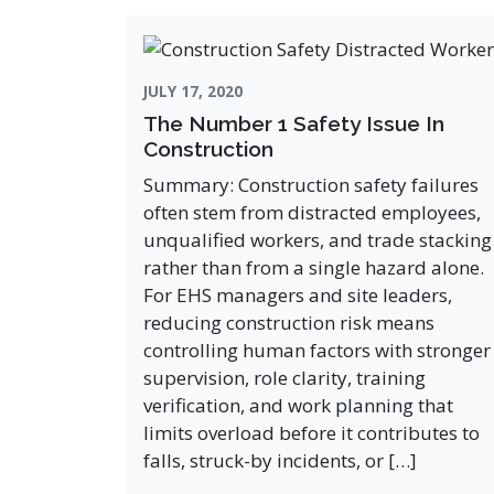
JULY 17, 2020
The Number 1 Safety Issue In
Construction
Summary: Construction safety failures
often stem from distracted employees,
unqualified workers, and trade stacking
rather than from a single hazard alone.
For EHS managers and site leaders,
reducing construction risk means
controlling human factors with stronger
supervision, role clarity, training
verification, and work planning that
limits overload before it contributes to
falls, struck-by incidents, or […]