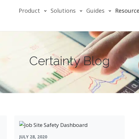
Product
Solutions
Guides
Resourc
Certainty Blog
JULY 28, 2020