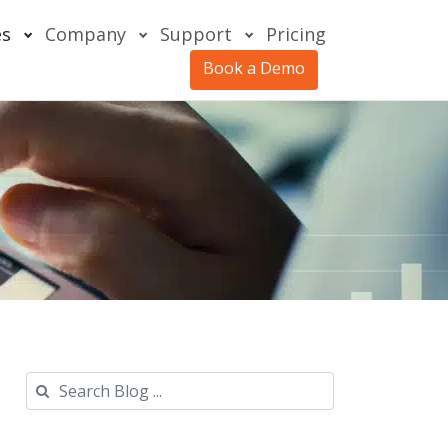
es
Company
Support
Pricing
Book a Demo
Search