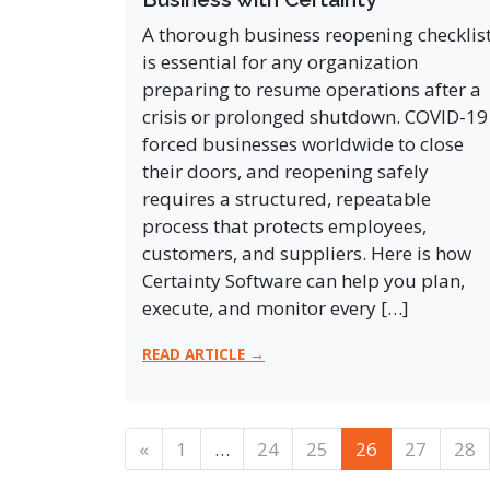
A thorough business reopening checklis
is essential for any organization
preparing to resume operations after a
crisis or prolonged shutdown. COVID-19
forced businesses worldwide to close
their doors, and reopening safely
requires a structured, repeatable
process that protects employees,
customers, and suppliers. Here is how
Certainty Software can help you plan,
execute, and monitor every […]
READ ARTICLE →
Posts navigation
«
1
…
24
25
26
27
28