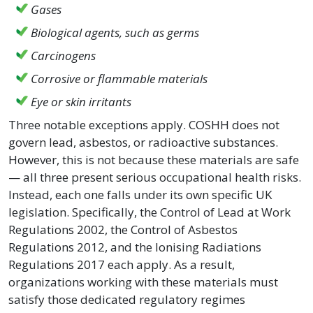
Gases
Biological agents, such as germs
Carcinogens
Corrosive or flammable materials
Eye or skin irritants
Three notable exceptions apply. COSHH does not
govern lead, asbestos, or radioactive substances.
However, this is not because these materials are safe
— all three present serious occupational health risks.
Instead, each one falls under its own specific UK
legislation. Specifically, the Control of Lead at Work
Regulations 2002, the Control of Asbestos
Regulations 2012, and the Ionising Radiations
Regulations 2017 each apply. As a result,
organizations working with these materials must
satisfy those dedicated regulatory regimes