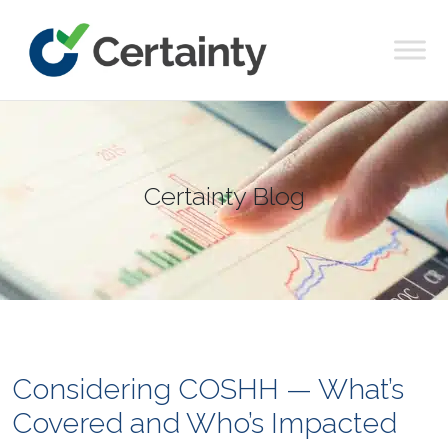
Main Navigation
Certainty Blog
Considering COSHH — What’s
Covered and Who’s Impacted