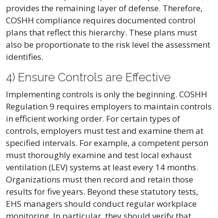
provides the remaining layer of defense. Therefore,
COSHH compliance requires documented control
plans that reflect this hierarchy. These plans must
also be proportionate to the risk level the assessment
identifies.
4) Ensure Controls are Effective
Implementing controls is only the beginning. COSHH
Regulation 9 requires employers to maintain controls
in efficient working order. For certain types of
controls, employers must test and examine them at
specified intervals. For example, a competent person
must thoroughly examine and test local exhaust
ventilation (LEV) systems at least every 14 months.
Organizations must then record and retain those
results for five years. Beyond these statutory tests,
EHS managers should conduct regular workplace
monitoring. In particular, they should verify that