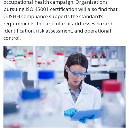
occupational health campaign. Organizations
pursuing ISO 45001 certification will also find that
COSHH compliance supports the standard’s
requirements. In particular, it addresses hazard
identification, risk assessment, and operational
control.