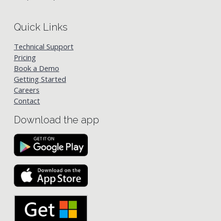
Quick Links
Technical Support
Pricing
Book a Demo
Getting Started
Careers
Contact
Download the app