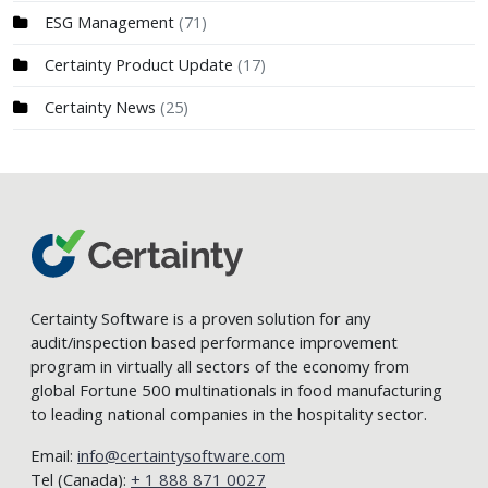
ESG Management
(71)
Certainty Product Update
(17)
Certainty News
(25)
Certainty Software is a proven solution for any
audit/inspection based performance improvement
program in virtually all sectors of the economy from
global Fortune 500 multinationals in food manufacturing
to leading national companies in the hospitality sector.
Email:
info@certaintysoftware.com
Tel (Canada):
+ 1 888 871 0027