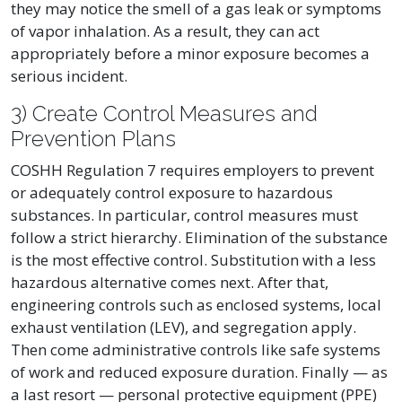
they may notice the smell of a gas leak or symptoms
of vapor inhalation. As a result, they can act
appropriately before a minor exposure becomes a
serious incident.
3) Create Control Measures and
Prevention Plans
COSHH Regulation 7 requires employers to prevent
or adequately control exposure to hazardous
substances. In particular, control measures must
follow a strict hierarchy. Elimination of the substance
is the most effective control. Substitution with a less
hazardous alternative comes next. After that,
engineering controls such as enclosed systems, local
exhaust ventilation (LEV), and segregation apply.
Then come administrative controls like safe systems
of work and reduced exposure duration. Finally — as
a last resort — personal protective equipment (PPE)