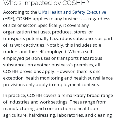
Who’s Impacted by COSHH?
According to the
UK’s Health and Safety Executive
(HSE), COSHH applies to any business — regardless
of size or sector. Specifically, it covers any
organization that uses, produces, stores, or
transports potentially hazardous substances as part
of its work activities. Notably, this includes sole
traders and the self-employed. When a self-
employed person uses or transports hazardous
substances on another business’s premises, all
COSHH provisions apply. However, there is one
exception: health monitoring and health surveillance
provisions only apply in employment contexts.
In practice, COSHH covers a remarkably broad range
of industries and work settings. These range from
manufacturing and construction to healthcare,
agriculture, hairdressing, laboratories, and cleaning