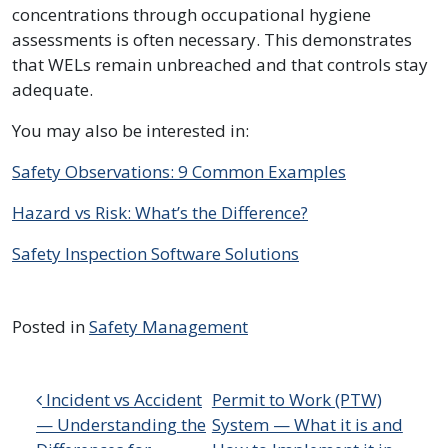
concentrations through occupational hygiene
assessments is often necessary. This demonstrates
that WELs remain unbreached and that controls stay
adequate.
You may also be interested in:
Safety Observations: 9 Common Examples
Hazard vs Risk: What’s the Difference?
Safety Inspection Software Solutions
Posted in
Safety Management
Post navigation
Incident vs Accident
Permit to Work (PTW)
— Understanding the
System — What it is and