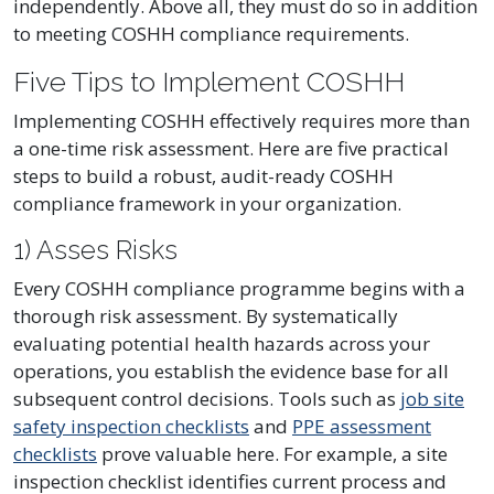
independently. Above all, they must do so in addition
to meeting COSHH compliance requirements.
Five Tips to Implement COSHH
Implementing COSHH effectively requires more than
a one-time risk assessment. Here are five practical
steps to build a robust, audit-ready COSHH
compliance framework in your organization.
1) Asses Risks
Every COSHH compliance programme begins with a
thorough risk assessment. By systematically
evaluating potential health hazards across your
operations, you establish the evidence base for all
subsequent control decisions. Tools such as
job site
safety inspection checklists
and
PPE assessment
checklists
prove valuable here. For example, a site
inspection checklist identifies current process and