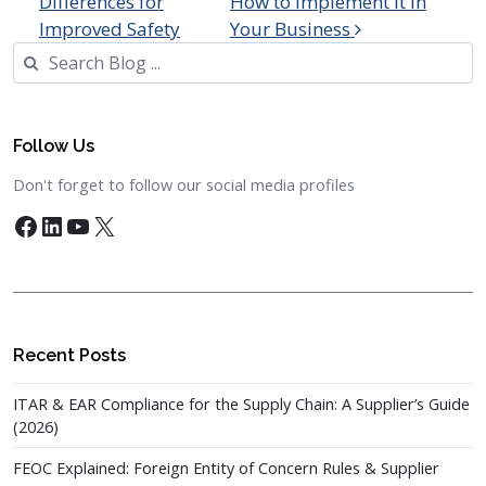
Differences for
How to Implement it in
Improved Safety
Your Business
Search
Follow Us
Don't forget to follow our social media profiles
Facebook
LinkedIn
YouTube
X
Recent Posts
ITAR & EAR Compliance for the Supply Chain: A Supplier’s Guide
(2026)
FEOC Explained: Foreign Entity of Concern Rules & Supplier