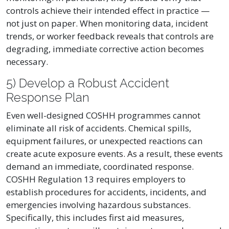
controls achieve their intended effect in practice —
not just on paper. When monitoring data, incident
trends, or worker feedback reveals that controls are
degrading, immediate corrective action becomes
necessary.
5) Develop a Robust Accident
Response Plan
Even well-designed COSHH programmes cannot
eliminate all risk of accidents. Chemical spills,
equipment failures, or unexpected reactions can
create acute exposure events. As a result, these events
demand an immediate, coordinated response.
COSHH Regulation 13 requires employers to
establish procedures for accidents, incidents, and
emergencies involving hazardous substances.
Specifically, this includes first aid measures,