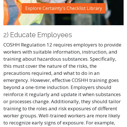
Explore Certainty's Checklist Library
2) Educate Employees
COSHH Regulation 12 requires employers to provide
workers with suitable information, instruction, and
training about hazardous substances. Specifically,
this must cover the nature of the risks, the
precautions required, and what to do in an
emergency. However, effective COSHH training goes
beyond a one-time induction. Employers should
reinforce it regularly and update it when substances
or processes change. Additionally, they should tailor
training to the roles and risk exposures of different
worker groups. Well-trained workers are more likely
to recognize early signs of exposure. For example,