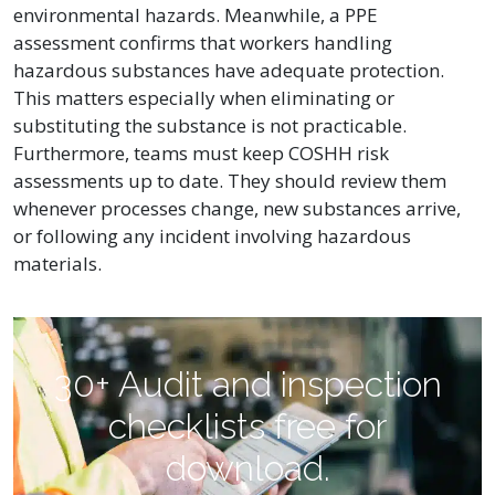
environmental hazards. Meanwhile, a PPE
assessment confirms that workers handling
hazardous substances have adequate protection.
This matters especially when eliminating or
substituting the substance is not practicable.
Furthermore, teams must keep COSHH risk
assessments up to date. They should review them
whenever processes change, new substances arrive,
or following any incident involving hazardous
materials.
30+ Audit and inspection
checklists free for
download.