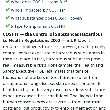
What does COSHH stand for?
Who’s impacted by COSHH?
What substances does COSHH cover?
5 Tips to implement COSHH
COSHH — the Control of Substances Hazardous
to Health Regulations 2002 — is UK law.
It
requires employers to assess, prevent, or adequately
control worker exposure to hazardous substances in
the workplace. In fact, hazardous substances pose
real, measurable risks. For example, the Health and
Safety Executive (HSE) estimates that tens of
thousands of workers in Great Britain suffer from
occupational lung disease, skin disease, or other ill
health each year. In every case, hazardous substance
exposure causes these conditions. The financial and
human consequences are severe — from treatment
costs and lost productivity to enforcement action and