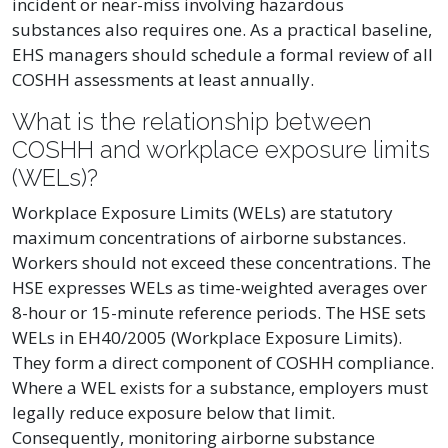
incident or near-miss involving hazardous
substances also requires one. As a practical baseline,
EHS managers should schedule a formal review of all
COSHH assessments at least annually.
What is the relationship between
COSHH and workplace exposure limits
(WELs)?
Workplace Exposure Limits (WELs) are statutory
maximum concentrations of airborne substances.
Workers should not exceed these concentrations. The
HSE expresses WELs as time-weighted averages over
8-hour or 15-minute reference periods. The HSE sets
WELs in EH40/2005 (Workplace Exposure Limits).
They form a direct component of COSHH compliance.
Where a WEL exists for a substance, employers must
legally reduce exposure below that limit.
Consequently, monitoring airborne substance