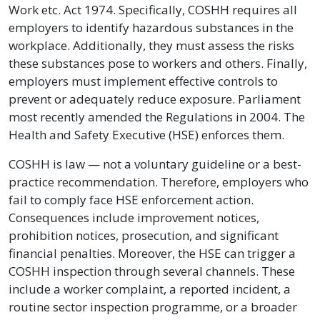
Work etc. Act 1974. Specifically, COSHH requires all
employers to identify hazardous substances in the
workplace. Additionally, they must assess the risks
these substances pose to workers and others. Finally,
employers must implement effective controls to
prevent or adequately reduce exposure. Parliament
most recently amended the Regulations in 2004. The
Health and Safety Executive (HSE) enforces them.
COSHH is law — not a voluntary guideline or a best-
practice recommendation. Therefore, employers who
fail to comply face HSE enforcement action.
Consequences include improvement notices,
prohibition notices, prosecution, and significant
financial penalties. Moreover, the HSE can trigger a
COSHH inspection through several channels. These
include a worker complaint, a reported incident, a
routine sector inspection programme, or a broader