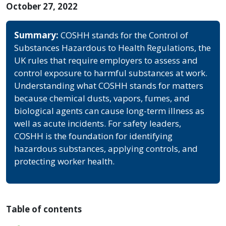
October 27, 2022
Summary:
COSHH stands for the Control of
Substances Hazardous to Health Regulations, the
UK rules that require employers to assess and
control exposure to harmful substances at work.
Understanding what COSHH stands for matters
because chemical dusts, vapors, fumes, and
biological agents can cause long-term illness as
well as acute incidents. For safety leaders,
COSHH is the foundation for identifying
hazardous substances, applying controls, and
protecting worker health.
Table of contents