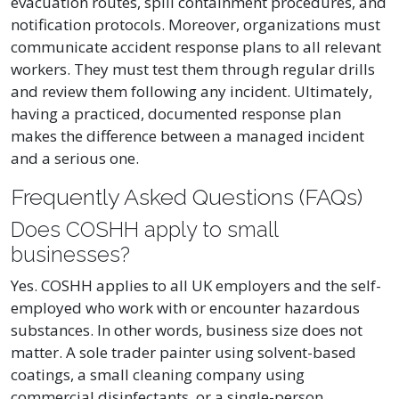
evacuation routes, spill containment procedures, and
notification protocols. Moreover, organizations must
communicate accident response plans to all relevant
workers. They must test them through regular drills
and review them following any incident. Ultimately,
having a practiced, documented response plan
makes the difference between a managed incident
and a serious one.
Frequently Asked Questions (FAQs)
Does COSHH apply to small
businesses?
Yes. COSHH applies to all UK employers and the self-
employed who work with or encounter hazardous
substances. In other words, business size does not
matter. A sole trader painter using solvent-based
coatings, a small cleaning company using
commercial disinfectants, or a single-person