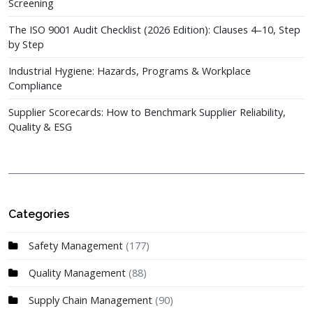
Screening
The ISO 9001 Audit Checklist (2026 Edition): Clauses 4–10, Step
by Step
Industrial Hygiene: Hazards, Programs & Workplace
Compliance
Supplier Scorecards: How to Benchmark Supplier Reliability,
Quality & ESG
Categories
Safety Management
(177)
Quality Management
(88)
Supply Chain Management
(90)