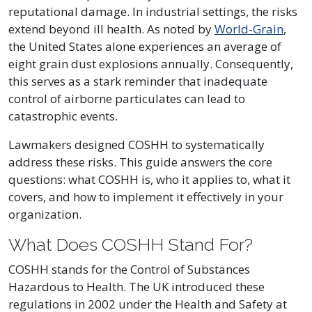
reputational damage. In industrial settings, the risks
extend beyond ill health. As noted by
World-Grain
,
the United States alone experiences an average of
eight grain dust explosions annually. Consequently,
this serves as a stark reminder that inadequate
control of airborne particulates can lead to
catastrophic events.
Lawmakers designed COSHH to systematically
address these risks. This guide answers the core
questions: what COSHH is, who it applies to, what it
covers, and how to implement it effectively in your
organization.
What Does COSHH Stand For?
COSHH stands for the Control of Substances
Hazardous to Health. The UK introduced these
regulations in 2002 under the Health and Safety at