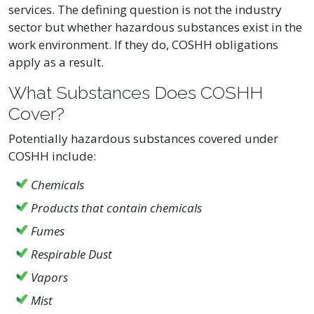
services. The defining question is not the industry
sector but whether hazardous substances exist in the
work environment. If they do, COSHH obligations
apply as a result.
What Substances Does COSHH
Cover?
Potentially hazardous substances covered under
COSHH include:
Chemicals
Products that contain chemicals
Fumes
Respirable Dust
Vapors
Mist