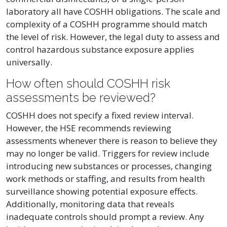
laboratory all have COSHH obligations. The scale and
complexity of a COSHH programme should match
the level of risk. However, the legal duty to assess and
control hazardous substance exposure applies
universally.
How often should COSHH risk
assessments be reviewed?
COSHH does not specify a fixed review interval.
However, the HSE recommends reviewing
assessments whenever there is reason to believe they
may no longer be valid. Triggers for review include
introducing new substances or processes, changing
work methods or staffing, and results from health
surveillance showing potential exposure effects.
Additionally, monitoring data that reveals
inadequate controls should prompt a review. Any