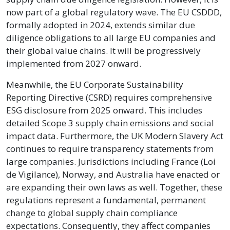
now part of a global regulatory wave. The EU CSDDD,
formally adopted in 2024, extends similar due
diligence obligations to all large EU companies and
their global value chains. It will be progressively
implemented from 2027 onward.
Meanwhile, the EU Corporate Sustainability
Reporting Directive (CSRD) requires comprehensive
ESG disclosure from 2025 onward. This includes
detailed Scope 3 supply chain emissions and social
impact data. Furthermore, the UK Modern Slavery Act
continues to require transparency statements from
large companies. Jurisdictions including France (Loi
de Vigilance), Norway, and Australia have enacted or
are expanding their own laws as well. Together, these
regulations represent a fundamental, permanent
change to global supply chain compliance
expectations. Consequently, they affect companies