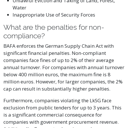
Unlawful Eviction and Taking of Land, Forest,
Water
Inappropriate Use of Security Forces
What are the penalties for non-
compliance?
BAFA enforces the German Supply Chain Act with
significant financial penalties. Non-compliant
companies face fines of up to 2% of their average
annual turnover. For companies with annual turnover
below 400 million euros, the maximum fine is 8
million euros. However, for larger companies, the 2%
cap can result in substantially higher penalties.
Furthermore, companies violating the LkSG face
exclusion from public tenders for up to 3 years. This
is a significant commercial consequence for
companies with government procurement revenue.