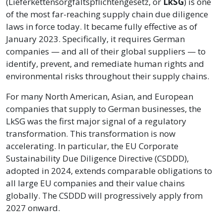
(Lieferkettensorgfaltspflichtengesetz, or
LkSG
) is one
of the most far-reaching supply chain due diligence
laws in force today. It became fully effective as of
January 2023. Specifically, it requires German
companies — and all of their global suppliers — to
identify, prevent, and remediate human rights and
environmental risks throughout their supply chains.
For many North American, Asian, and European
companies that supply to German businesses, the
LkSG was the first major signal of a regulatory
transformation. This transformation is now
accelerating. In particular, the EU Corporate
Sustainability Due Diligence Directive (CSDDD),
adopted in 2024, extends comparable obligations to
all large EU companies and their value chains
globally. The CSDDD will progressively apply from
2027 onward.