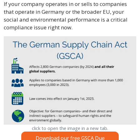
If your company operates in or sells to companies
that operate in Germany or the broader EU, your
social and environmental performance is a critical
compliance issue right now.
click to open the image in a new tab.
Download our free GSCA Due