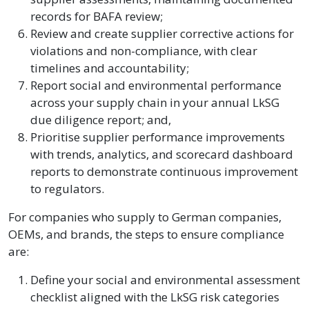
records for BAFA review;
Review and create supplier corrective actions for
violations and non-compliance, with clear
timelines and accountability;
Report social and environmental performance
across your supply chain in your annual LkSG
due diligence report; and,
Prioritise supplier performance improvements
with trends, analytics, and scorecard dashboard
reports to demonstrate continuous improvement
to regulators.
For companies who supply to German companies,
OEMs, and brands, the steps to ensure compliance
are:
Define your social and environmental assessment
checklist aligned with the LkSG risk categories