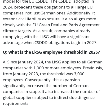
model for the EU CSDDD. The CSDDD, adopted in
2024, broadens these obligations to all large EU
companies, not just German ones. Additionally, it
extends civil liability exposure. It also aligns more
closely with the EU Green Deal and Paris Agreement
climate targets. As a result, companies already
complying with the LkSG will have a significant
advantage when CSDDD obligations begin in 2027.
Q: What is the LkSG employee threshold in 2025?
A: Since January 2024, the LkSG applies to all German
companies with 1,000 or more employees. Previously,
from January 2023, the threshold was 3,000
employees. Consequently, this expansion
significantly increased the number of German
companies in scope. It also increased the number of
global suppliers subject to indirect due diligence
requirements.