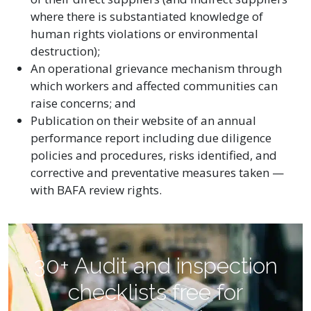
where there is substantiated knowledge of
human rights violations or environmental
destruction);
An operational grievance mechanism through
which workers and affected communities can
raise concerns; and
Publication on their website of an annual
performance report including due diligence
policies and procedures, risks identified, and
corrective and preventative measures taken —
with BAFA review rights.
30+ Audit and inspection
checklists free for