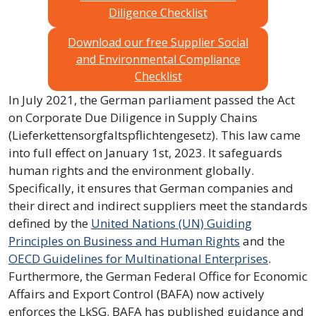
Diligence Checklist
Download our free Supplier Social
and Environmental Compliance
Checklist
In July 2021, the German parliament passed the Act
on Corporate Due Diligence in Supply Chains
(Lieferkettensorgfaltspflichtengesetz). This law came
into full effect on January 1st, 2023. It safeguards
human rights and the environment globally.
Specifically, it ensures that German companies and
their direct and indirect suppliers meet the standards
defined by the
United Nations (UN) Guiding
Principles on Business and Human Rights
and the
OECD Guidelines for Multinational Enterprises
.
Furthermore, the German Federal Office for Economic
Affairs and Export Control (BAFA) now actively
enforces the LkSG. BAFA has published guidance and