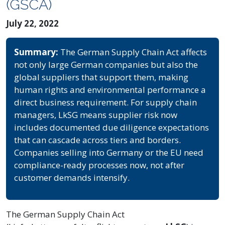
(GSCA)
July 22, 2022
Summary:
The German Supply Chain Act affects
not only large German companies but also the
global suppliers that support them, making
human rights and environmental performance a
direct business requirement. For supply chain
managers, LkSG means supplier risk now
includes documented due diligence expectations
that can cascade across tiers and borders.
Companies selling into Germany or the EU need
compliance-ready processes now, not after
customer demands intensify.
The German Supply Chain Act