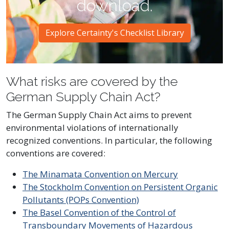
download.
Explore Certainty's Checklist Library
What risks are covered by the
German Supply Chain Act?
The German Supply Chain Act aims to prevent
environmental violations of internationally
recognized conventions. In particular, the following
conventions are covered:
The Minamata Convention on Mercury
The Stockholm Convention on Persistent Organic
Pollutants (POPs Convention)
The Basel Convention of the Control of
Transboundary Movements of Hazardous