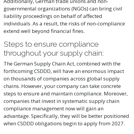
Additionally, German trade unions and non-
governmental organizations (NGOs) can bring civil
liability proceedings on behalf of affected
individuals. As a result, the risks of non-compliance
extend well beyond financial fines.
Steps to ensure compliance
throughout your supply chain:
The German Supply Chain Act, combined with the
forthcoming CSDDD, will have an enormous impact
on thousands of companies across global supply
chains. However, your company can take concrete
steps to ensure and maintain compliance. Moreover,
companies that invest in systematic supply chain
compliance management now will gain an
advantage. Specifically, they will be better positioned
when CSDDD obligations begin to apply from 2027.