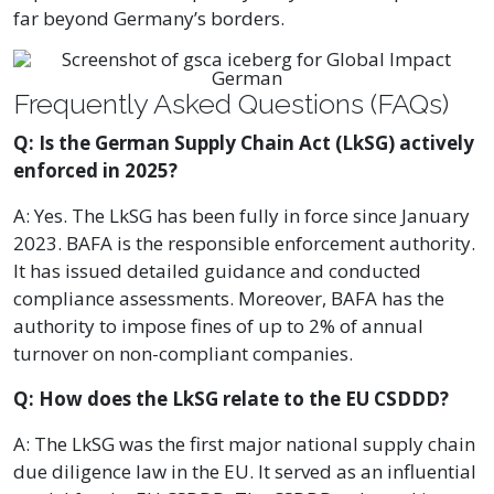
far beyond Germany’s borders.
Frequently Asked Questions (FAQs)
Q: Is the German Supply Chain Act (LkSG) actively
enforced in 2025?
A: Yes. The LkSG has been fully in force since January
2023. BAFA is the responsible enforcement authority.
It has issued detailed guidance and conducted
compliance assessments. Moreover, BAFA has the
authority to impose fines of up to 2% of annual
turnover on non-compliant companies.
Q: How does the LkSG relate to the EU CSDDD?
A: The LkSG was the first major national supply chain
due diligence law in the EU. It served as an influential