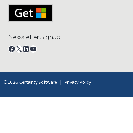
Newsletter Signup
Facebook
X
LinkedIn
YouTube
©2026 Certainty Software |
Privacy Policy