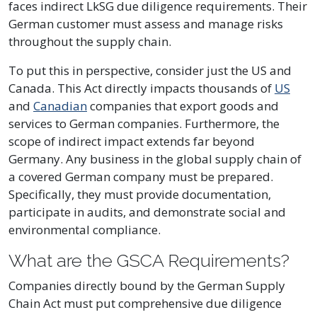
faces indirect LkSG due diligence requirements. Their
German customer must assess and manage risks
throughout the supply chain.
To put this in perspective, consider just the US and
Canada. This Act directly impacts thousands of
US
and
Canadian
companies that export goods and
services to German companies. Furthermore, the
scope of indirect impact extends far beyond
Germany. Any business in the global supply chain of
a covered German company must be prepared.
Specifically, they must provide documentation,
participate in audits, and demonstrate social and
environmental compliance.
What are the GSCA Requirements?
Companies directly bound by the German Supply
Chain Act must put comprehensive due diligence