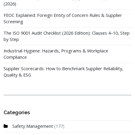
(2026)
FEOC Explained: Foreign Entity of Concern Rules & Supplier
Screening
The ISO 9001 Audit Checklist (2026 Edition): Clauses 4–10, Step
by Step
Industrial Hygiene: Hazards, Programs & Workplace
Compliance
Supplier Scorecards: How to Benchmark Supplier Reliability,
Quality & ESG
Categories
Safety Management
(177)