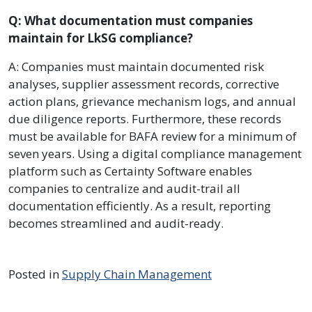
Q: What documentation must companies
maintain for LkSG compliance?
A: Companies must maintain documented risk
analyses, supplier assessment records, corrective
action plans, grievance mechanism logs, and annual
due diligence reports. Furthermore, these records
must be available for BAFA review for a minimum of
seven years. Using a digital compliance management
platform such as Certainty Software enables
companies to centralize and audit-trail all
documentation efficiently. As a result, reporting
becomes streamlined and audit-ready.
Posted in
Supply Chain Management