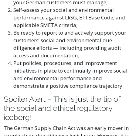
your German customers must manage;
Self-assess your social and environmental
performance against LkSG, ETI Base Code, and
applicable SMETA criteria;
Be ready to report to and actively support your
customers’ social and environmental due
diligence efforts — including providing audit
access and documentation;
Put policies, procedures, and improvement
initiatives in place to continually improve social
and environmental performance and
demonstrate a positive compliance trajectory.
Spoiler Alert – This is just the tip of
the social and ethical regulatory
iceberg!
The German Supply Chain Act was an early mover in
supply chain due diligence legislation. However, it is