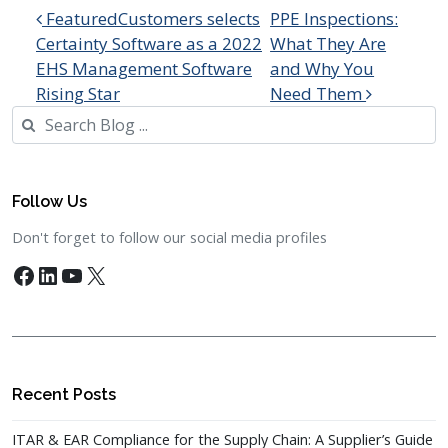
Post navigation
FeaturedCustomers selects
PPE Inspections:
Certainty Software as a 2022
What They Are
EHS Management Software
and Why You
Rising Star
Need Them
Search
Follow Us
Don't forget to follow our social media profiles
Facebook
LinkedIn
YouTube
X
Recent Posts
ITAR & EAR Compliance for the Supply Chain: A Supplier’s Guide