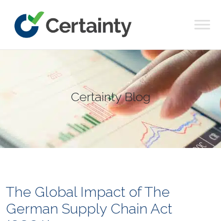
Main Navigation
Certainty Blog
The Global Impact of The
German Supply Chain Act