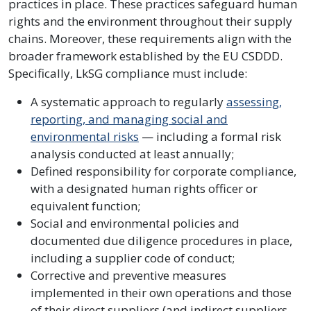
practices in place. These practices safeguard human
rights and the environment throughout their supply
chains. Moreover, these requirements align with the
broader framework established by the EU CSDDD.
Specifically, LkSG compliance must include:
A systematic approach to regularly
assessing,
reporting, and managing social and
environmental risks
— including a formal risk
analysis conducted at least annually;
Defined responsibility for corporate compliance,
with a designated human rights officer or
equivalent function;
Social and environmental policies and
documented due diligence procedures in place,
including a supplier code of conduct;
Corrective and preventive measures
implemented in their own operations and those
of their direct suppliers (and indirect suppliers