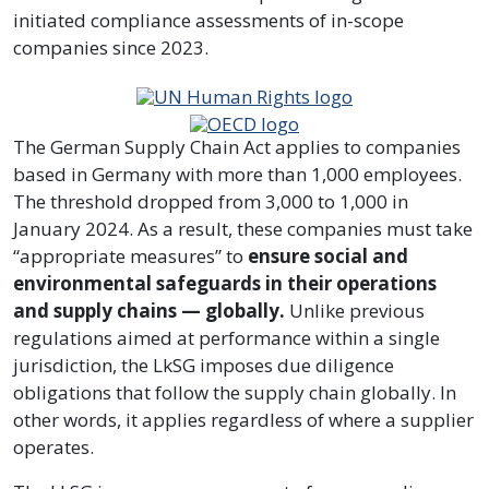
initiated compliance assessments of in-scope
companies since 2023.
The German Supply Chain Act applies to companies
based in Germany with more than 1,000 employees.
The threshold dropped from 3,000 to 1,000 in
January 2024. As a result, these companies must take
“appropriate measures” to
ensure social and
environmental safeguards in their operations
and supply chains — globally.
Unlike previous
regulations aimed at performance within a single
jurisdiction, the LkSG imposes due diligence
obligations that follow the supply chain globally. In
other words, it applies regardless of where a supplier
operates.