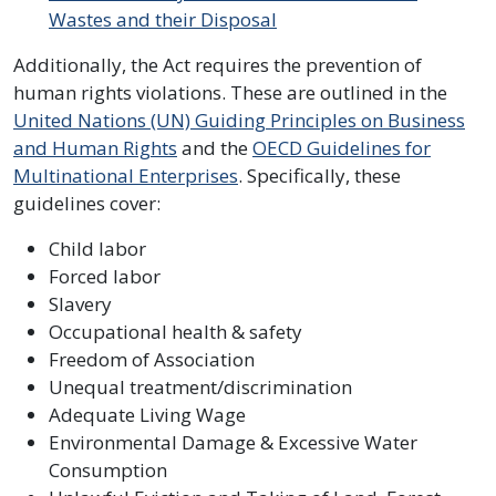
Wastes and their Disposal
Additionally, the Act requires the prevention of
human rights violations. These are outlined in the
United Nations (UN) Guiding Principles on Business
and Human Rights
and the
OECD Guidelines for
Multinational Enterprises
. Specifically, these
guidelines cover:
Child labor
Forced labor
Slavery
Occupational health & safety
Freedom of Association
Unequal treatment/discrimination
Adequate Living Wage
Environmental Damage & Excessive Water
Consumption