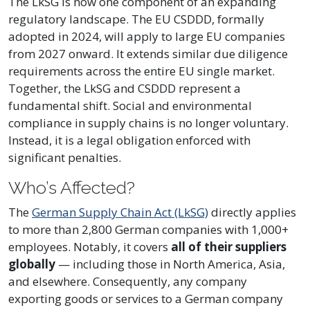
The LkSG is now one component of an expanding
regulatory landscape. The EU CSDDD, formally
adopted in 2024, will apply to large EU companies
from 2027 onward. It extends similar due diligence
requirements across the entire EU single market.
Together, the LkSG and CSDDD represent a
fundamental shift. Social and environmental
compliance in supply chains is no longer voluntary.
Instead, it is a legal obligation enforced with
significant penalties.
Who’s Affected?
The
German Supply Chain Act (LkSG)
directly applies
to more than 2,800 German companies with 1,000+
employees. Notably, it covers
all of their suppliers
globally
— including those in North America, Asia,
and elsewhere. Consequently, any company
exporting goods or services to a German company