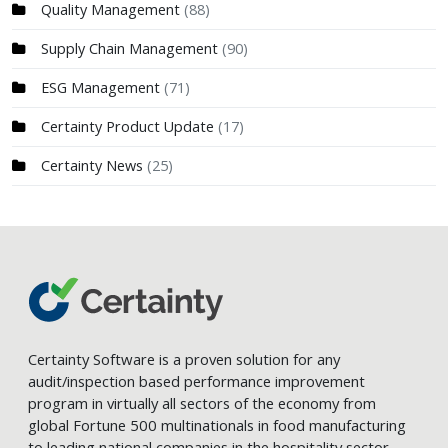
Quality Management
(88)
Supply Chain Management
(90)
ESG Management
(71)
Certainty Product Update
(17)
Certainty News
(25)
Certainty Software is a proven solution for any
audit/inspection based performance improvement
program in virtually all sectors of the economy from
global Fortune 500 multinationals in food manufacturing
to leading national companies in the hospitality sector.