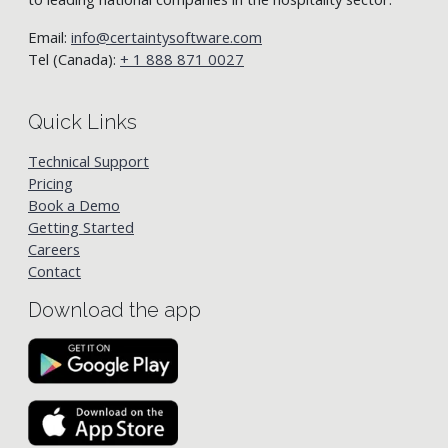
Email:
info@certaintysoftware.com
Tel (Canada):
+ 1 888 871 0027
Quick Links
Technical Support
Pricing
Book a Demo
Getting Started
Careers
Contact
Download the app