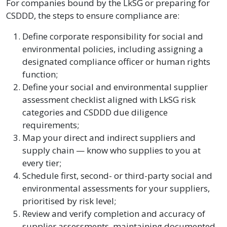
For companies bound by the LkSG or preparing for
CSDDD, the steps to ensure compliance are:
Define corporate responsibility for social and
environmental policies, including assigning a
designated compliance officer or human rights
function;
Define your social and environmental supplier
assessment checklist aligned with LkSG risk
categories and CSDDD due diligence
requirements;
Map your direct and indirect suppliers and
supply chain — know who supplies to you at
every tier;
Schedule first, second- or third-party social and
environmental assessments for your suppliers,
prioritised by risk level;
Review and verify completion and accuracy of
supplier assessments, maintaining documented