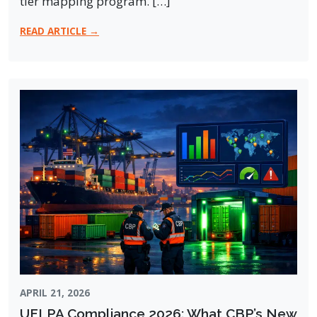
tier mapping program. […]
READ ARTICLE →
APRIL 21, 2026
UFLPA Compliance 2026: What CBP’s New