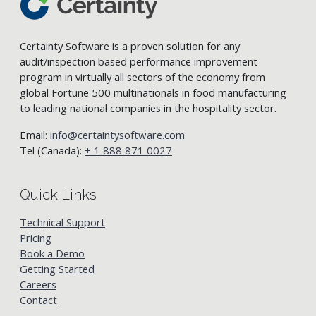
Certainty Software is a proven solution for any
audit/inspection based performance improvement
program in virtually all sectors of the economy from
global Fortune 500 multinationals in food manufacturing
to leading national companies in the hospitality sector.
Email:
info@certaintysoftware.com
Tel (Canada):
+ 1 888 871 0027
Quick Links
Technical Support
Pricing
Book a Demo
Getting Started
Careers
Contact