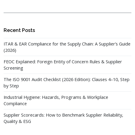
Recent Posts
ITAR & EAR Compliance for the Supply Chain: A Supplier’s Guide
(2026)
FEOC Explained: Foreign Entity of Concern Rules & Supplier
Screening
The ISO 9001 Audit Checklist (2026 Edition): Clauses 4–10, Step
by Step
Industrial Hygiene: Hazards, Programs & Workplace
Compliance
Supplier Scorecards: How to Benchmark Supplier Reliability,
Quality & ESG