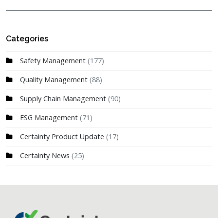
Categories
Safety Management
(177)
Quality Management
(88)
Supply Chain Management
(90)
ESG Management
(71)
Certainty Product Update
(17)
Certainty News
(25)