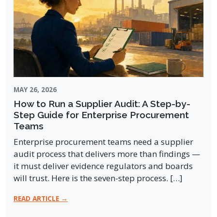
MAY 26, 2026
How to Run a Supplier Audit: A Step-by-
Step Guide for Enterprise Procurement
Teams
Enterprise procurement teams need a supplier
audit process that delivers more than findings —
it must deliver evidence regulators and boards
will trust. Here is the seven-step process. […]
READ ARTICLE →