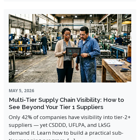
MAY 5, 2026
Multi-Tier Supply Chain Visibility: How to
See Beyond Your Tier 1 Suppliers
Only 42% of companies have visibility into tier-2+
suppliers — yet CSDDD, UFLPA, and LkSG
demand it. Learn how to build a practical sub-