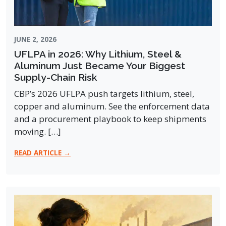
JUNE 2, 2026
UFLPA in 2026: Why Lithium, Steel &
Aluminum Just Became Your Biggest
Supply-Chain Risk
CBP’s 2026 UFLPA push targets lithium, steel,
copper and aluminum. See the enforcement data
and a procurement playbook to keep shipments
moving. […]
READ ARTICLE →