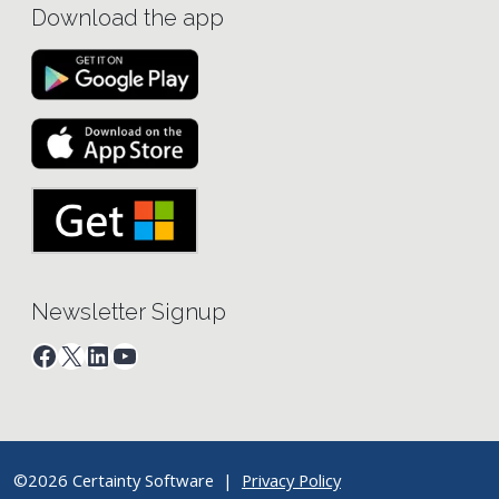
Download the app
Newsletter Signup
Facebook
X
LinkedIn
YouTube
©2026 Certainty Software |
Privacy Policy