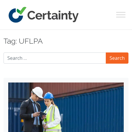
Main Navigation
Tag:
UFLPA
Search for: