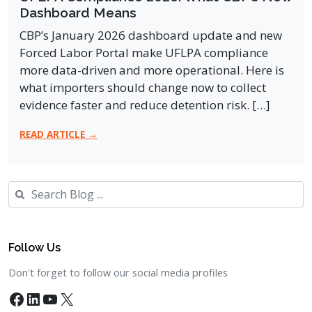
Dashboard Means
CBP’s January 2026 dashboard update and new
Forced Labor Portal make UFLPA compliance
more data-driven and more operational. Here is
what importers should change now to collect
evidence faster and reduce detention risk. […]
READ ARTICLE →
Search
Follow Us
Don't forget to follow our social media profiles
Facebook
LinkedIn
YouTube
X