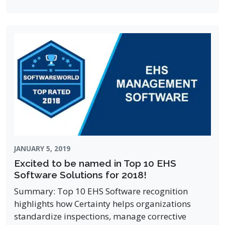
JANUARY 5, 2019
Excited to be named in Top 10 EHS
Software Solutions for 2018!
Summary: Top 10 EHS Software recognition
highlights how Certainty helps organizations
standardize inspections, manage corrective