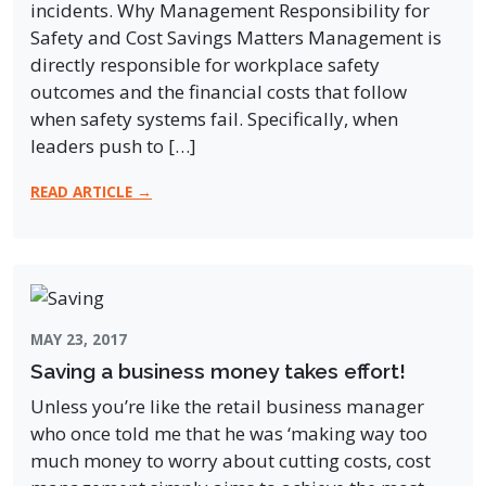
incidents. Why Management Responsibility for
Safety and Cost Savings Matters Management is
directly responsible for workplace safety
outcomes and the financial costs that follow
when safety systems fail. Specifically, when
leaders push to […]
READ ARTICLE →
MAY 23, 2017
Saving a business money takes effort!
Unless you’re like the retail business manager
who once told me that he was ‘making way too
much money to worry about cutting costs, cost