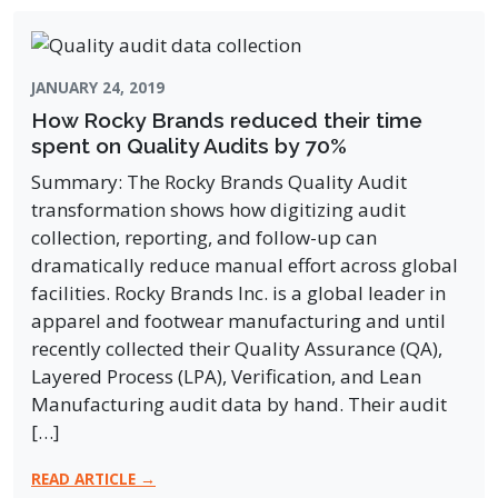
JANUARY 24, 2019
How Rocky Brands reduced their time
spent on Quality Audits by 70%
Summary: The Rocky Brands Quality Audit
transformation shows how digitizing audit
collection, reporting, and follow-up can
dramatically reduce manual effort across global
facilities. Rocky Brands Inc. is a global leader in
apparel and footwear manufacturing and until
recently collected their Quality Assurance (QA),
Layered Process (LPA), Verification, and Lean
Manufacturing audit data by hand. Their audit
[…]
READ ARTICLE →