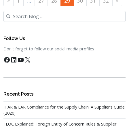
«
1
…
27
28
29
30
31
32
»
Search
Follow Us
Don't forget to follow our social media profiles
Facebook
LinkedIn
YouTube
X
Recent Posts
ITAR & EAR Compliance for the Supply Chain: A Supplier’s Guide
(2026)
FEOC Explained: Foreign Entity of Concern Rules & Supplier