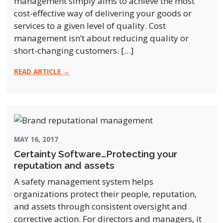
management simply aims to achieve the most
cost-effective way of delivering your goods or
services to a given level of quality. Cost
management isn’t about reducing quality or
short-changing customers. […]
READ ARTICLE →
MAY 16, 2017
Certainty Software…Protecting your
reputation and assets
A safety management system helps
organizations protect their people, reputation,
and assets through consistent oversight and
corrective action. For directors and managers, it