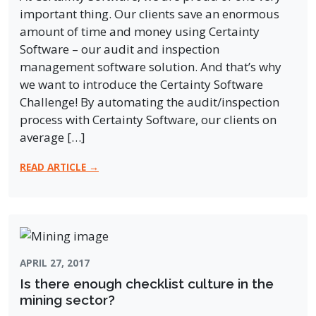
important thing. Our clients save an enormous
amount of time and money using Certainty
Software – our audit and inspection
management software solution. And that’s why
we want to introduce the Certainty Software
Challenge! By automating the audit/inspection
process with Certainty Software, our clients on
average […]
READ ARTICLE →
APRIL 27, 2017
Is there enough checklist culture in the
mining sector?