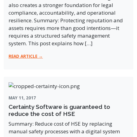
also creates a stronger foundation for legal
compliance, accountability, and operational
resilience. Summary: Protecting reputation and
assets requires more than good intentions—it
requires a structured safety management
system. This post explains how […]
READ ARTICLE →
MAY 11, 2017
Certainty Software is guaranteed to
reduce the cost of HSE
Summary: Reduce cost of HSE by replacing
manual safety processes with a digital system