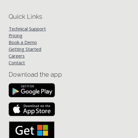
Quick Links
Technical Support
Pricing
Book a Demo
Getting Started
Careers
Contact
Download the app