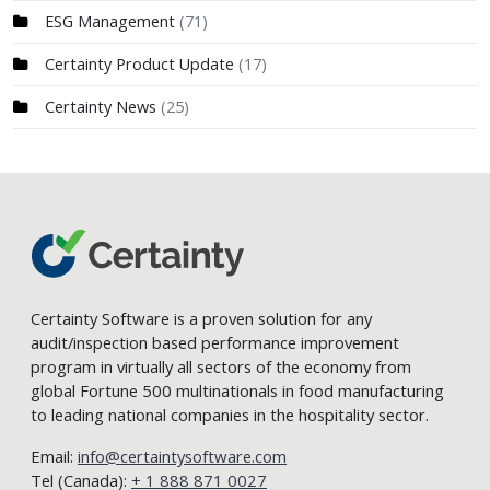
ESG Management
(71)
Certainty Product Update
(17)
Certainty News
(25)
Certainty Software is a proven solution for any
audit/inspection based performance improvement
program in virtually all sectors of the economy from
global Fortune 500 multinationals in food manufacturing
to leading national companies in the hospitality sector.
Email:
info@certaintysoftware.com
Tel (Canada):
+ 1 888 871 0027