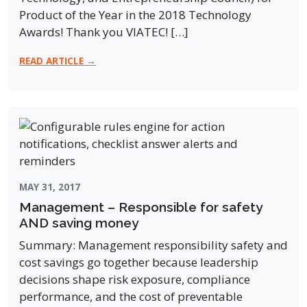
Product of the Year in the 2018 Technology
Awards! Thank you VIATEC! […]
READ ARTICLE →
MAY 31, 2017
Management – Responsible for safety
AND saving money
Summary: Management responsibility safety and
cost savings go together because leadership
decisions shape risk exposure, compliance
performance, and the cost of preventable