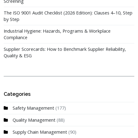
Screening
The ISO 9001 Audit Checklist (2026 Edition): Clauses 4–10, Step
by Step
Industrial Hygiene: Hazards, Programs & Workplace
Compliance
Supplier Scorecards: How to Benchmark Supplier Reliability,
Quality & ESG
Categories
Safety Management
(177)
Quality Management
(88)
Supply Chain Management
(90)