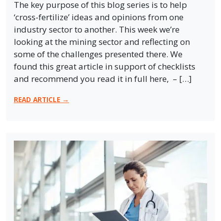
The key purpose of this blog series is to help
‘cross-fertilize’ ideas and opinions from one
industry sector to another. This week we’re
looking at the mining sector and reflecting on
some of the challenges presented there. We
found this great article in support of checklists
and recommend you read it in full here, – […]
READ ARTICLE →