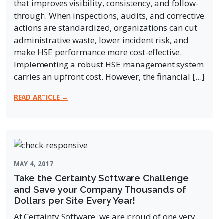
that improves visibility, consistency, and follow-
through. When inspections, audits, and corrective
actions are standardized, organizations can cut
administrative waste, lower incident risk, and
make HSE performance more cost-effective.
Implementing a robust HSE management system
carries an upfront cost. However, the financial […]
READ ARTICLE →
MAY 4, 2017
Take the Certainty Software Challenge
and Save your Company Thousands of
Dollars per Site Every Year!
At Certainty Software, we are proud of one very