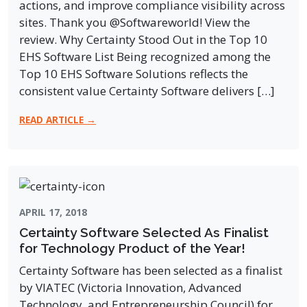
actions, and improve compliance visibility across
sites. Thank you @Softwareworld! View the
review. Why Certainty Stood Out in the Top 10
EHS Software List Being recognized among the
Top 10 EHS Software Solutions reflects the
consistent value Certainty Software delivers […]
READ ARTICLE →
APRIL 17, 2018
Certainty Software Selected As Finalist
for Technology Product of the Year!
Certainty Software has been selected as a finalist
by VIATEC (Victoria Innovation, Advanced
Technology, and Entrepreneurship Council) for