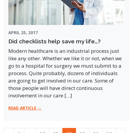
APRIL 25, 2017
Did checklists help save my life…?
Modern healthcare is an industrial process just
like any other. Whether we like it or not, when we
go to a hospital for surgery we must submit to a
process. Quite probably, dozens of individuals
are going to get involved in our care. Some of
those people will have direct continuous
involvement in our care […]
READ ARTICLE →
Posts navigation