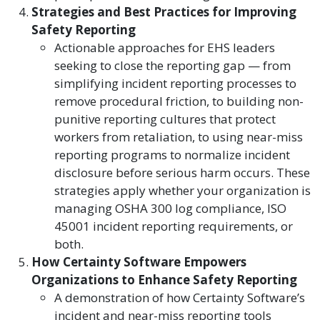
Strategies and Best Practices for Improving
Safety Reporting
Actionable approaches for EHS leaders
seeking to close the reporting gap — from
simplifying incident reporting processes to
remove procedural friction, to building non-
punitive reporting cultures that protect
workers from retaliation, to using near-miss
reporting programs to normalize incident
disclosure before serious harm occurs. These
strategies apply whether your organization is
managing OSHA 300 log compliance, ISO
45001 incident reporting requirements, or
both.
How Certainty Software Empowers
Organizations to Enhance Safety Reporting
A demonstration of how Certainty Software’s
incident and near-miss reporting tools