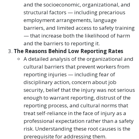
and the socioeconomic, organizational, and
structural factors — including precarious
employment arrangements, language
barriers, and limited access to safety training
— that increase both the likelihood of harm
and the barriers to reporting it.
The Reasons Behind Low Reporting Rates
A detailed analysis of the organizational and
cultural barriers that prevent workers from
reporting injuries — including fear of
disciplinary action, concern about job
security, belief that the injury was not serious
enough to warrant reporting, distrust of the
reporting process, and cultural norms that
treat self-reliance in the face of injury as a
professional expectation rather than a safety
risk. Understanding these root causes is the
prerequisite for addressing them.