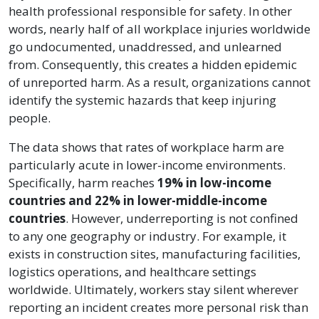
health professional responsible for safety. In other
words, nearly half of all workplace injuries worldwide
go undocumented, unaddressed, and unlearned
from. Consequently, this creates a hidden epidemic
of unreported harm. As a result, organizations cannot
identify the systemic hazards that keep injuring
people.
The data shows that rates of workplace harm are
particularly acute in lower-income environments.
Specifically, harm reaches
19% in low-income
countries and 22% in lower-middle-income
countries
. However, underreporting is not confined
to any one geography or industry. For example, it
exists in construction sites, manufacturing facilities,
logistics operations, and healthcare settings
worldwide. Ultimately, workers stay silent wherever
reporting an incident creates more personal risk than