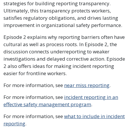
strategies for building reporting transparency.
Ultimately, this transparency protects workers,
satisfies regulatory obligations, and drives lasting
improvement in organizational safety performance.
Episode 2 explains why reporting barriers often have
cultural as well as process roots. In Episode 2, the
discussion connects underreporting to weaker
investigations and delayed corrective action. Episode
2 also offers ideas for making incident reporting
easier for frontline workers.
For more information, see
near miss reporting
.
For more information, see
incident reporting in an
effective safety management program
.
For more information, see
what to include in incident
reporting
.