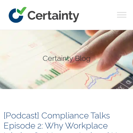
Main Navigation
Certainty Blog
[Podcast] Compliance Talks
Episode 2: Why Workplace