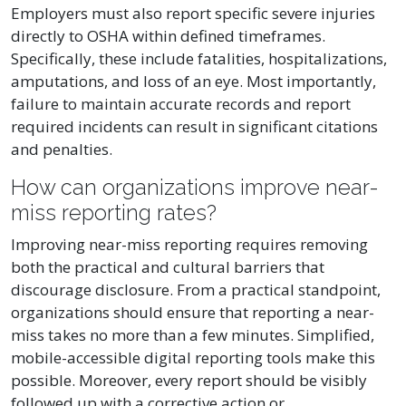
Employers must also report specific severe injuries
directly to OSHA within defined timeframes.
Specifically, these include fatalities, hospitalizations,
amputations, and loss of an eye. Most importantly,
failure to maintain accurate records and report
required incidents can result in significant citations
and penalties.
How can organizations improve near-
miss reporting rates?
Improving near-miss reporting requires removing
both the practical and cultural barriers that
discourage disclosure. From a practical standpoint,
organizations should ensure that reporting a near-
miss takes no more than a few minutes. Simplified,
mobile-accessible digital reporting tools make this
possible. Moreover, every report should be visibly
followed up with a corrective action or