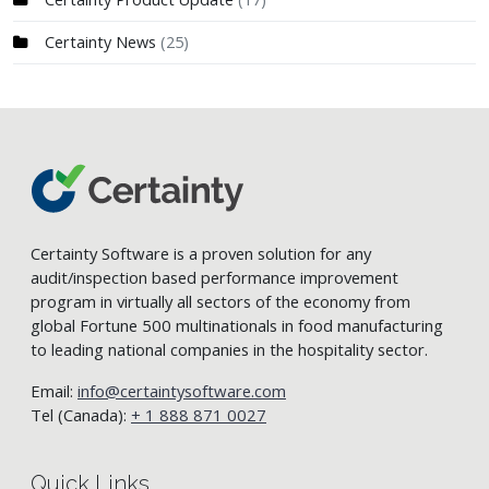
Certainty News
(25)
Certainty Software is a proven solution for any
audit/inspection based performance improvement
program in virtually all sectors of the economy from
global Fortune 500 multinationals in food manufacturing
to leading national companies in the hospitality sector.
Email:
info@certaintysoftware.com
Tel (Canada):
+ 1 888 871 0027
Quick Links