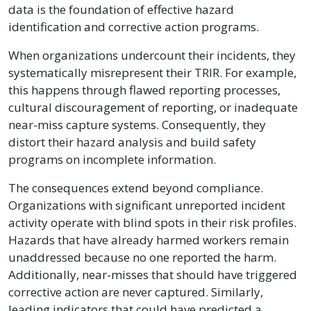
data is the foundation of effective hazard
identification and corrective action programs.
When organizations undercount their incidents, they
systematically misrepresent their TRIR. For example,
this happens through flawed reporting processes,
cultural discouragement of reporting, or inadequate
near-miss capture systems. Consequently, they
distort their hazard analysis and build safety
programs on incomplete information.
The consequences extend beyond compliance.
Organizations with significant unreported incident
activity operate with blind spots in their risk profiles.
Hazards that have already harmed workers remain
unaddressed because no one reported the harm.
Additionally, near-misses that should have triggered
corrective action are never captured. Similarly,
leading indicators that could have predicted a