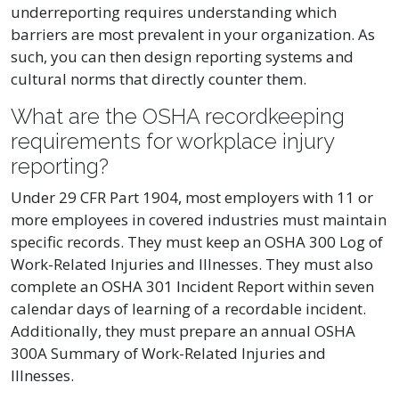
underreporting requires understanding which
barriers are most prevalent in your organization. As
such, you can then design reporting systems and
cultural norms that directly counter them.
What are the OSHA recordkeeping
requirements for workplace injury
reporting?
Under 29 CFR Part 1904, most employers with 11 or
more employees in covered industries must maintain
specific records. They must keep an OSHA 300 Log of
Work-Related Injuries and Illnesses. They must also
complete an OSHA 301 Incident Report within seven
calendar days of learning of a recordable incident.
Additionally, they must prepare an annual OSHA
300A Summary of Work-Related Injuries and
Illnesses.