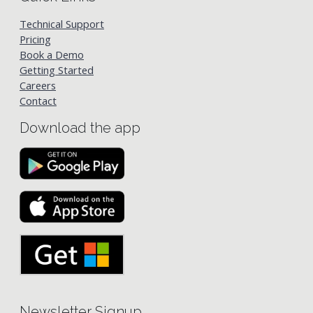
Technical Support
Pricing
Book a Demo
Getting Started
Careers
Contact
Download the app
Newsletter Signup