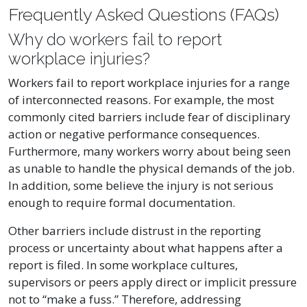
Frequently Asked Questions (FAQs)
Why do workers fail to report
workplace injuries?
Workers fail to report workplace injuries for a range
of interconnected reasons. For example, the most
commonly cited barriers include fear of disciplinary
action or negative performance consequences.
Furthermore, many workers worry about being seen
as unable to handle the physical demands of the job.
In addition, some believe the injury is not serious
enough to require formal documentation.
Other barriers include distrust in the reporting
process or uncertainty about what happens after a
report is filed. In some workplace cultures,
supervisors or peers apply direct or implicit pressure
not to “make a fuss.” Therefore, addressing