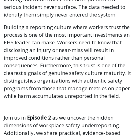
serious incident never surface. The data needed to
identify them simply never entered the system.
Building a reporting culture where workers trust the
process is one of the most important investments an
EHS leader can make. Workers need to know that
disclosing an injury or near-miss will result in
improved conditions rather than personal
consequences. Furthermore, this trust is one of the
clearest signals of genuine safety culture maturity. It
distinguishes organizations with authentic safety
programs from those that manage metrics on paper
while harm accumulates unreported in the field.
Join us in
Episode 2
as we uncover the hidden
dimensions of workplace safety underreporting.
Additionally, we share practical, evidence-based