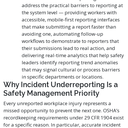
address the practical barriers to reporting at
the system level — providing workers with
accessible, mobile-first reporting interfaces
that make submitting a report faster than
avoiding one, automating follow-up
workflows to demonstrate to reporters that
their submissions lead to real action, and
delivering real-time analytics that help safety
leaders identify reporting trend anomalies
that may signal cultural or process barriers
in specific departments or locations.
Why Incident Underreporting Is a
Safety Management Priority
Every unreported workplace injury represents a
missed opportunity to prevent the next one. OSHA’s
recordkeeping requirements under 29 CFR 1904 exist
for a specific reason. In particular, accurate incident