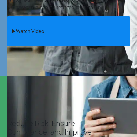
organization can benefit from Certainty.
Watch Video
Reduce Risk, Ensure
Compliance, and Improve