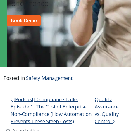
Performance
Book Demo
Posted in
Safety Management
Post navigation
[Podcast] Compliance Talks
Quality
Episode 1: The Cost of Enterprise
Assurance
Non-Compliance (How Automation
vs. Quality
Prevents These Steep Costs)
Control
Search