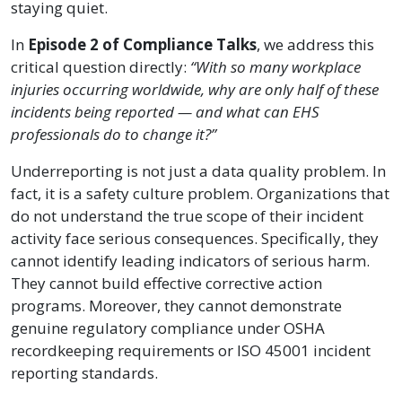
staying quiet.
In
Episode 2 of Compliance Talks
, we address this
critical question directly:
“With so many workplace
injuries occurring worldwide, why are only half of these
incidents being reported — and what can EHS
professionals do to change it?”
Underreporting is not just a data quality problem. In
fact, it is a safety culture problem. Organizations that
do not understand the true scope of their incident
activity face serious consequences. Specifically, they
cannot identify leading indicators of serious harm.
They cannot build effective corrective action
programs. Moreover, they cannot demonstrate
genuine regulatory compliance under OSHA
recordkeeping requirements or ISO 45001 incident
reporting standards.