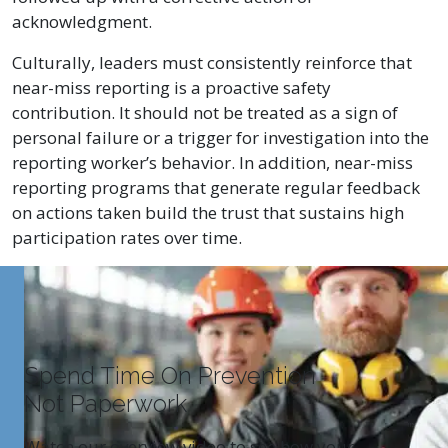
acknowledgment.
Culturally, leaders must consistently reinforce that
near-miss reporting is a proactive safety
contribution. It should not be treated as a sign of
personal failure or a trigger for investigation into the
reporting worker’s behavior. In addition, near-miss
reporting programs that generate regular feedback
on actions taken build the trust that sustains high
participation rates over time.
Spend Time On Prevention
Not Paperwork
Watch our overview video to see how your