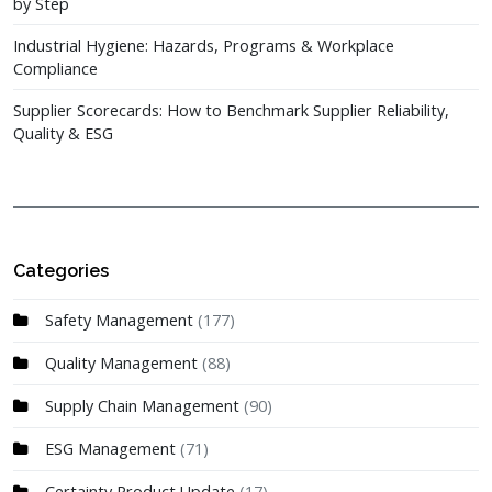
by Step
Industrial Hygiene: Hazards, Programs & Workplace
Compliance
Supplier Scorecards: How to Benchmark Supplier Reliability,
Quality & ESG
Categories
Safety Management
(177)
Quality Management
(88)
Supply Chain Management
(90)
ESG Management
(71)
Certainty Product Update
(17)