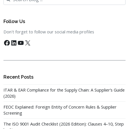
Follow Us
Don't forget to follow our social media profiles
Facebook
LinkedIn
YouTube
X
Recent Posts
ITAR & EAR Compliance for the Supply Chain: A Supplier’s Guide
(2026)
FEOC Explained: Foreign Entity of Concern Rules & Supplier
Screening
The ISO 9001 Audit Checklist (2026 Edition): Clauses 4–10, Step