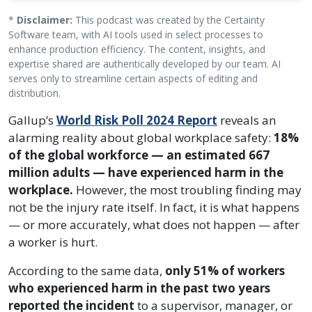
*
Disclaimer:
This podcast was created by the Certainty
Software team, with AI tools used in select processes to
enhance production efficiency. The content, insights, and
expertise shared are authentically developed by our team. AI
serves only to streamline certain aspects of editing and
distribution.
Gallup’s
World Risk Poll 2024 Report
reveals an
alarming reality about global workplace safety:
18%
of the global workforce — an estimated 667
million adults — have experienced harm in the
workplace.
However, the most troubling finding may
not be the injury rate itself. In fact, it is what happens
— or more accurately, what does not happen — after
a worker is hurt.
According to the same data,
only 51% of workers
who experienced harm in the past two years
reported the incident
to a supervisor, manager, or