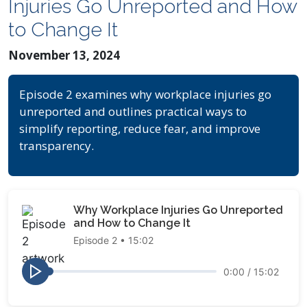
Injuries Go Unreported and How
to Change It
November 13, 2024
Episode 2 examines why workplace injuries go
unreported and outlines practical ways to
simplify reporting, reduce fear, and improve
transparency.
Why Workplace Injuries Go Unreported
and How to Change It
Episode 2 • 15:02
0:00
/
15:02