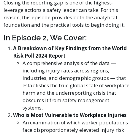
Closing the reporting gap is one of the highest-
leverage actions a safety leader can take. For this
reason, this episode provides both the analytical
foundation and the practical tools to begin doing it.
In Episode 2, We Cover:
A Breakdown of Key Findings from the World
Risk Poll 2024 Report
A comprehensive analysis of the data —
including injury rates across regions,
industries, and demographic groups — that
establishes the true global scale of workplace
harm and the underreporting crisis that
obscures it from safety management
systems.
Who is Most Vulnerable to Workplace Injuries
An examination of which worker populations
face disproportionately elevated injury risk