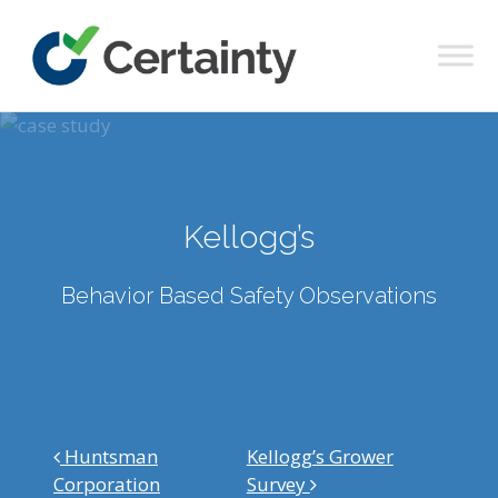
Main Navigation
Kellogg’s
Behavior Based Safety Observations
Post navigation
Huntsman
Kellogg’s Grower
Corporation
Survey