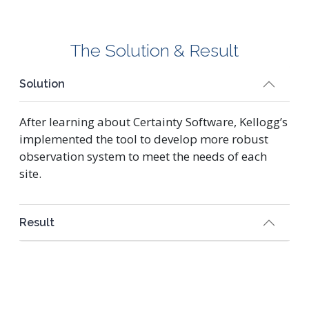
The Solution & Result
Solution
After learning about Certainty Software, Kellogg’s
implemented the tool to develop more robust
observation system to meet the needs of each
site.
Result