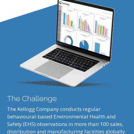
The Challenge
The Kellogg Company conducts regular
behavioural-based Environmental Health and
Safety (EHS) observations in more than 100 sales,
distribution and manufacturing facilities globally.