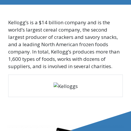
Kellogg’s is a $14 billion company and is the
world’s largest cereal company, the second
largest producer of crackers and savory snacks,
and a leading North American frozen foods
company. In total, Kellogg’s produces more than
1,600 types of foods, works with dozens of
suppliers, and is involved in several charities.