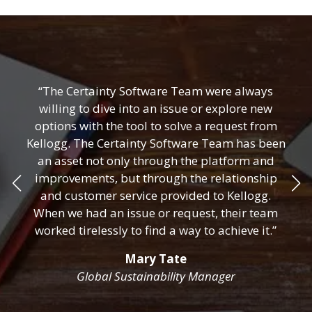
“The Certainty Software Team were always
willing to dive into an issue or explore new
options with the tool to solve a request from
Kellogg. The Certainty Software Team has been
an asset not only through the platform and
improvements, but through the relationship
and customer service provided to Kellogg.
When we had an issue or request, their team
worked tirelessly to find a way to achieve it.”
Mary Tate
Global Sustainability Manager