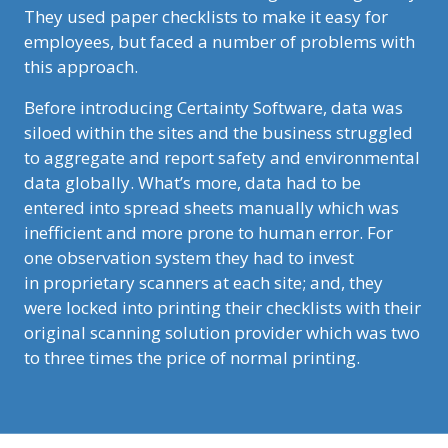
They used paper checklists to make it easy for
employees, but faced a number of problems with
this approach.
Before introducing Certainty Software, data was
siloed within the sites and the business struggled
to aggregate and report safety and environmental
data globally. What’s more, data had to be
entered into spread sheets manually which was
inefficient and more prone to human error. For
one observation system they had to invest
in proprietary scanners at each site; and, they
were locked into printing their checklists with their
original scanning solution provider which was two
to three times the price of normal printing.