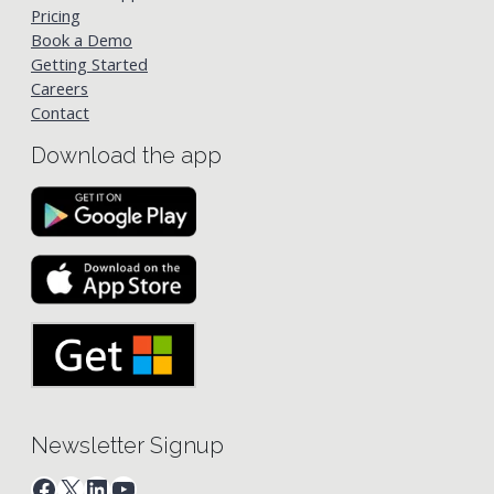
Pricing
Book a Demo
Getting Started
Careers
Contact
Download the app
Newsletter Signup
Facebook
X
LinkedIn
YouTube