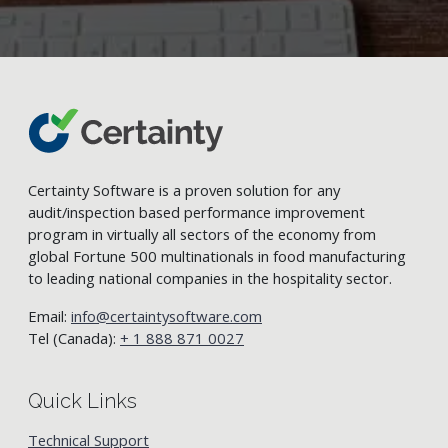
Certainty Software is a proven solution for any
audit/inspection based performance improvement
program in virtually all sectors of the economy from
global Fortune 500 multinationals in food manufacturing
to leading national companies in the hospitality sector.
Email:
info@certaintysoftware.com
Tel (Canada):
+ 1 888 871 0027
Quick Links
Technical Support