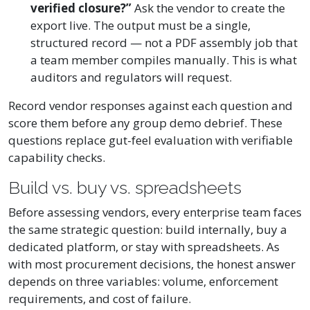
verified closure?”
Ask the vendor to create the
export live. The output must be a single,
structured record — not a PDF assembly job that
a team member compiles manually. This is what
auditors and regulators will request.
Record vendor responses against each question and
score them before any group demo debrief. These
questions replace gut-feel evaluation with verifiable
capability checks.
Build vs. buy vs. spreadsheets
Before assessing vendors, every enterprise team faces
the same strategic question: build internally, buy a
dedicated platform, or stay with spreadsheets. As
with most procurement decisions, the honest answer
depends on three variables: volume, enforcement
requirements, and cost of failure.