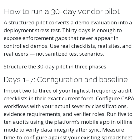
How to run a 30-day vendor pilot
A structured pilot converts a demo evaluation into a
deployment stress test. Thirty days is enough to
expose enforcement gaps that never appear in
controlled demos. Use real checklists, real sites, and
real users — not sanitized test scenarios.
Structure the 30-day pilot in three phases:
Days 1–7: Configuration and baseline
Import two to three of your highest-frequency audit
checklists in their exact current form. Configure CAPA
workflows with your actual severity classifications,
evidence requirements, and verifier roles. Run five to
ten audits using the platform’s mobile app in offline
mode to verify data integrity after sync. Measure
time-to-configure against your existing spreadsheet