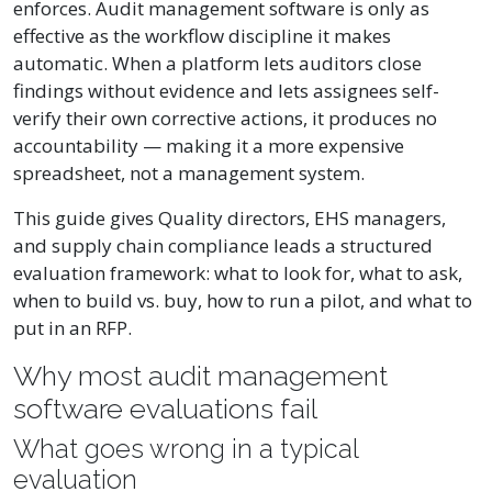
enforces. Audit management software is only as
effective as the workflow discipline it makes
automatic. When a platform lets auditors close
findings without evidence and lets assignees self-
verify their own corrective actions, it produces no
accountability — making it a more expensive
spreadsheet, not a management system.
This guide gives Quality directors, EHS managers,
and supply chain compliance leads a structured
evaluation framework: what to look for, what to ask,
when to build vs. buy, how to run a pilot, and what to
put in an RFP.
Why most audit management
software evaluations fail
What goes wrong in a typical
evaluation