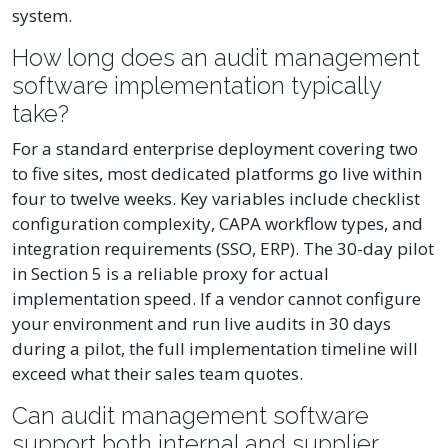
system.
How long does an audit management
software implementation typically
take?
For a standard enterprise deployment covering two
to five sites, most dedicated platforms go live within
four to twelve weeks. Key variables include checklist
configuration complexity, CAPA workflow types, and
integration requirements (SSO, ERP). The 30-day pilot
in Section 5 is a reliable proxy for actual
implementation speed. If a vendor cannot configure
your environment and run live audits in 30 days
during a pilot, the full implementation timeline will
exceed what their sales team quotes.
Can audit management software
support both internal and supplier