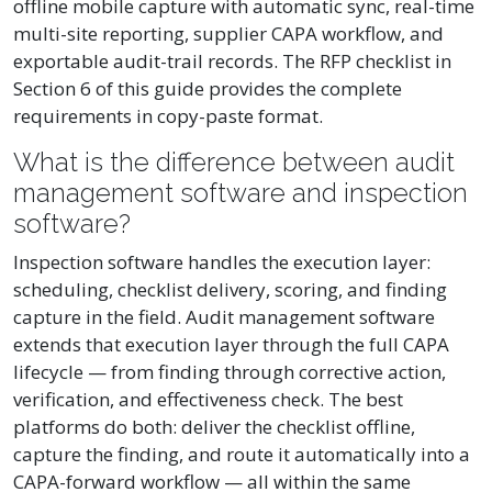
offline mobile capture with automatic sync, real-time
multi-site reporting, supplier CAPA workflow, and
exportable audit-trail records. The RFP checklist in
Section 6 of this guide provides the complete
requirements in copy-paste format.
What is the difference between audit
management software and inspection
software?
Inspection software handles the execution layer:
scheduling, checklist delivery, scoring, and finding
capture in the field. Audit management software
extends that execution layer through the full CAPA
lifecycle — from finding through corrective action,
verification, and effectiveness check. The best
platforms do both: deliver the checklist offline,
capture the finding, and route it automatically into a
CAPA-forward workflow — all within the same