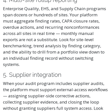
Enterprise Quality, EHS, and Supply Chain programs
span dozens or hundreds of sites. Your platform
must aggregate finding rates, CAPA closure rates,
overdue actions, and recurring nonconformances
across all sites in real time — monthly manual
exports are not a substitute. Look for site-level
benchmarking, trend analysis by finding category,
and the ability to drill from a portfolio view down to
an individual finding record without switching
systems.
5. Supplier integration
When your audit program includes supplier audits,
the platform must support external-access workflows
— assigning supplier-side corrective actions,
collecting supplier evidence, and closing the loop
without granting suppliers full system access. Look