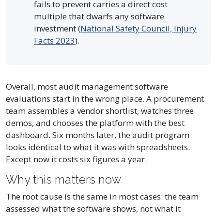
fails to prevent carries a direct cost
multiple that dwarfs any software
investment (
National Safety Council, Injury
Facts 2023
).
Overall, most audit management software
evaluations start in the wrong place. A procurement
team assembles a vendor shortlist, watches three
demos, and chooses the platform with the best
dashboard. Six months later, the audit program
looks identical to what it was with spreadsheets.
Except now it costs six figures a year.
Why this matters now
The root cause is the same in most cases: the team
assessed what the software shows, not what it