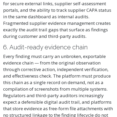
for secure external links, supplier self-assessment
portals, and the ability to track supplier CAPA status
in the same dashboard as internal audits.
Fragmented supplier evidence management creates
exactly the audit trail gaps that surface as findings
during customer and third-party audits.
6. Audit-ready evidence chain
Every finding must carry an unbroken, exportable
evidence chain — from the original observation
through corrective action, independent verification,
and effectiveness check. The platform must produce
this chain as a single record on demand, not as a
compilation of screenshots from multiple systems.
Regulators and third-party auditors increasingly
expect a defensible digital audit trail, and platforms
that store evidence as free-form file attachments with
no structured linkage to the finding lifecycle do not