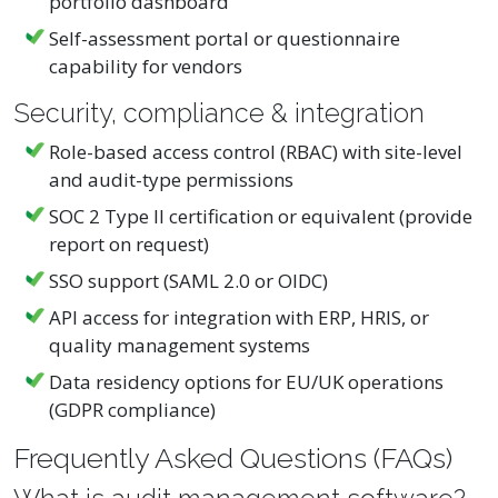
portfolio dashboard
Self-assessment portal or questionnaire
capability for vendors
Security, compliance & integration
Role-based access control (RBAC) with site-level
and audit-type permissions
SOC 2 Type II certification or equivalent (provide
report on request)
SSO support (SAML 2.0 or OIDC)
API access for integration with ERP, HRIS, or
quality management systems
Data residency options for EU/UK operations
(GDPR compliance)
Frequently Asked Questions (FAQs)