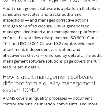
What is audit management software?
Audit management software is a platform that plans,
schedules, executes, and tracks audits and
inspections — and manages corrective actions
through to verified closure. Unlike generic task
managers, dedicated audit management platforms
enforce the workflow discipline that ISO 9001 Clause
10.2 and ISO 45001 Clause 10.2 require: evidence
attachment, independent verification, and
effectiveness checks — enforced by default. The audit
management software solutions page covers the full
feature set in detail.
How is audit management software
different from a quality management
system (QMS)?
A QMS covers all quality processes — document
control, training, calibration, complaints, and more.