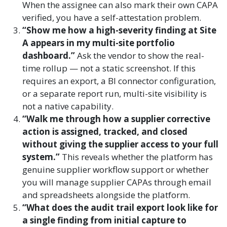
When the assignee can also mark their own CAPA
verified, you have a self-attestation problem.
“Show me how a high-severity finding at Site
A appears in my multi-site portfolio
dashboard.”
Ask the vendor to show the real-
time rollup — not a static screenshot. If this
requires an export, a BI connector configuration,
or a separate report run, multi-site visibility is
not a native capability.
“Walk me through how a supplier corrective
action is assigned, tracked, and closed
without giving the supplier access to your full
system.”
This reveals whether the platform has
genuine supplier workflow support or whether
you will manage supplier CAPAs through email
and spreadsheets alongside the platform.
“What does the audit trail export look like for
a single finding from initial capture to