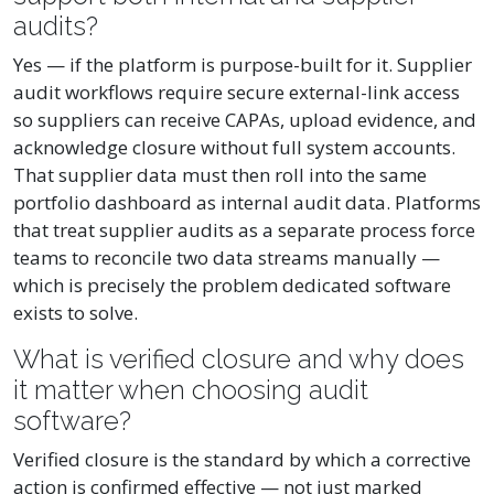
audits?
Yes — if the platform is purpose-built for it. Supplier
audit workflows require secure external-link access
so suppliers can receive CAPAs, upload evidence, and
acknowledge closure without full system accounts.
That supplier data must then roll into the same
portfolio dashboard as internal audit data. Platforms
that treat supplier audits as a separate process force
teams to reconcile two data streams manually —
which is precisely the problem dedicated software
exists to solve.
What is verified closure and why does
it matter when choosing audit
software?
Verified closure is the standard by which a corrective
action is confirmed effective — not just marked