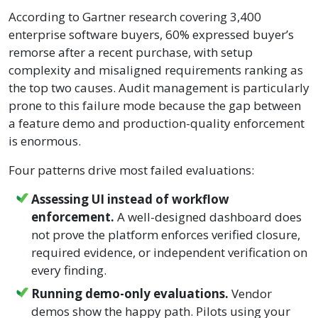
According to Gartner research covering 3,400
enterprise software buyers, 60% expressed buyer’s
remorse after a recent purchase, with setup
complexity and misaligned requirements ranking as
the top two causes. Audit management is particularly
prone to this failure mode because the gap between
a feature demo and production-quality enforcement
is enormous.
Four patterns drive most failed evaluations:
Assessing UI instead of workflow
enforcement.
A well-designed dashboard does
not prove the platform enforces verified closure,
required evidence, or independent verification on
every finding.
Running demo-only evaluations.
Vendor
demos show the happy path. Pilots using your