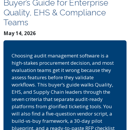
Buyer’s Guide for Enterprise
Quality, EHS & Compliance
Teams
May 14, 2026
Choosing audit management software is a
high-stakes procurement decision, and most
evaluation teams get it wrong because they
assess features before they validate
workflows. This buyer’s guide walks Quality,
EHS, and Supply Chain leaders through the
seven criteria that separate audit-ready
platforms from glorified ticketing tools. You
will also find a five-question vendor script, a
build-vs-buy framework, a 30-day pilot
blueprint, and a ready-to-paste RFP checklist