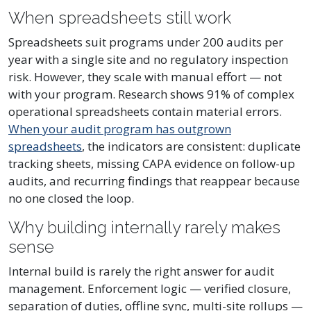
When spreadsheets still work
Spreadsheets suit programs under 200 audits per
year with a single site and no regulatory inspection
risk. However, they scale with manual effort — not
with your program. Research shows 91% of complex
operational spreadsheets contain material errors.
When your audit program has outgrown
spreadsheets
, the indicators are consistent: duplicate
tracking sheets, missing CAPA evidence on follow-up
audits, and recurring findings that reappear because
no one closed the loop.
Why building internally rarely makes
sense
Internal build is rarely the right answer for audit
management. Enforcement logic — verified closure,
separation of duties, offline sync, multi-site rollups —