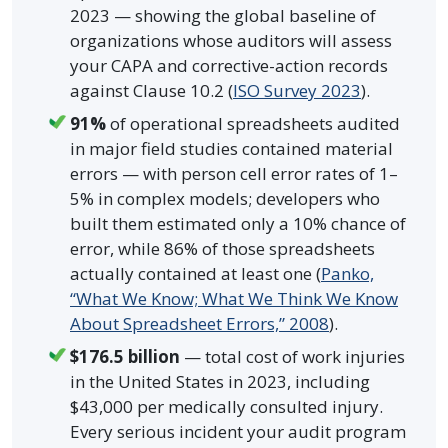
2023 — showing the global baseline of
organizations whose auditors will assess
your CAPA and corrective-action records
against Clause 10.2 (
ISO Survey 2023
).
91%
of operational spreadsheets audited
in major field studies contained material
errors — with person cell error rates of 1–
5% in complex models; developers who
built them estimated only a 10% chance of
error, while 86% of those spreadsheets
actually contained at least one (
Panko,
“What We Know; What We Think We Know
About Spreadsheet Errors,” 2008
).
$176.5 billion
— total cost of work injuries
in the United States in 2023, including
$43,000 per medically consulted injury.
Every serious incident your audit program