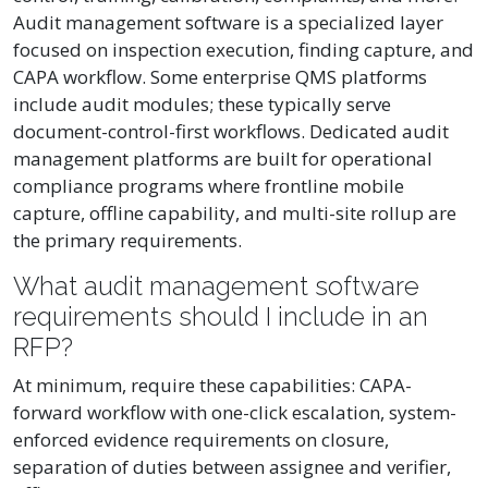
Audit management software is a specialized layer
focused on inspection execution, finding capture, and
CAPA workflow. Some enterprise QMS platforms
include audit modules; these typically serve
document-control-first workflows. Dedicated audit
management platforms are built for operational
compliance programs where frontline mobile
capture, offline capability, and multi-site rollup are
the primary requirements.
What audit management software
requirements should I include in an
RFP?
At minimum, require these capabilities: CAPA-
forward workflow with one-click escalation, system-
enforced evidence requirements on closure,
separation of duties between assignee and verifier,