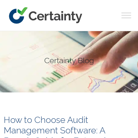
Main Navigation
Certainty Blog
How to Choose Audit
Management Software: A