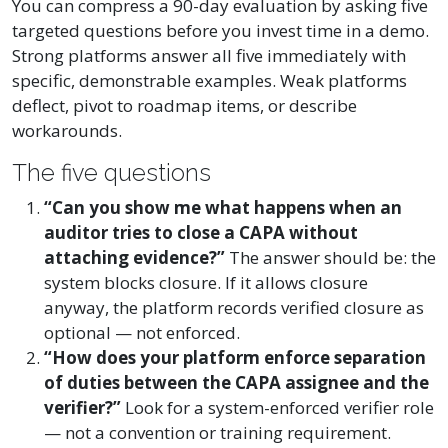
You can compress a 90-day evaluation by asking five
targeted questions before you invest time in a demo.
Strong platforms answer all five immediately with
specific, demonstrable examples. Weak platforms
deflect, pivot to roadmap items, or describe
workarounds.
The five questions
“Can you show me what happens when an
auditor tries to close a CAPA without
attaching evidence?”
The answer should be: the
system blocks closure. If it allows closure
anyway, the platform records verified closure as
optional — not enforced.
“How does your platform enforce separation
of duties between the CAPA assignee and the
verifier?”
Look for a system-enforced verifier role
— not a convention or training requirement.