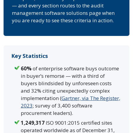
— and every section routes to the audit
management software solutions page when
you are ready to see these criteria in action.
Key Statistics
60%
of enterprise software buys outcome
in buyer’s remorse — with a third of
buyers blindsided by unforeseen costs
and 32% citing unexpectedly complex
implementation (
Gartner, via The Register,
2023
; survey of 3,400 software
procurement leaders).
1,249,317
ISO 9001:2015 certified sites
operated worldwide as of December 31,