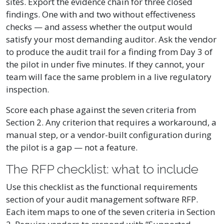
sites. Export the evidence chain for three closed
findings. One with and two without effectiveness
checks — and assess whether the output would
satisfy your most demanding auditor. Ask the vendor
to produce the audit trail for a finding from Day 3 of
the pilot in under five minutes. If they cannot, your
team will face the same problem in a live regulatory
inspection.
Score each phase against the seven criteria from
Section 2. Any criterion that requires a workaround, a
manual step, or a vendor-built configuration during
the pilot is a gap — not a feature.
The RFP checklist: what to include
Use this checklist as the functional requirements
section of your audit management software RFP.
Each item maps to one of the seven criteria in Section