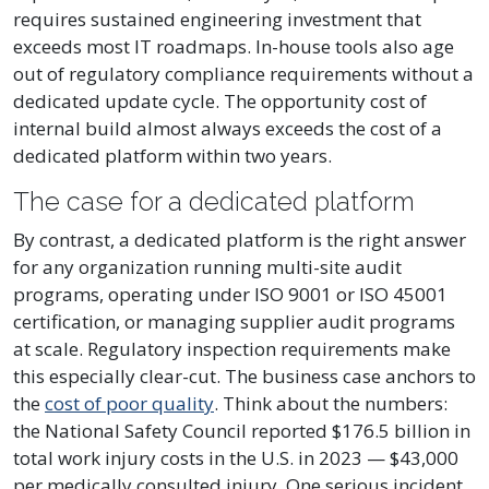
requires sustained engineering investment that
exceeds most IT roadmaps. In-house tools also age
out of regulatory compliance requirements without a
dedicated update cycle. The opportunity cost of
internal build almost always exceeds the cost of a
dedicated platform within two years.
The case for a dedicated platform
By contrast, a dedicated platform is the right answer
for any organization running multi-site audit
programs, operating under ISO 9001 or ISO 45001
certification, or managing supplier audit programs
at scale. Regulatory inspection requirements make
this especially clear-cut. The business case anchors to
the
cost of poor quality
. Think about the numbers:
the National Safety Council reported $176.5 billion in
total work injury costs in the U.S. in 2023 — $43,000
per medically consulted injury. One serious incident