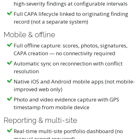
high-severity findings at configurable intervals
Full CAPA lifecycle linked to originating finding
record (not a separate system)
Mobile & offline
Full offline capture: scores, photos, signatures,
CAPA creation — no connectivity required
Automatic sync on reconnection with conflict
resolution
Native iOS and Android mobile apps (not mobile-
improved web only)
Photo and video evidence capture with GPS
timestamp from mobile device
Reporting & multi-site
Real-time multi-site portfolio dashboard (no
manual export required)