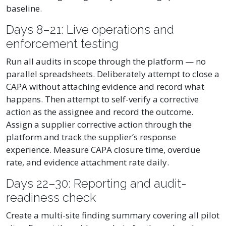
baseline.
Days 8–21: Live operations and
enforcement testing
Run all audits in scope through the platform — no
parallel spreadsheets. Deliberately attempt to close a
CAPA without attaching evidence and record what
happens. Then attempt to self-verify a corrective
action as the assignee and record the outcome.
Assign a supplier corrective action through the
platform and track the supplier’s response
experience. Measure CAPA closure time, overdue
rate, and evidence attachment rate daily.
Days 22–30: Reporting and audit-
readiness check
Create a multi-site finding summary covering all pilot