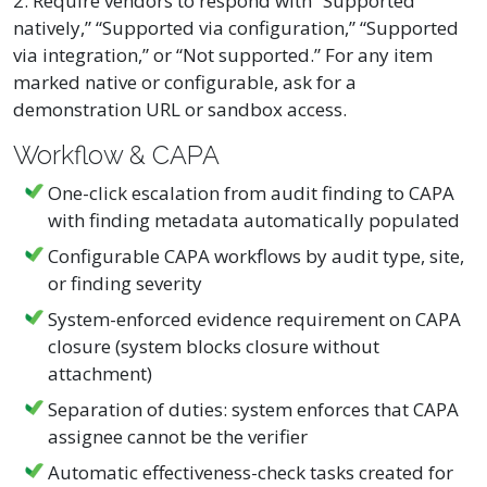
2. Require vendors to respond with “Supported
natively,” “Supported via configuration,” “Supported
via integration,” or “Not supported.” For any item
marked native or configurable, ask for a
demonstration URL or sandbox access.
Workflow & CAPA
One-click escalation from audit finding to CAPA
with finding metadata automatically populated
Configurable CAPA workflows by audit type, site,
or finding severity
System-enforced evidence requirement on CAPA
closure (system blocks closure without
attachment)
Separation of duties: system enforces that CAPA
assignee cannot be the verifier
Automatic effectiveness-check tasks created for