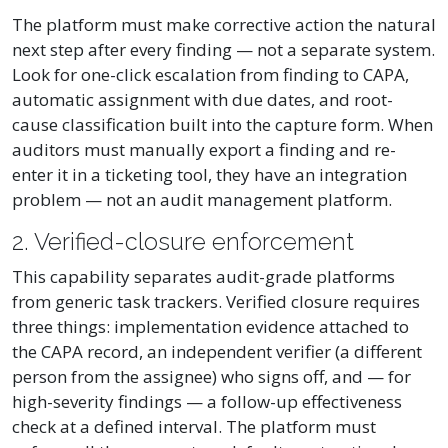
The platform must make corrective action the natural
next step after every finding — not a separate system.
Look for one-click escalation from finding to CAPA,
automatic assignment with due dates, and root-
cause classification built into the capture form. When
auditors must manually export a finding and re-
enter it in a ticketing tool, they have an integration
problem — not an audit management platform.
2. Verified-closure enforcement
This capability separates audit-grade platforms
from generic task trackers. Verified closure requires
three things: implementation evidence attached to
the CAPA record, an independent verifier (a different
person from the assignee) who signs off, and — for
high-severity findings — a follow-up effectiveness
check at a defined interval. The platform must