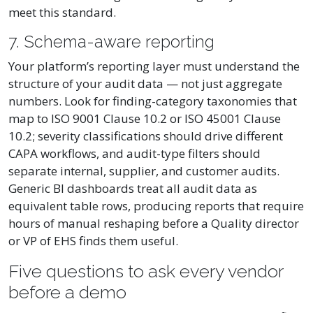
meet this standard.
7. Schema-aware reporting
Your platform’s reporting layer must understand the
structure of your audit data — not just aggregate
numbers. Look for finding-category taxonomies that
map to ISO 9001 Clause 10.2 or ISO 45001 Clause
10.2; severity classifications should drive different
CAPA workflows, and audit-type filters should
separate internal, supplier, and customer audits.
Generic BI dashboards treat all audit data as
equivalent table rows, producing reports that require
hours of manual reshaping before a Quality director
or VP of EHS finds them useful.
Five questions to ask every vendor
before a demo