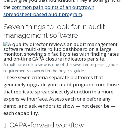
the
common pain points of an outgrown
spreadsheet-based audit program
.
Seven things to look for in audit
management software
A multi-site rollup view is one of the seven enterprise-grade
requirements covered in the buyer’s guide.
These seven criteria separate platforms that
genuinely upgrade your audit program from those
that replicate spreadsheet dysfunction in a more
expensive interface. Assess each one before any
demo, and ask vendors to show — not describe —
each capability.
1. CAPA-forward workflow