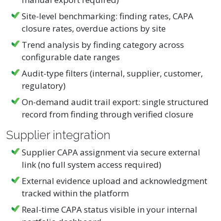
Site-level benchmarking: finding rates, CAPA
closure rates, overdue actions by site
Trend analysis by finding category across
configurable date ranges
Audit-type filters (internal, supplier, customer,
regulatory)
On-demand audit trail export: single structured
record from finding through verified closure
Supplier integration
Supplier CAPA assignment via secure external
link (no full system access required)
External evidence upload and acknowledgment
tracked within the platform
Real-time CAPA status visible in your internal