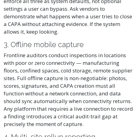
enforce all three as system defaults, not optional
settings a user can bypass. Ask vendors to
demonstrate what happens when a user tries to close
a CAPA without attaching evidence. If the system
allows it, keep looking.
3. Offline mobile capture
Frontline auditors conduct inspections in locations
with poor or zero connectivity — manufacturing
floors, confined spaces, cold storage, remote supplier
sites. Full offline capture is non-negotiable: photos,
scores, signatures, and CAPA creation must all
function without a network connection, and data
should sync automatically when connectivity returns.
Any platform that requires a live connection to record
a finding introduces a critical audit-trail gap at
precisely the moment of capture.
4. Multi-site rollup reporting