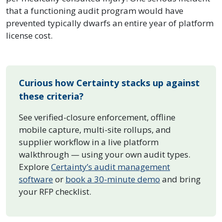
that a functioning audit program would have
prevented typically dwarfs an entire year of platform
license cost.
Curious how Certainty stacks up against
these criteria?
See verified-closure enforcement, offline
mobile capture, multi-site rollups, and
supplier workflow in a live platform
walkthrough — using your own audit types.
Explore
Certainty’s audit management
software
or
book a 30-minute demo
and bring
your RFP checklist.