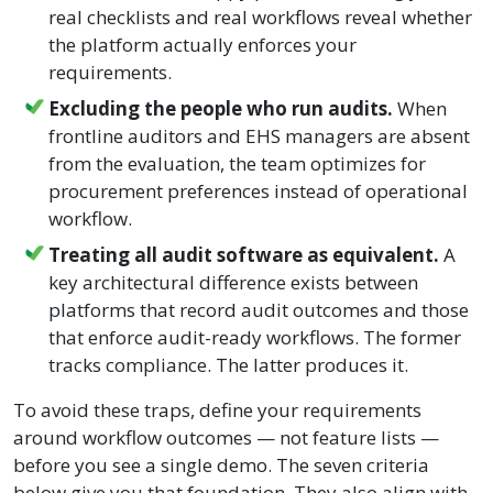
real checklists and real workflows reveal whether
the platform actually enforces your
requirements.
Excluding the people who run audits.
When
frontline auditors and EHS managers are absent
from the evaluation, the team optimizes for
procurement preferences instead of operational
workflow.
Treating all audit software as equivalent.
A
key architectural difference exists between
platforms that record audit outcomes and those
that enforce audit-ready workflows. The former
tracks compliance. The latter produces it.
To avoid these traps, define your requirements
around workflow outcomes — not feature lists —
before you see a single demo. The seven criteria
below give you that foundation. They also align with