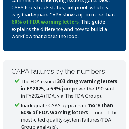
confirms the underlying issue is gone. Most
CAPA tools track status, not proof, which is
why inadequate CAPA shows up in more than
60% of FDA warning letters
. This guide
explains the difference and how to build a
workflow that closes the loop.
CAPA failures by the numbers
The FDA issued
303 drug warning letters
in FY2025
, a
59% jump
over the 190 sent
in FY2024 (FDA, via The FDA Group).
Inadequate CAPA appears in
more than
60% of FDA warning letters
— one of the
most-cited quality-system failures (FDA
Group analysis).