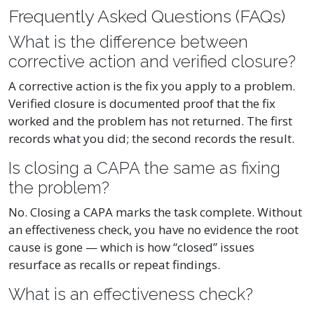
Frequently Asked Questions (FAQs)
What is the difference between
corrective action and verified closure?
A corrective action is the fix you apply to a problem.
Verified closure is documented proof that the fix
worked and the problem has not returned. The first
records what you did; the second records the result.
Is closing a CAPA the same as fixing
the problem?
No. Closing a CAPA marks the task complete. Without
an effectiveness check, you have no evidence the root
cause is gone — which is how “closed” issues
resurface as recalls or repeat findings.
What is an effectiveness check?