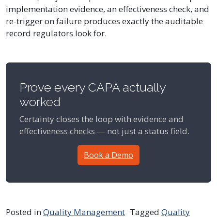
implementation evidence, an effectiveness check, and
re-trigger on failure produces exactly the auditable
record regulators look for.
Prove every CAPA actually
worked
Certainty closes the loop with evidence and
effectiveness checks — not just a status field.
Book a Demo
Posted in
Quality Management
Tagged
Quality