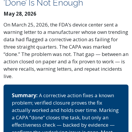
‘Done’ Is Not Enough
May 28, 2026
On March 25, 2026, the FDA’s device center sent a
warning letter to a manufacturer whose own trending
data had flagged a corrective action as failing for
three straight quarters. The CAPA was marked
“done.” The problem was not. That gap — between an
action closed on paper and a fix proven to work — is
where recalls, warning letters, and repeat incidents
live.
Summary:
A corrective action fixes a known
problem; verified closure proves the fix
actually worked and holds over time. Marking
a CAPA “done” closes the task, but only an
effectiveness check — backed by evidence —