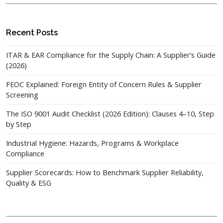
Recent Posts
ITAR & EAR Compliance for the Supply Chain: A Supplier’s Guide
(2026)
FEOC Explained: Foreign Entity of Concern Rules & Supplier
Screening
The ISO 9001 Audit Checklist (2026 Edition): Clauses 4–10, Step
by Step
Industrial Hygiene: Hazards, Programs & Workplace
Compliance
Supplier Scorecards: How to Benchmark Supplier Reliability,
Quality & ESG