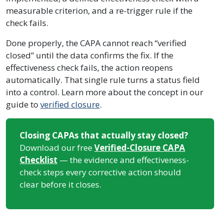
measurable criterion, and a re-trigger rule if the
check fails.
Done properly, the CAPA cannot reach “verified
closed” until the data confirms the fix. If the
effectiveness check fails, the action reopens
automatically. That single rule turns a status field
into a control. Learn more about the concept in our
guide to
verified closure
.
Closing CAPAs that actually stay closed?
Download our free
Verified-Closure CAPA
Checklist
— the evidence and effectiveness-
check steps every corrective action should
clear before it closes.