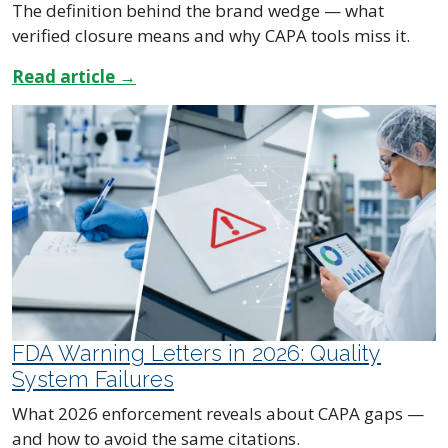
The definition behind the brand wedge — what
verified closure means and why CAPA tools miss it.
Read article →
FDA Warning Letters in 2026: Quality
System Failures
What 2026 enforcement reveals about CAPA gaps —
and how to avoid the same citations.