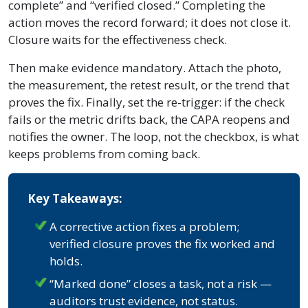
complete” and “verified closed.” Completing the
action moves the record forward; it does not close it.
Closure waits for the effectiveness check.
Then make evidence mandatory. Attach the photo,
the measurement, the retest result, or the trend that
proves the fix. Finally, set the re-trigger: if the check
fails or the metric drifts back, the CAPA reopens and
notifies the owner. The loop, not the checkbox, is what
keeps problems from coming back.
Key Takeaways:
A corrective action fixes a problem;
verified closure proves the fix worked and
holds.
“Marked done” closes a task, not a risk —
auditors trust evidence, not status.