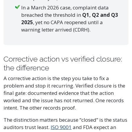
In a March 2026 case, complaint data
breached the threshold in
Q1, Q2 and Q3
2025
, yet no CAPA reopened until a
warning letter arrived (CDRH).
Corrective action vs verified closure:
the difference
A corrective action is the step you take to fix a
problem and stop it recurring. Verified closure is the
final gate: documented evidence that the action
worked and the issue has not returned. One records
intent. The other records proof.
The distinction matters because “closed” is the status
auditors trust least.
ISO 9001
and FDA expect an