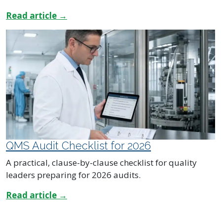
Read article →
QMS Audit Checklist for 2026
A practical, clause-by-clause checklist for quality
leaders preparing for 2026 audits.
Read article →