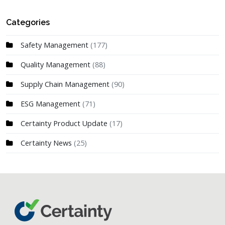
Categories
Safety Management
(177)
Quality Management
(88)
Supply Chain Management
(90)
ESG Management
(71)
Certainty Product Update
(17)
Certainty News
(25)