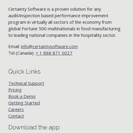
Certainty Software is a proven solution for any
audit/inspection based performance improvement
program in virtually all sectors of the economy from
global Fortune 500 multinationals in food manufacturing
to leading national companies in the hospitality sector.
Email:
info@certaintysoftware.com
Tel (Canada):
+ 1 888 871 0027
Quick Links
Technical Support
Pricing
Book a Demo
Getting Started
Careers
Contact
Download the app