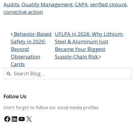
Audits
,
Quality Management
,
CAPA
,
verified closure
,
corrective action
Post navigation
Behavior-Based
UFLPA in 2026: Why Lithium,
Safety in 2026:
Steel & Aluminum Just
Beyond
Became Your Biggest
Observation
Supply-Chain Risk
Cards
Search
Follow Us
Don't forget to follow our social media profiles
Facebook
LinkedIn
YouTube
X