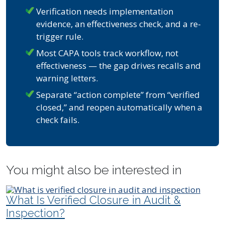
Verification needs implementation
evidence, an effectiveness check, and a re-
trigger rule.
Most CAPA tools track workflow, not
effectiveness — the gap drives recalls and
warning letters.
Separate “action complete” from “verified
closed,” and reopen automatically when a
check fails.
You might also be interested in
What Is Verified Closure in Audit &
Inspection?