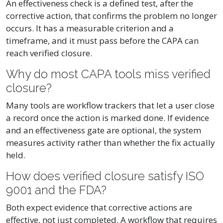
An effectiveness check is a defined test, after the
corrective action, that confirms the problem no longer
occurs. It has a measurable criterion and a
timeframe, and it must pass before the CAPA can
reach verified closure.
Why do most CAPA tools miss verified
closure?
Many tools are workflow trackers that let a user close
a record once the action is marked done. If evidence
and an effectiveness gate are optional, the system
measures activity rather than whether the fix actually
held.
How does verified closure satisfy ISO
9001 and the FDA?
Both expect evidence that corrective actions are
effective, not just completed. A workflow that requires