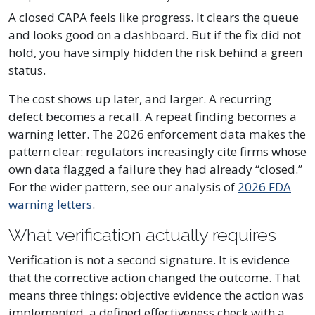
A closed CAPA feels like progress. It clears the queue
and looks good on a dashboard. But if the fix did not
hold, you have simply hidden the risk behind a green
status.
The cost shows up later, and larger. A recurring
defect becomes a recall. A repeat finding becomes a
warning letter. The 2026 enforcement data makes the
pattern clear: regulators increasingly cite firms whose
own data flagged a failure they had already “closed.”
For the wider pattern, see our analysis of
2026 FDA
warning letters
.
What verification actually requires
Verification is not a second signature. It is evidence
that the corrective action changed the outcome. That
means three things: objective evidence the action was
implemented, a defined effectiveness check with a