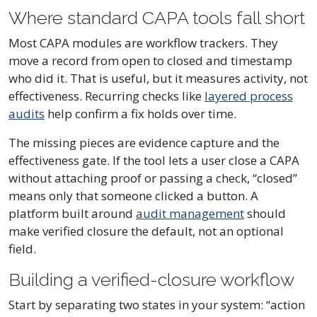
Where standard CAPA tools fall short
Most CAPA modules are workflow trackers. They
move a record from open to closed and timestamp
who did it. That is useful, but it measures activity, not
effectiveness. Recurring checks like
layered process
audits
help confirm a fix holds over time.
The missing pieces are evidence capture and the
effectiveness gate. If the tool lets a user close a CAPA
without attaching proof or passing a check, “closed”
means only that someone clicked a button. A
platform built around
audit management
should
make verified closure the default, not an optional
field.
Building a verified-closure workflow
Start by separating two states in your system: “action