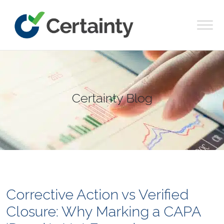
Main Navigation
Certainty Blog
Corrective Action vs Verified
Closure: Why Marking a CAPA