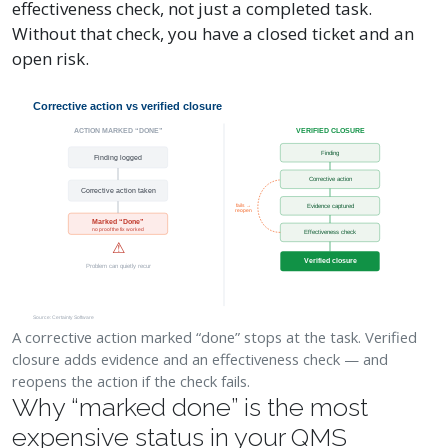
effectiveness check, not just a completed task.
Without that check, you have a closed ticket and an
open risk.
Corrective action vs verified closure
ACTION MARKED “DONE”
VERIFIED CLOSURE
Finding
Finding logged
Corrective action
Corrective action taken
Evidence captured
fails →
reopen
Marked “Done”
no proof the fix worked
Effectiveness check
⚠
Verified closure
Problem can quietly recur
Source: Certainty Software
A corrective action marked “done” stops at the task. Verified
closure adds evidence and an effectiveness check — and
reopens the action if the check fails.
Why “marked done” is the most
expensive status in your QMS