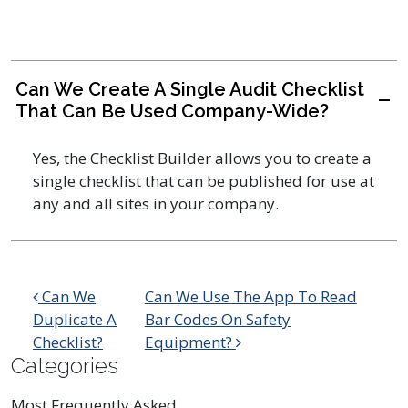
Can We Create A Single Audit Checklist
A
That Can Be Used Company-Wide?
Yes, the Checklist Builder allows you to create a
single checklist that can be published for use at
any and all sites in your company.
Post navigation
Can We
Can We Use The App To Read
Duplicate A
Bar Codes On Safety
Checklist?
Equipment?
Categories
Most Frequently Asked