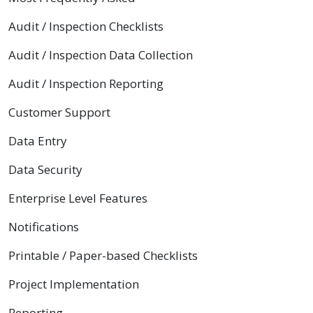
Audit / Inspection Checklists
Audit / Inspection Data Collection
Audit / Inspection Reporting
Customer Support
Data Entry
Data Security
Enterprise Level Features
Notifications
Printable / Paper-based Checklists
Project Implementation
Reporting