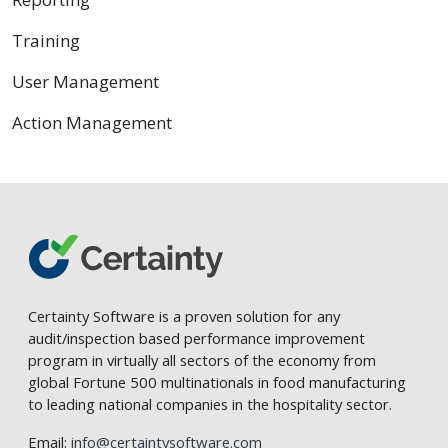
Training
User Management
Action Management
Certainty Software is a proven solution for any
audit/inspection based performance improvement
program in virtually all sectors of the economy from
global Fortune 500 multinationals in food manufacturing
to leading national companies in the hospitality sector.
Email:
info@certaintysoftware.com