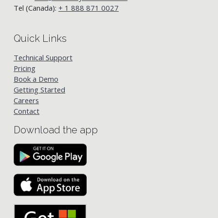
Tel (Canada):
+ 1 888 871 0027
Quick Links
Technical Support
Pricing
Book a Demo
Getting Started
Careers
Contact
Download the app