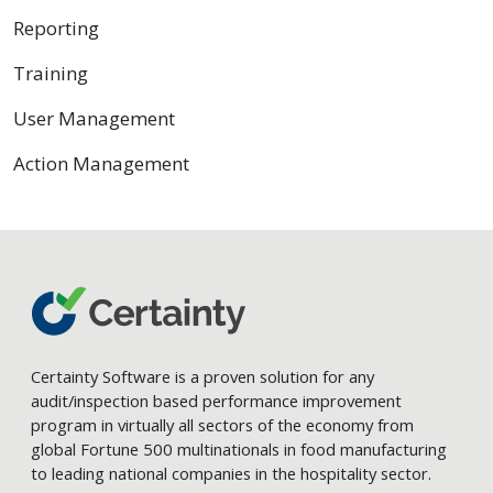
Reporting
Training
User Management
Action Management
Certainty Software is a proven solution for any
audit/inspection based performance improvement
program in virtually all sectors of the economy from
global Fortune 500 multinationals in food manufacturing
to leading national companies in the hospitality sector.