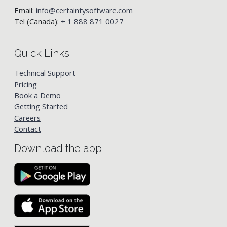
Email:
info@certaintysoftware.com
Tel (Canada):
+ 1 888 871 0027
Quick Links
Technical Support
Pricing
Book a Demo
Getting Started
Careers
Contact
Download the app