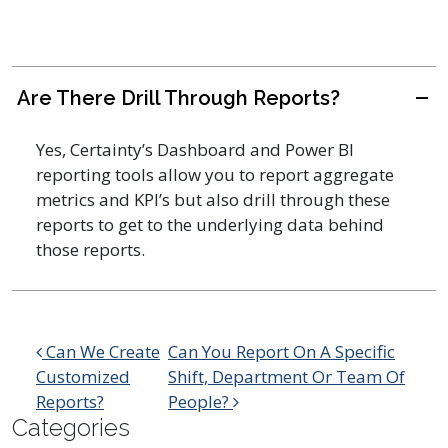
Are There Drill Through Reports?
A
Yes, Certainty’s Dashboard and Power BI
reporting tools allow you to report aggregate
metrics and KPI’s but also drill through these
reports to get to the underlying data behind
those reports.
Post navigation
Can We Create
Can You Report On A Specific
Customized
Shift, Department Or Team Of
Reports?
People?
Categories