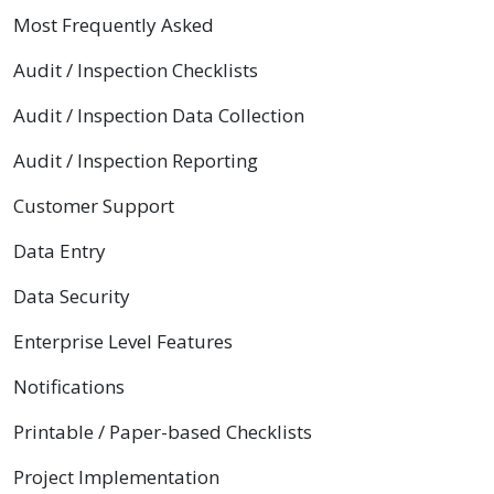
Most Frequently Asked
Audit / Inspection Checklists
Audit / Inspection Data Collection
Audit / Inspection Reporting
Customer Support
Data Entry
Data Security
Enterprise Level Features
Notifications
Printable / Paper-based Checklists
Project Implementation