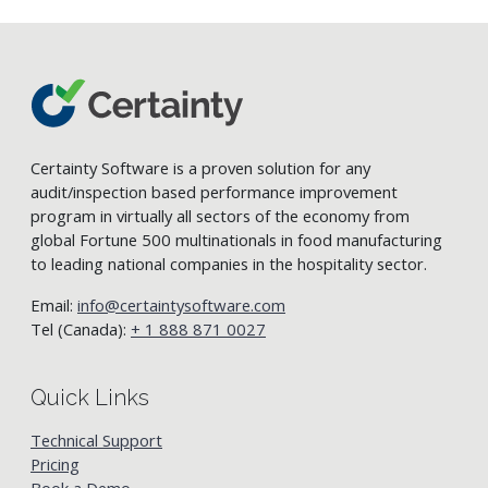
Certainty Software is a proven solution for any
audit/inspection based performance improvement
program in virtually all sectors of the economy from
global Fortune 500 multinationals in food manufacturing
to leading national companies in the hospitality sector.
Email:
info@certaintysoftware.com
Tel (Canada):
+ 1 888 871 0027
Quick Links
Technical Support
Pricing