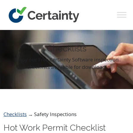
Main Navigation
Checklists
Enjoy our Free Certainty Software inspection
checklists available for download
Checklists
→ Safety Inspections
Hot Work Permit Checklist