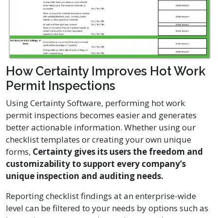
How Certainty Improves Hot Work
Permit Inspections
Using Certainty Software, performing hot work
permit inspections becomes easier and generates
better actionable information. Whether using our
checklist templates or creating your own unique
forms,
Certainty gives its users the freedom and
customizability to support every company’s
unique inspection and auditing needs.
Reporting checklist findings at an enterprise-wide
level can be filtered to your needs by options such as