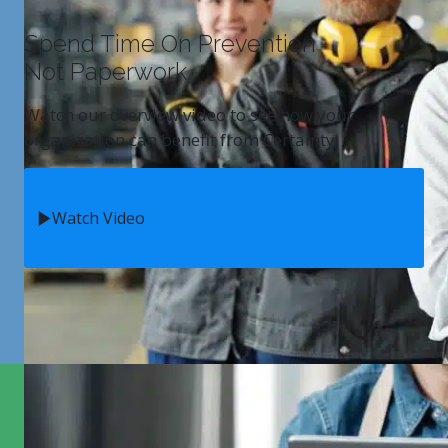
Spend Time On Prevention
Not Paperwork
Watch our overview video to see how your
organization can benefit from Certainty.
Watch Video