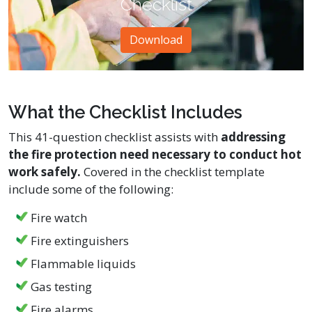
Checklist
Download
What the Checklist Includes
This 41-question checklist assists with
addressing
the fire protection need necessary to conduct hot
work safely.
Covered in the checklist template
include some of the following:
Fire watch
Fire extinguishers
Flammable liquids
Gas testing
Fire alarms