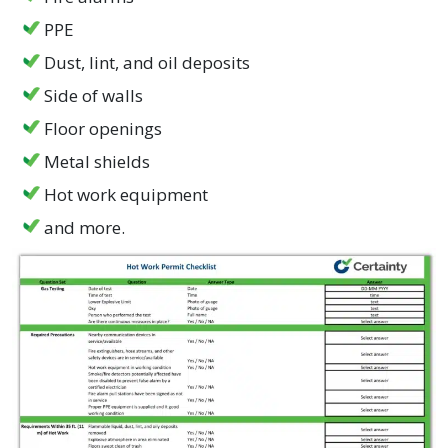
PPE
Dust, lint, and oil deposits
Side of walls
Floor openings
Metal shields
Hot work equipment
and more.