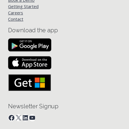
Book a Demo
Getting Started
Careers
Contact
Download the app
Newsletter Signup
Facebook
X
LinkedIn
YouTube