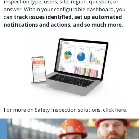
inspection type, users, site, region, question, or
answer. Within your configurable dashboard, you
ca
n track issues identified, set up automated
notifications and actions, and so much more.
For more on Safety Inspection solutions, click
here
.