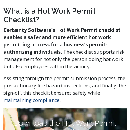
What is a Hot Work Permit
Checklist?
Certainty Software’s Hot Work Permit checklist
enables a safer and more efficient hot work
permitting process for a business’s permit-
authorizing individuals.
The checklist supports risk
management for not only the person doing hot work
but also employees within the vicinity.
Assisting through the permit submission process, the
precautionary fire hazard inspections, and finally, the
sign-off, this checklist ensures safety while
maintaining compliance
.
Download the Hot Work Permit