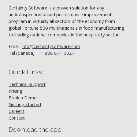
Certainty Software is a proven solution for any
audit/inspection based performance improvement
program in virtually all sectors of the economy from
global Fortune 500 multinationals in food manufacturing
to leading national companies in the hospitality sector.
Email:
info@certaintysoftware.com
Tel (Canada):
+ 1 888 871 0027
Quick Links
Technical Support
Pricing
Book a Demo
Getting Started
Careers
Contact
Download the app