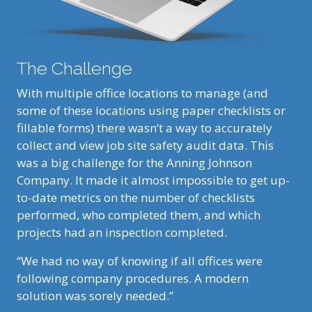
The Challenge
With multiple office locations to manage (and
some of these locations using paper checklists or
fillable forms) there wasn’t a way to accurately
collect and view job site safety audit data. This
was a big challenge for the Anning Johnson
Company. It made it almost impossible to get up-
to-date metrics on the number of checklists
performed, who completed them, and which
projects had an inspection completed.
“We had no way of knowing if all offices were
following company procedures. A modern
solution was sorely needed.”