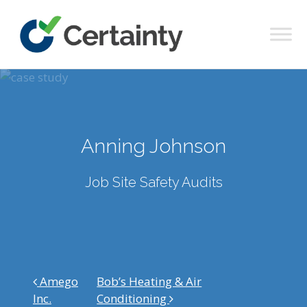
Main Navigation
Anning Johnson
Job Site Safety Audits
Post navigation
Amego
Bob’s Heating & Air
Inc.
Conditioning