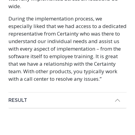
wide.
During the implementation process, we
especially liked that we had access to a dedicated
representative from Certainty who was there to
understand our individual needs and assist us
with every aspect of implementation – from the
software itself to employee training. It is great
that we have a relationship with the Certainty
team. With other products, you typically work
with a call center to resolve any issues.”
RESULT