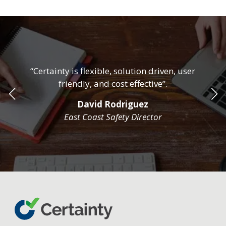
“Certainty is flexible, solution driven, user
friendly, and cost effective”.
David Rodriguez
East Coast Safety Director