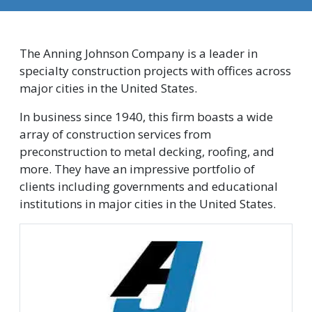
The Anning Johnson Company is a leader in
specialty construction projects with offices across
major cities in the United States.
In business since 1940, this firm boasts a wide
array of construction services from
preconstruction to metal decking, roofing, and
more. They have an impressive portfolio of
clients including governments and educational
institutions in major cities in the United States.