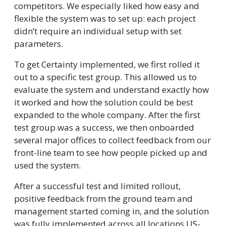
competitors. We especially liked how easy and
flexible the system was to set up: each project
didn’t require an individual setup with set
parameters.
To get Certainty implemented, we first rolled it
out to a specific test group. This allowed us to
evaluate the system and understand exactly how
it worked and how the solution could be best
expanded to the whole company. After the first
test group was a success, we then onboarded
several major offices to collect feedback from our
front-line team to see how people picked up and
used the system.
After a successful test and limited rollout,
positive feedback from the ground team and
management started coming in, and the solution
was fully implemented across all locations US-