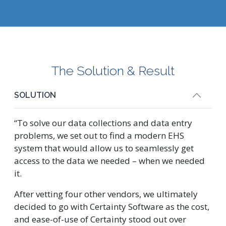
The Solution & Result
SOLUTION
“To solve our data collections and data entry
problems, we set out to find a modern EHS
system that would allow us to seamlessly get
access to the data we needed – when we needed
it.
After vetting four other vendors, we ultimately
decided to go with Certainty Software as the cost,
and ease-of-use of Certainty stood out over