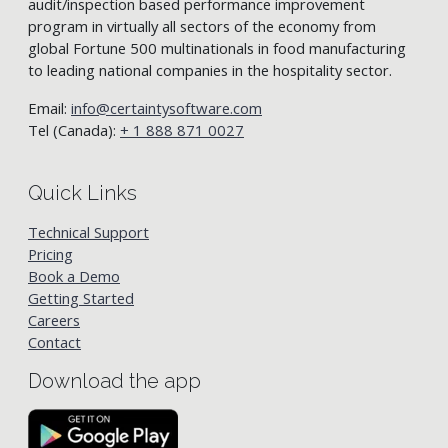
audit/inspection based performance improvement
program in virtually all sectors of the economy from
global Fortune 500 multinationals in food manufacturing
to leading national companies in the hospitality sector.
Email:
info@certaintysoftware.com
Tel (Canada):
+ 1 888 871 0027
Quick Links
Technical Support
Pricing
Book a Demo
Getting Started
Careers
Contact
Download the app