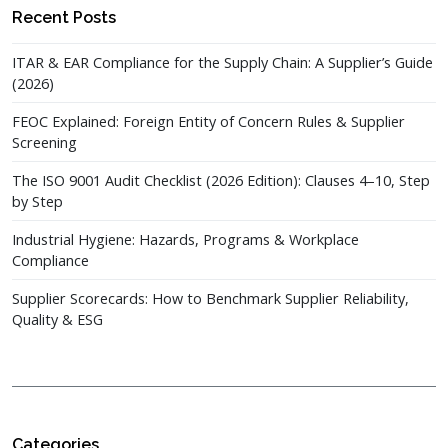
Recent Posts
ITAR & EAR Compliance for the Supply Chain: A Supplier’s Guide
(2026)
FEOC Explained: Foreign Entity of Concern Rules & Supplier
Screening
The ISO 9001 Audit Checklist (2026 Edition): Clauses 4–10, Step
by Step
Industrial Hygiene: Hazards, Programs & Workplace
Compliance
Supplier Scorecards: How to Benchmark Supplier Reliability,
Quality & ESG
Categories