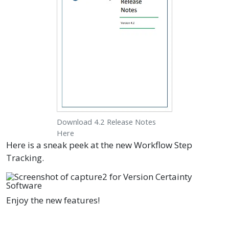
Download 4.2 Release Notes
Here
Here is a sneak peek at the new Workflow Step
Tracking.
Enjoy the new features!