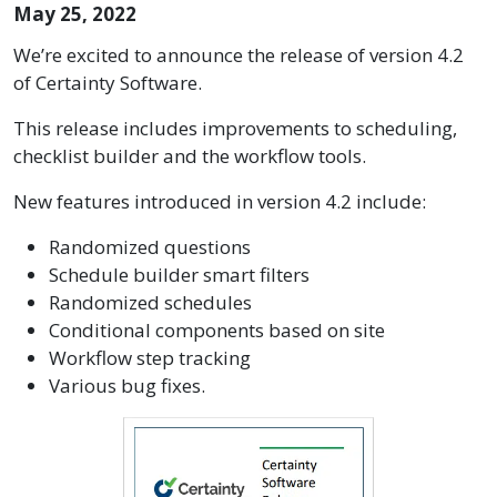
May 25, 2022
We’re excited to announce the release of version 4.2
of Certainty Software.
This release includes improvements to scheduling,
checklist builder and the workflow tools.
New features introduced in version 4.2 include:
Randomized questions
Schedule builder smart filters
Randomized schedules
Conditional components based on site
Workflow step tracking
Various bug fixes.