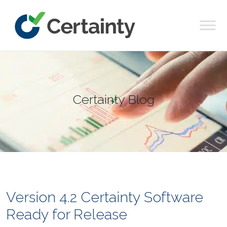
Main Navigation
Certainty Blog
Version 4.2 Certainty Software
Ready for Release