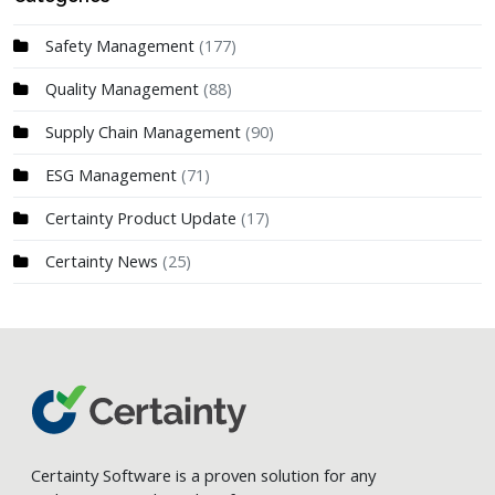
Safety Management
(177)
Quality Management
(88)
Supply Chain Management
(90)
ESG Management
(71)
Certainty Product Update
(17)
Certainty News
(25)
Certainty Software is a proven solution for any