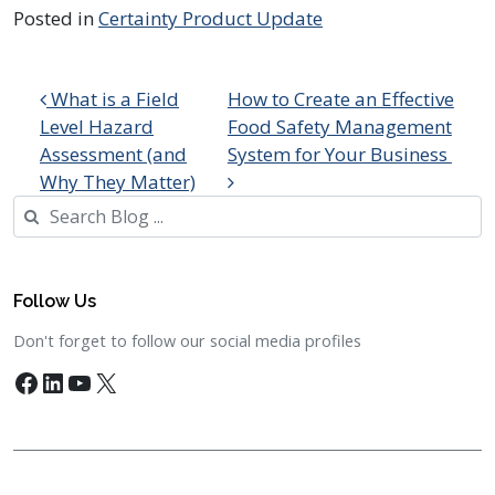
Posted in
Certainty Product Update
Post navigation
What is a Field
How to Create an Effective
Level Hazard
Food Safety Management
Assessment (and
System for Your Business
Why They Matter)
Search
Follow Us
Don't forget to follow our social media profiles
Facebook
LinkedIn
YouTube
X