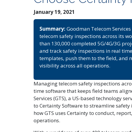
January 19, 2021
Summary:
Goodman Telecom Services (
telecom safety inspections across its wo
than 130,000 completed 5G/4G/3G project
and track safety inspections in real tim
templates, push them to the field, an
visibility across all operations.
Managing telecom safety inspections acros
time software that keeps field teams al
Services (GTS), a US-based technology ser
to Certainty Software to streamline safety 
how GTS uses Certainty to conduct, report
operations.