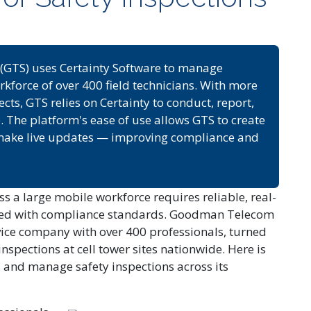
GTS) uses Certainty Software to manage
rkforce of over 400 field technicians. With more
s, GTS relies on Certainty to conduct, report,
e. The platform's ease of use allows GTS to create
d make live updates — improving compliance and
s a large mobile workforce requires reliable, real-
igned with compliance standards. Goodman Telecom
vice company with over 400 professionals, turned
inspections at cell tower sites nationwide. Here is
, and manage safety inspections across its