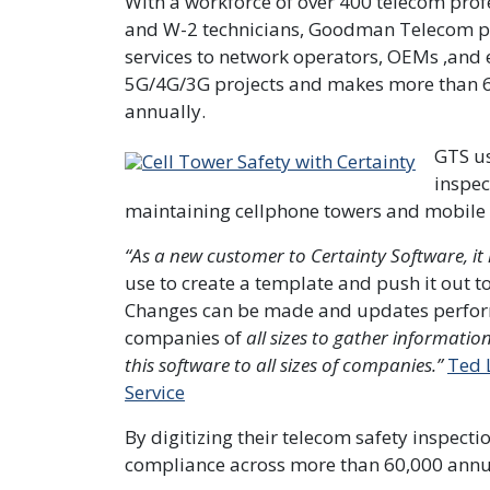
With a workforce of over 400 telecom prof
and W-2 technicians, Goodman Telecom p
services to network operators, OEMs ,and 
5G/4G/3G projects and makes more than 60,0
annually.
GTS u
inspec
maintaining cellphone towers and mobile n
“As a new customer to Certainty Software, i
use to create a template and push it out to 
Changes can be made and updates performe
companies of
all sizes to gather informatio
this software to all sizes of companies.”
Ted 
Service
By digitizing their telecom safety inspectio
compliance across more than 60,000 annual