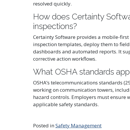
resolved quickly.
How does Certainty Softwar
inspections?
Certainty Software provides a mobile-first
inspection templates, deploy them to field
dashboards and automated reports. It supp
corrective action workflows.
What OSHA standards appl
OSHA’s telecommunications standards (29 
working on communication towers, including
hazard controls. Employers must ensure w
applicable safety standards.
Posted in
Safety Management