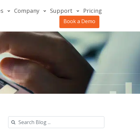
es
Company
Support
Pricing
Book a Demo
Search