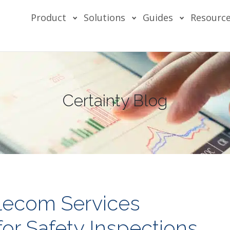
Product
Solutions
Guides
Resourc
Certainty Blog
ecom Services
or Safety Inspections