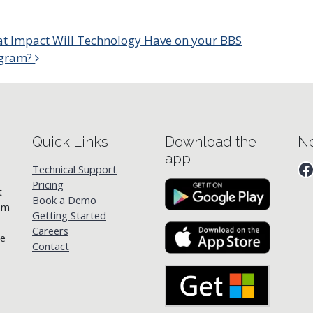
t Impact Will Technology Have on your BBS
gram?
Quick Links
Download the
Ne
app
F
Technical Support
Pricing
t
Book a Demo
rom
Getting Started
Careers
he
Contact