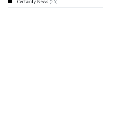
Certainty News
(25)