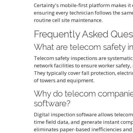
Certainty's mobile-first platform makes it
ensuring every technician follows the sam
routine cell site maintenance.
Frequently Asked Ques
What are telecom safety i
Telecom safety inspections are systematic
network facilities to ensure worker safety
They typically cover fall protection, electr
of towers and equipment.
Why do telecom companies 
software?
Digital inspection software allows telecom
time field data, and generate instant comp
eliminates paper-based inefficiencies and 