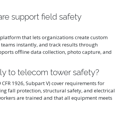
e support field safety
 platform that lets organizations create custom
 teams instantly, and track results through
orts offline data collection, photo capture, and
y to telecom tower safety?
CFR 1926, Subpart V) cover requirements for
 fall protection, structural safety, and electrical
orkers are trained and that all equipment meets