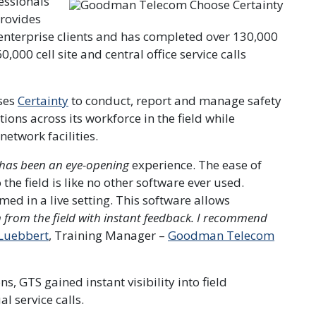
essionals
rovides
enterprise clients and has completed over 130,000
00 cell site and central office service calls
ses
Certainty
to conduct, report and manage safety
tions across its workforce in the field while
etwork facilities.
t has been an eye-opening
experience. The ease of
the field is like no other software ever used.
d in a live setting. This software allows
n from the field with instant feedback. I recommend
Luebbert
, Training Manager –
Goodman Telecom
ns, GTS gained instant visibility into field
 service calls.