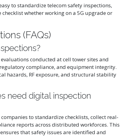
 easy to standardize telecom safety inspections,
e checklist whether working on a 5G upgrade or
tions (FAQs)
nspections?
 evaluations conducted at cell tower sites and
, regulatory compliance, and equipment integrity.
ical hazards, RF exposure, and structural stability
need digital inspection
 companies to standardize checklists, collect real-
liance reports across distributed workforces. This
ensures that safety issues are identified and