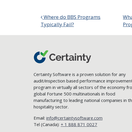
Post navigation
Where do BBS Programs
Wha
Typically Fail?
Pro
Certainty Software is a proven solution for any
audit/inspection based performance improvemen
program in virtually all sectors of the economy f
global Fortune 500 multinationals in food
manufacturing to leading national companies in t
hospitality sector.
Email:
info@certaintysoftware.com
Tel (Canada):
+ 1 888 871 0027