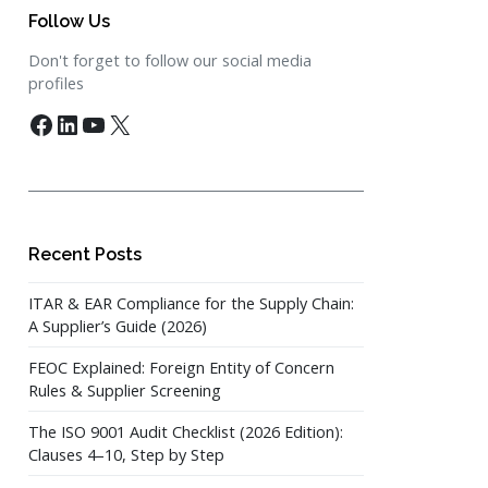
Follow Us
Don't forget to follow our social media
profiles
Facebook
LinkedIn
YouTube
X
Recent Posts
ITAR & EAR Compliance for the Supply Chain:
A Supplier’s Guide (2026)
FEOC Explained: Foreign Entity of Concern
Rules & Supplier Screening
The ISO 9001 Audit Checklist (2026 Edition):
Clauses 4–10, Step by Step