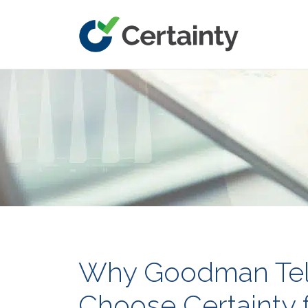
Main Navigation
Why Goodman Tel
Choose Certainty f