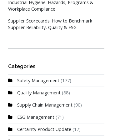
Industrial Hygiene: Hazards, Programs &
Workplace Compliance
Supplier Scorecards: How to Benchmark
Supplier Reliability, Quality & ESG
Categories
Safety Management
(177)
Quality Management
(88)
Supply Chain Management
(90)
ESG Management
(71)
Certainty Product Update
(17)