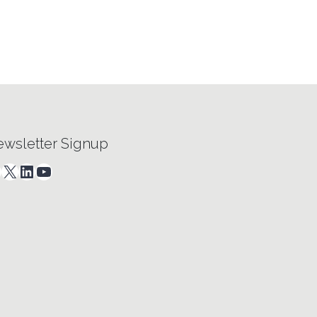
wsletter Signup
acebook
X
LinkedIn
YouTube