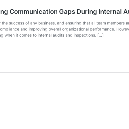
sing Communication Gaps During Internal A
or the success of any business, and ensuring that all team members 
ing compliance and improving overall organizational performance. Ho
g when it comes to internal audits and inspections. […]