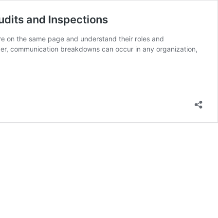
udits and Inspections
are on the same page and understand their roles and
wever, communication breakdowns can occur in any organization,