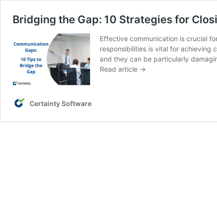
Bridging the Gap: 10 Strategies for Clo
Effective communication is crucial f
responsibilities is vital for achiev
and they can be particularly damagin
Read article →
Certainty Software