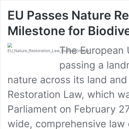
EU Passes Nature Re
Milestone for Biodiv
The European 
passing a land
nature across its land an
Restoration Law, which w
Parliament on February 27,
wide, comprehensive law of