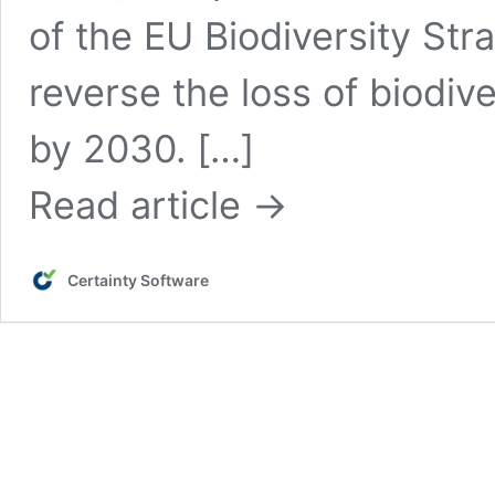
of the EU Biodiversity Str
reverse the loss of biodi
by 2030. […]
Read article →
Certainty Software