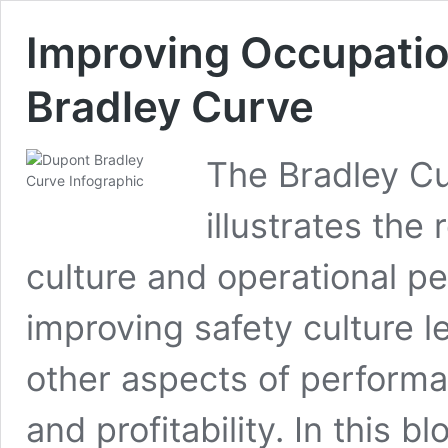
Improving Occupatio
Bradley Curve
The Bradley Cu
illustrates the
culture and operational p
improving safety culture l
other aspects of performan
and profitability. In this b