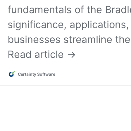
fundamentals of the Bradle
significance, applications
businesses streamline thei
Read article →
Certainty Software